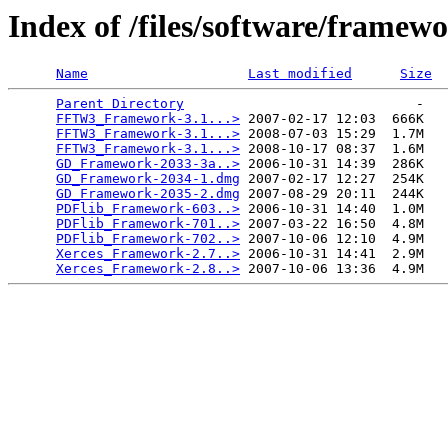
Index of /files/software/framewo
Name
Last modified
Size
Parent Directory
                             -   

FFTW3_Framework-3.1...>
 2007-02-17 12:03  666K  

FFTW3_Framework-3.1...>
 2008-07-03 15:29  1.7M  

FFTW3_Framework-3.1...>
 2008-10-17 08:37  1.6M  

GD_Framework-2033-3a..>
 2006-10-31 14:39  286K  

GD_Framework-2034-1.dmg
 2007-02-17 12:27  254K  

GD_Framework-2035-2.dmg
 2007-08-29 20:11  244K  

PDFlib_Framework-603..>
 2006-10-31 14:40  1.0M  

PDFlib_Framework-701..>
 2007-03-22 16:50  4.8M  

PDFlib_Framework-702..>
 2007-10-06 12:10  4.9M  

Xerces_Framework-2.7..>
 2006-10-31 14:41  2.9M  

Xerces_Framework-2.8..>