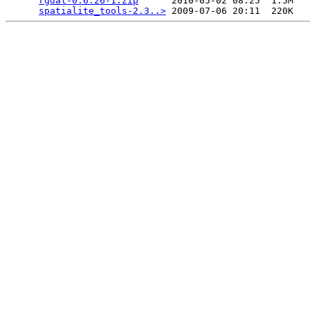
rgdal-0.6.26-1.zip
      2010-05-02 08:25  1.5M  

spatialite_tools-2.3..>