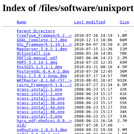
Index of /files/software/unixport
Name
Last modified
Size
Parent Directory
                             -   

FreeType_Framework-2..>
 2010-07-26 14:19  1.8M  

GDAL_Complete-1.7.dmg
   2010-12-13 18:06   66M  

GSL_Framework-1.14-1..>
 2010-04-07 19:50  4.1M  

MapServer-5.6.5-1.dmg
   2010-07-15 11:36   11M  

OCIinstall.zip
          2006-05-20 14:05   78K  

PDFlib-manual.pdf
       2005-06-06 14:23  2.2M  

PHP5-5.2.14-1.dmg
       2010-07-25 12:35   45M  

PostGIS-1.5.1-1.dmg
     2010-03-21 08:16  4.5M  

PostgreSQL-8.4.4-2.dmg
  2010-07-20 12:45   36M  

Qgis-1.5.0-1-Snow.dmg
   2010-07-17 14:57   70M  

WKTRaster-0.1.6d-r57..>
 2010-08-01 10:47  932K  

cairo_Framework-1.8...>
 2010-07-27 21:34  6.5M  

grass-install-1.png
     2008-06-23 15:17   32K  

grass-install-2.png
     2008-06-23 15:17   41K  

grass-install-3a.png
    2008-06-23 15:17   48K  

grass-install-3b.png
    2008-06-23 15:17   55K  

grass-install-4a.png
    2008-06-23 15:17   35K  

grass-install-4b.png
    2008-06-23 15:17   34K  

grass-install-5.png
     2008-06-23 15:17   33K  

haru_pdf-php5cgi-0.0..>
 2008-06-23 16:18  2.7M  

old/
                    2007-07-26 17:49    -   

pgRouting-1.0.3-4.dmg
   2009-09-22 19:50  2.9M  
