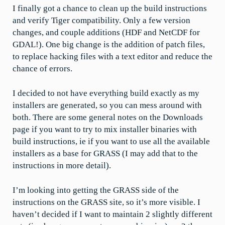
I finally got a chance to clean up the build instructions
and verify Tiger compatibility. Only a few version
changes, and couple additions (HDF and NetCDF for
GDAL!). One big change is the addition of patch files,
to replace hacking files with a text editor and reduce the
chance of errors.
I decided to not have everything build exactly as my
installers are generated, so you can mess around with
both. There are some general notes on the Downloads
page if you want to try to mix installer binaries with
build instructions, ie if you want to use all the available
installers as a base for GRASS (I may add that to the
instructions in more detail).
I’m looking into getting the GRASS side of the
instructions on the GRASS site, so it’s more visible. I
haven’t decided if I want to maintain 2 slightly different