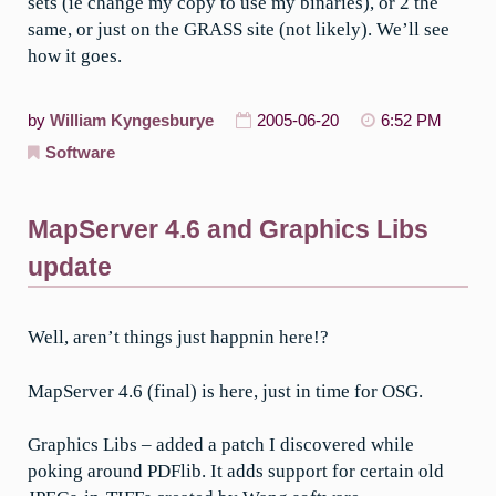
sets (ie change my copy to use my binaries), or 2 the
same, or just on the GRASS site (not likely). We’ll see
how it goes.
by
William Kyngesburye
2005-06-20
6:52 PM
Software
MapServer 4.6 and Graphics Libs
update
Well, aren’t things just happnin here!?
MapServer 4.6 (final) is here, just in time for OSG.
Graphics Libs – added a patch I discovered while
poking around PDFlib. It adds support for certain old