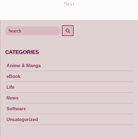
Posts
Next
navigation
Search
Search
for
CATEGORIES
Anime & Manga
eBook
Life
News
Software
Uncategorized