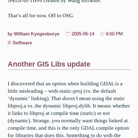
JPEGs-in-TIFFs created by Wang software.
That’s all for now. Off to OSG.
by
William Kyngesburye
2005-06-14
6:50 PM
Software
Another GIS Libs update
I discovered that an option when building GDAL is a
little misleading – with-static-proj (vs. the default
‘dynamic’ linking). That
doesn’t
mean using the static
libproj.a vs. the dynamic libproj.dylib. It means whether
it links to libproj at compile time (static) or not
(dynamic). Strange, you normally want things linked at
compile time, and this is the only GDAL compile option
for libraries that does this. Something to do with the