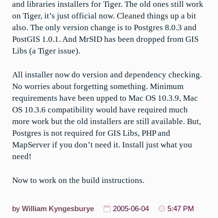
and libraries installers for Tiger. The old ones still work
on Tiger, it’s just official now. Cleaned things up a bit
also. The only version change is to Postgres 8.0.3 and
PostGIS 1.0.1. And MrSID has been dropped from GIS
Libs (a Tiger issue).
All installer now do version and dependency checking.
No worries about forgetting something. Minimum
requirements have been upped to Mac OS 10.3.9, Mac
OS 10.3.6 compatibility would have required much
more work but the old installers are still available. But,
Postgres is not required for GIS Libs, PHP and
MapServer if you don’t need it. Install just what you
need!
Now to work on the build instructions.
by
William Kyngesburye
2005-06-04
5:47 PM