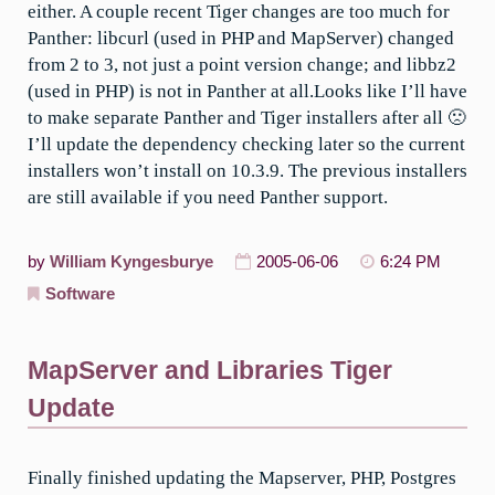
either. A couple recent Tiger changes are too much for
Panther: libcurl (used in PHP and MapServer) changed
from 2 to 3, not just a point version change; and libbz2
(used in PHP) is not in Panther at all.Looks like I’ll have
to make separate Panther and Tiger installers after all 🙁
I’ll update the dependency checking later so the current
installers won’t install on 10.3.9. The previous installers
are still available if you need Panther support.
by
William Kyngesburye
2005-06-06
6:24 PM
Software
MapServer and Libraries Tiger
Update
Finally finished updating the Mapserver, PHP, Postgres