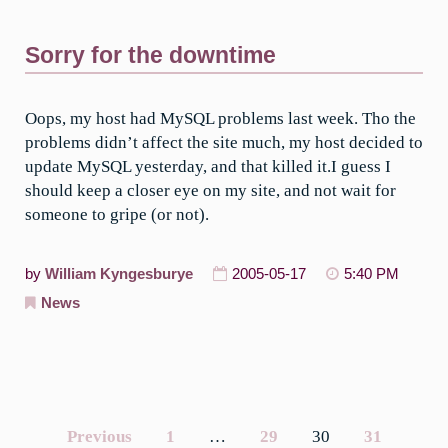
Sorry for the downtime
Oops, my host had MySQL problems last week. Tho the
problems didn’t affect the site much, my host decided to
update MySQL yesterday, and that killed it.I guess I
should keep a closer eye on my site, and not wait for
someone to gripe (or not).
by
William Kyngesburye
2005-05-17
5:40 PM
News
Previous
1
…
29
30
31