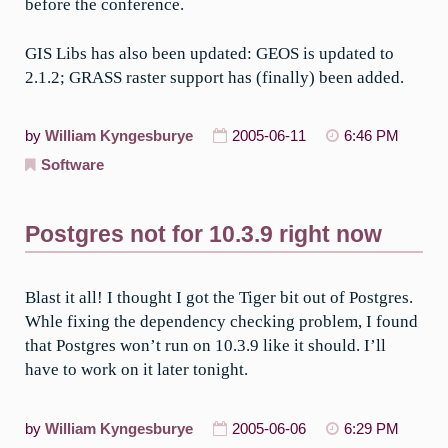
before the conference.
GIS Libs has also been updated: GEOS is updated to
2.1.2; GRASS raster support has (finally) been added.
by
William Kyngesburye
2005-06-11
6:46 PM
Software
Postgres not for 10.3.9 right now
Blast it all! I thought I got the Tiger bit out of Postgres.
Whle fixing the dependency checking problem, I found
that Postgres won’t run on 10.3.9 like it should. I’ll
have to work on it later tonight.
by
William Kyngesburye
2005-06-06
6:29 PM