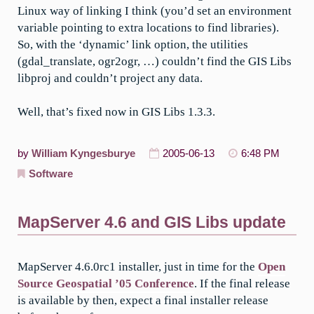
Linux way of linking I think (you’d set an environment
variable pointing to extra locations to find libraries).
So, with the ‘dynamic’ link option, the utilities
(gdal_translate, ogr2ogr, …) couldn’t find the GIS Libs
libproj and couldn’t project any data.
Well, that’s fixed now in GIS Libs 1.3.3.
by
William Kyngesburye
2005-06-13
6:48 PM
Software
MapServer 4.6 and GIS Libs update
MapServer 4.6.0rc1 installer, just in time for the
Open
Source Geospatial ’05 Conference
. If the final release
is available by then, expect a final installer release