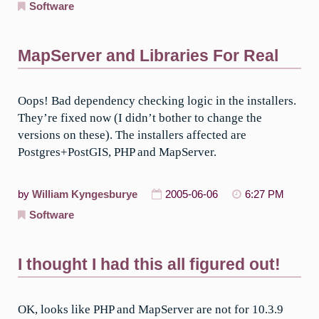
Software
MapServer and Libraries For Real
Oops! Bad dependency checking logic in the installers.
They’re fixed now (I didn’t bother to change the
versions on these). The installers affected are
Postgres+PostGIS, PHP and MapServer.
by
William Kyngesburye
2005-06-06
6:27 PM
Software
I thought I had this all figured out!
OK, looks like PHP and MapServer are not for 10.3.9