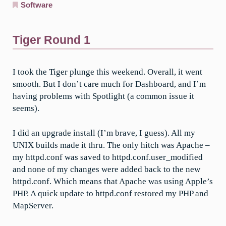
Software
Tiger Round 1
I took the Tiger plunge this weekend. Overall, it went
smooth. But I don’t care much for Dashboard, and I’m
having problems with Spotlight (a common issue it
seems).
I did an upgrade install (I’m brave, I guess). All my
UNIX builds made it thru. The only hitch was Apache –
my httpd.conf was saved to httpd.conf.user_modified
and none of my changes were added back to the new
httpd.conf. Which means that Apache was using Apple’s
PHP. A quick update to httpd.conf restored my PHP and
MapServer.