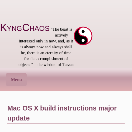
Skip
to
content
KyngChaos
“The beast is
actively
interested only in now, and, as it
is always now and always shall
be, there is an eternity of time
for the accomplishment of
objects.” – the wisdom of Tarzan
Menu
Mac OS X build instructions major
update