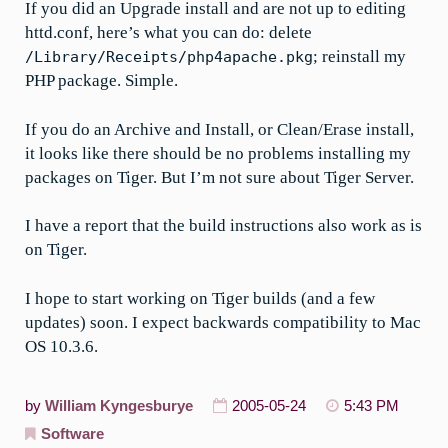
If you did an Upgrade install and are not up to editing
httd.conf, here’s what you can do: delete
; reinstall my
/Library/Receipts/php4apache.pkg
PHP package. Simple.
If you do an Archive and Install, or Clean/Erase install,
it looks like there should be no problems installing my
packages on Tiger. But I’m not sure about Tiger Server.
I have a report that the build instructions also work as is
on Tiger.
I hope to start working on Tiger builds (and a few
updates) soon. I expect backwards compatibility to Mac
OS 10.3.6.
by
William Kyngesburye
2005-05-24
5:43 PM
Software