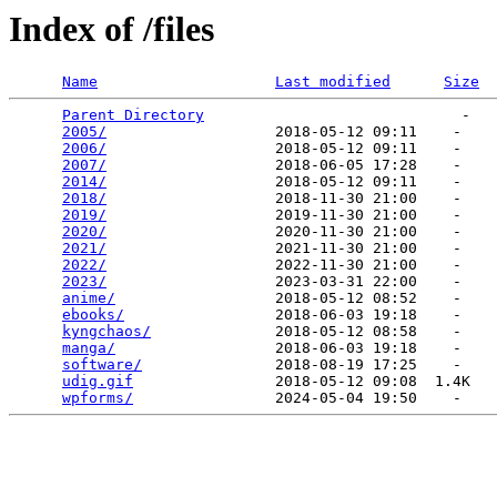
Index of /files
Name
Last modified
Size
Parent Directory
                             -   

2005/
                   2018-05-12 09:11    -   

2006/
                   2018-05-12 09:11    -   

2007/
                   2018-06-05 17:28    -   

2014/
                   2018-05-12 09:11    -   

2018/
                   2018-11-30 21:00    -   

2019/
                   2019-11-30 21:00    -   

2020/
                   2020-11-30 21:00    -   

2021/
                   2021-11-30 21:00    -   

2022/
                   2022-11-30 21:00    -   

2023/
                   2023-03-31 22:00    -   

anime/
                  2018-05-12 08:52    -   

ebooks/
                 2018-06-03 19:18    -   

kyngchaos/
              2018-05-12 08:58    -   

manga/
                  2018-06-03 19:18    -   

software/
               2018-08-19 17:25    -   

udig.gif
                2018-05-12 09:08  1.4K  

wpforms/