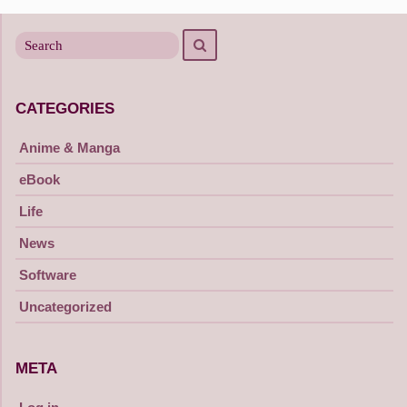
Search
Search
for
CATEGORIES
Anime & Manga
eBook
Life
News
Software
Uncategorized
META