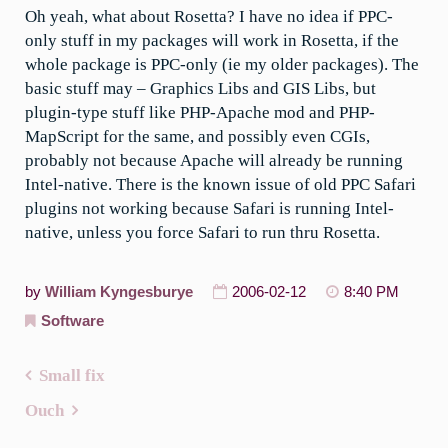
Oh yeah, what about Rosetta? I have no idea if PPC-
only stuff in my packages will work in Rosetta, if the
whole package is PPC-only (ie my older packages). The
basic stuff may – Graphics Libs and GIS Libs, but
plugin-type stuff like PHP-Apache mod and PHP-
MapScript for the same, and possibly even CGIs,
probably not because Apache will already be running
Intel-native. There is the known issue of old PPC Safari
plugins not working because Safari is running Intel-
native, unless you force Safari to run thru Rosetta.
by
William Kyngesburye
2006-02-12
8:40 PM
Software
Small fix
Post
Ouch
navigation