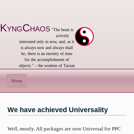
Skip
to
content
KyngChaos
“The beast is
actively
interested only in now, and, as it
is always now and always shall
be, there is an eternity of time
for the accomplishment of
objects.” – the wisdom of Tarzan
Menu
We have achieved Universality
Well, mostly. All packages are now Universal for PPC