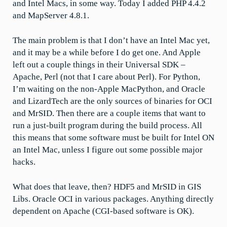
and Intel Macs, in some way. Today I added PHP 4.4.2
and MapServer 4.8.1.
The main problem is that I don’t have an Intel Mac yet,
and it may be a while before I do get one. And Apple
left out a couple things in their Universal SDK –
Apache, Perl (not that I care about Perl). For Python,
I’m waiting on the non-Apple MacPython, and Oracle
and LizardTech are the only sources of binaries for OCI
and MrSID. Then there are a couple items that want to
run a just-built program during the build process. All
this means that some software must be built for Intel ON
an Intel Mac, unless I figure out some possible major
hacks.
What does that leave, then? HDF5 and MrSID in GIS
Libs. Oracle OCI in various packages. Anything directly
dependent on Apache (CGI-based software is OK).