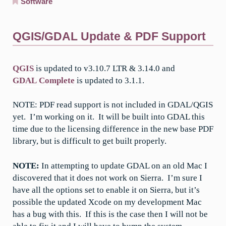
Software
QGIS/GDAL Update & PDF Support
QGIS
is updated to v3.10.7 LTR & 3.14.0 and
GDAL Complete
is updated to 3.1.1.
NOTE: PDF read support is not included in GDAL/QGIS
yet. I’m working on it. It will be built into GDAL this
time due to the licensing difference in the new base PDF
library, but is difficult to get built properly.
NOTE:
In attempting to update GDAL on an old Mac I
discovered that it does not work on Sierra. I’m sure I
have all the options set to enable it on Sierra, but it’s
possible the updated Xcode on my development Mac
has a bug with this. If this is the case then I will not be