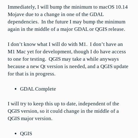
Immediately, I will bump the minimum to macOS 10.14
Mojave due to a change in one of the GDAL
dependencies. In the future I may bump the minimum
again in the middle of a major GDAL or QGIS release.
I don’t know what I will do with M1. I don’t have an
M1 Mac yet for development, though I do have access
to one for testing. QGIS may take a while anyways
because a new Qt version is needed, and a QGIS update
for that is in progress.
GDAL Complete
I will try to keep this up to date, independent of the
QGIS version, so it could change in the middle of a
QGIS major version.
QGIS