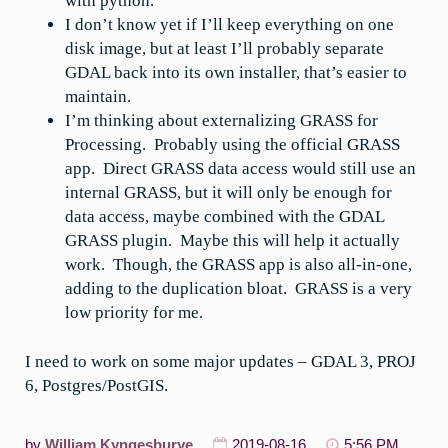
with python.
I don’t know yet if I’ll keep everything on one
disk image, but at least I’ll probably separate
GDAL back into its own installer, that’s easier to
maintain.
I’m thinking about externalizing GRASS for
Processing. Probably using the official GRASS
app. Direct GRASS data access would still use an
internal GRASS, but it will only be enough for
data access, maybe combined with the GDAL
GRASS plugin. Maybe this will help it actually
work. Though, the GRASS app is also all-in-one,
adding to the duplication bloat. GRASS is a very
low priority for me.
I need to work on some major updates – GDAL 3, PROJ
6, Postgres/PostGIS.
by
William Kyngesburye
2019-08-16
5:56 PM