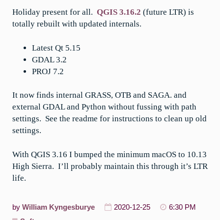
Holiday present for all.
QGIS 3.16.2
(future LTR) is
totally rebuilt with updated internals.
Latest Qt 5.15
GDAL 3.2
PROJ 7.2
It now finds internal GRASS, OTB and SAGA. and
external GDAL and Python without fussing with path
settings. See the readme for instructions to clean up old
settings.
With QGIS 3.16 I bumped the minimum macOS to 10.13
High Sierra. I’ll probably maintain this through it’s LTR
life.
by
William Kyngesburye
2020-12-25
6:30 PM