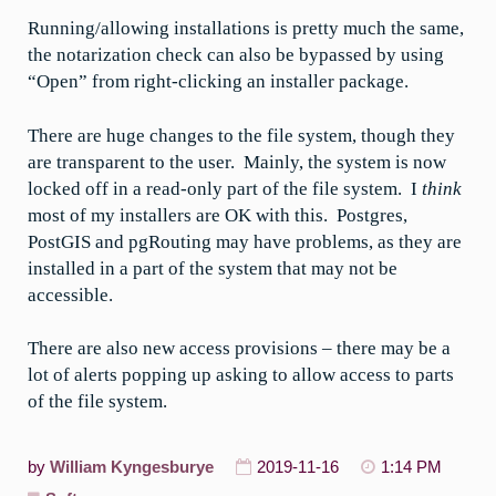
Running/allowing installations is pretty much the same,
the notarization check can also be bypassed by using
“Open” from right-clicking an installer package.
There are huge changes to the file system, though they
are transparent to the user. Mainly, the system is now
locked off in a read-only part of the file system. I
think
most of my installers are OK with this. Postgres,
PostGIS and pgRouting may have problems, as they are
installed in a part of the system that may not be
accessible.
There are also new access provisions – there may be a
lot of alerts popping up asking to allow access to parts
of the file system.
by
William Kyngesburye
2019-11-16
1:14 PM