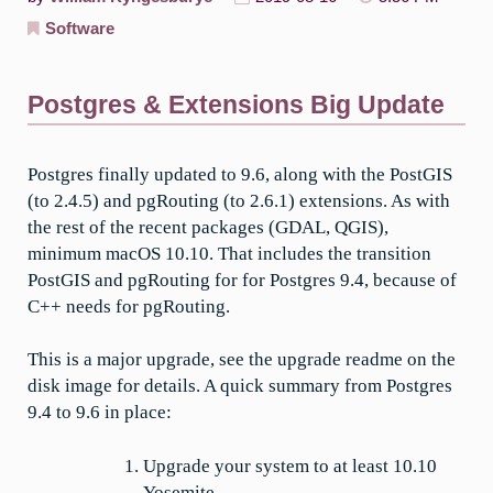
Software
Postgres & Extensions Big Update
Postgres finally updated to 9.6, along with the PostGIS
(to 2.4.5) and pgRouting (to 2.6.1) extensions. As with
the rest of the recent packages (GDAL, QGIS),
minimum macOS 10.10. That includes the transition
PostGIS and pgRouting for for Postgres 9.4, because of
C++ needs for pgRouting.
This is a major upgrade, see the upgrade readme on the
disk image for details. A quick summary from Postgres
9.4 to 9.6 in place:
Upgrade your system to at least 10.10
Yosemite