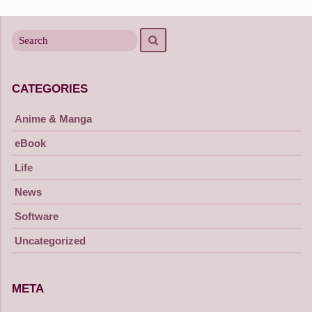
navigation
Search
Search
for
CATEGORIES
Anime & Manga
eBook
Life
News
Software
Uncategorized
META