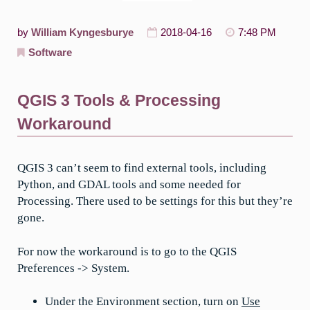
by
William Kyngesburye
2018-04-16
7:48 PM
Software
QGIS 3 Tools & Processing
Workaround
QGIS 3 can’t seem to find external tools, including
Python, and GDAL tools and some needed for
Processing. There used to be settings for this but they’re
gone.
For now the workaround is to go to the QGIS
Preferences -> System.
Under the Environment section, turn on
Use