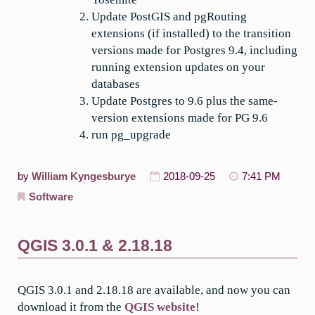
Update PostGIS and pgRouting
extensions (if installed) to the transition
versions made for Postgres 9.4, including
running extension updates on your
databases
Update Postgres to 9.6 plus the same-
version extensions made for PG 9.6
run pg_upgrade
by
William Kyngesburye
2018-09-25
7:41 PM
Software
QGIS 3.0.1 & 2.18.18
QGIS 3.0.1 and 2.18.18 are available, and now you can
download it from the
QGIS website
!