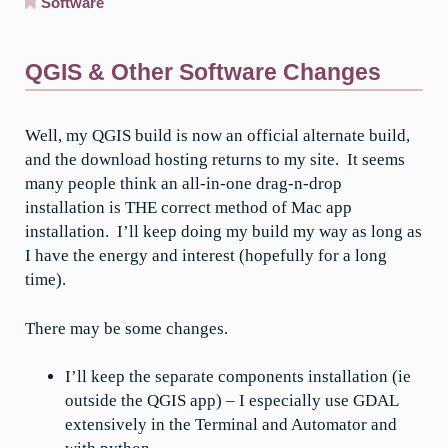
Software
QGIS & Other Software Changes
Well, my QGIS build is now an official alternate build,
and the download hosting returns to my site. It seems
many people think an all-in-one drag-n-drop
installation is THE correct method of Mac app
installation. I’ll keep doing my build my way as long as
I have the energy and interest (hopefully for a long
time).
There may be some changes.
I’ll keep the separate components installation (ie
outside the QGIS app) – I especially use GDAL
extensively in the Terminal and Automator and