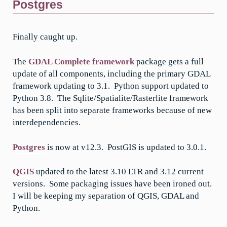
Postgres
Finally caught up.
The
GDAL Complete framework
package gets a full
update of all components, including the primary GDAL
framework updating to 3.1. Python support updated to
Python 3.8. The Sqlite/Spatialite/Rasterlite framework
has been split into separate frameworks because of new
interdependencies.
Postgres
is now at v12.3. PostGIS is updated to 3.0.1.
QGIS
updated to the latest 3.10 LTR and 3.12 current
versions. Some packaging issues have been ironed out.
I will be keeping my separation of QGIS, GDAL and
Python.