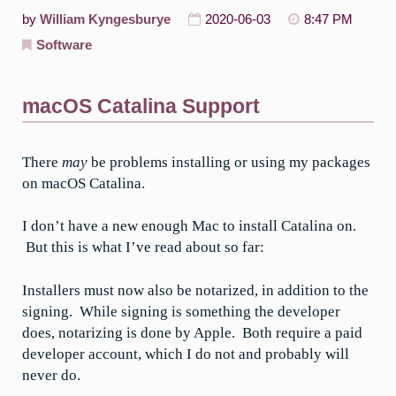
by
William Kyngesburye
2020-06-03
8:47 PM
Software
macOS Catalina Support
There
may
be problems installing or using my packages
on macOS Catalina.
I don’t have a new enough Mac to install Catalina on.
But this is what I’ve read about so far:
Installers must now also be notarized, in addition to the
signing. While signing is something the developer
does, notarizing is done by Apple. Both require a paid
developer account, which I do not and probably will
never do.