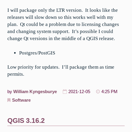
I will package only the LTR version. It looks like the
releases will slow down so this works well with my
plan. Qt could be a problem due to licensing changes
and changing system support. It’s possible I could
change Qt versions in the middle of a QGIS release.
Postgres/PostGIS
Low priority for updates. I’ll package them as time
permits.
by
William Kyngesburye
2021-12-05
4:25 PM
Software
QGIS 3.16.2