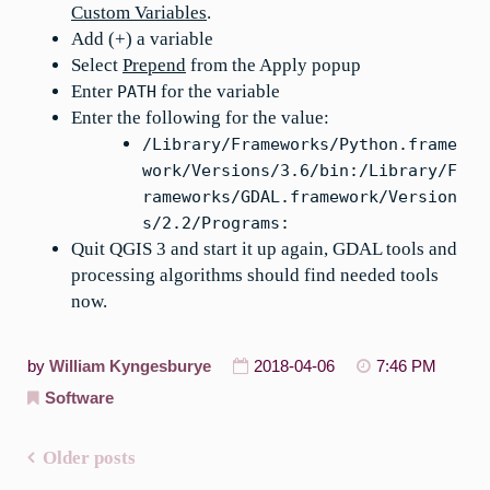
Custom Variables
.
Add (+) a variable
Select
Prepend
from the Apply popup
Enter
for the variable
PATH
Enter the following for the value:
/Library/Frameworks/Python.frame
work/Versions/3.6/bin:/Library/F
rameworks/GDAL.framework/Version
s/2.2/Programs:
Quit QGIS 3 and start it up again, GDAL tools and
processing algorithms should find needed tools
now.
by
William Kyngesburye
2018-04-06
7:46 PM
Software
Older posts
Posts