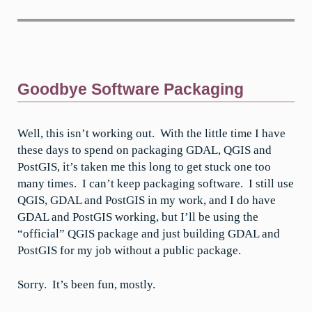
Goodbye Software Packaging
Well, this isn’t working out. With the little time I have
these days to spend on packaging GDAL, QGIS and
PostGIS, it’s taken me this long to get stuck one too
many times. I can’t keep packaging software. I still use
QGIS, GDAL and PostGIS in my work, and I do have
GDAL and PostGIS working, but I’ll be using the
“official” QGIS package and just building GDAL and
PostGIS for my job without a public package.
Sorry. It’s been fun, mostly.