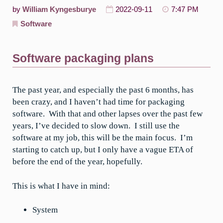
by
William Kyngesburye
2022-09-11
7:47 PM
Software
Software packaging plans
The past year, and especially the past 6 months, has
been crazy, and I haven’t had time for packaging
software. With that and other lapses over the past few
years, I’ve decided to slow down. I still use the
software at my job, this will be the main focus. I’m
starting to catch up, but I only have a vague ETA of
before the end of the year, hopefully.
This is what I have in mind:
System