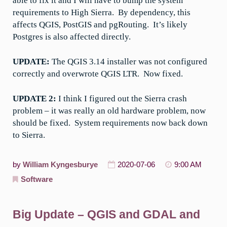
able to fix it and I will have to bump the system
requirements to High Sierra. By dependency, this
affects QGIS, PostGIS and pgRouting. It’s likely
Postgres is also affected directly.
UPDATE:
The QGIS 3.14 installer was not configured
correctly and overwrote QGIS LTR. Now fixed.
UPDATE 2:
I think I figured out the Sierra crash
problem – it was really an old hardware problem, now
should be fixed. System requirements now back down
to Sierra.
by
William Kyngesburye
2020-07-06
9:00 AM
Software
Big Update – QGIS and GDAL and