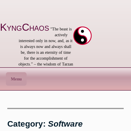
Skip
to
content
KyngChaos
“The beast is
actively
interested only in now, and, as it
is always now and always shall
be, there is an eternity of time
for the accomplishment of
objects.” – the wisdom of Tarzan
Menu
Category:
Software