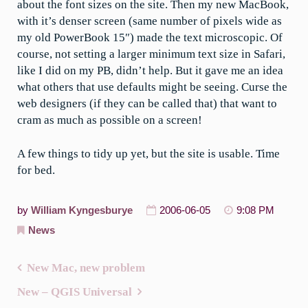
about the font sizes on the site. Then my new MacBook,
with it’s denser screen (same number of pixels wide as
my old PowerBook 15″) made the text microscopic. Of
course, not setting a larger minimum text size in Safari,
like I did on my PB, didn’t help. But it gave me an idea
what others that use defaults might be seeing. Curse the
web designers (if they can be called that) that want to
cram as much as possible on a screen!
A few things to tidy up yet, but the site is usable. Time
for bed.
by
William Kyngesburye
2006-06-05
9:08 PM
News
New Mac, new problem
Post
New – QGIS Universal
navigation