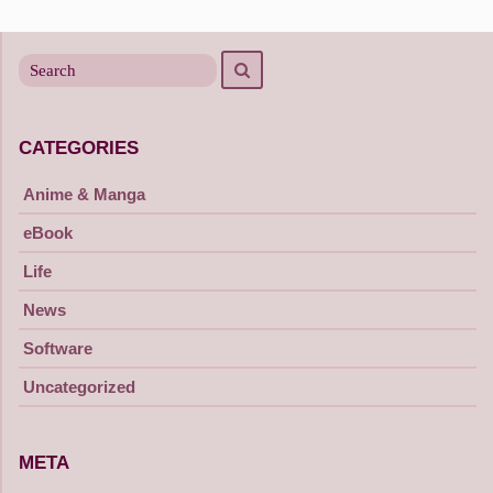
Search
Search
for
CATEGORIES
Anime & Manga
eBook
Life
News
Software
Uncategorized
META