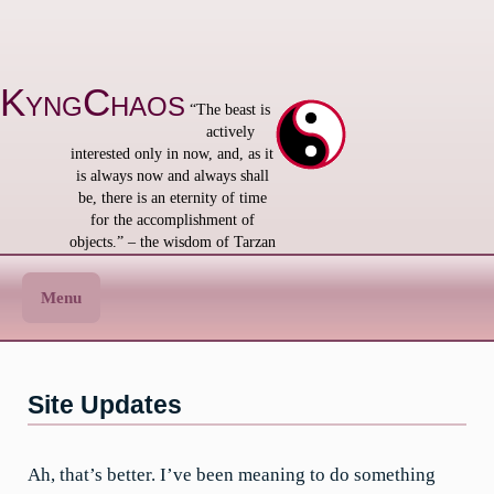
Skip
to
content
KyngChaos
“The beast is
actively
interested only in now, and, as it
is always now and always shall
be, there is an eternity of time
for the accomplishment of
objects.” – the wisdom of Tarzan
Menu
Site Updates
Ah, that’s better. I’ve been meaning to do something