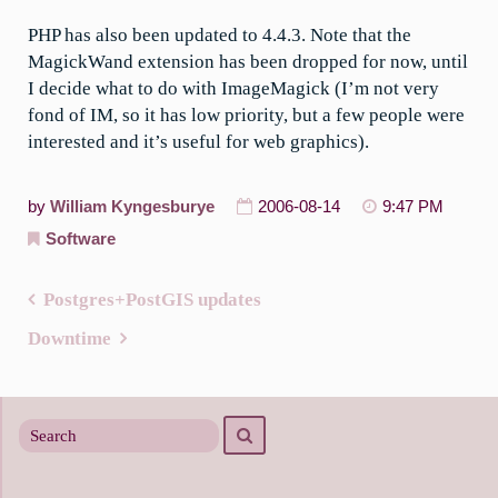
PHP has also been updated to 4.4.3. Note that the
MagickWand extension has been dropped for now, until
I decide what to do with ImageMagick (I’m not very
fond of IM, so it has low priority, but a few people were
interested and it’s useful for web graphics).
by
William Kyngesburye
2006-08-14
9:47 PM
Software
Postgres+PostGIS updates
Post
Downtime
navigation
Search
Search
for