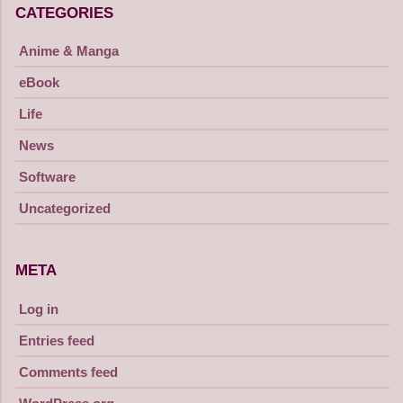
CATEGORIES
Anime & Manga
eBook
Life
News
Software
Uncategorized
META
Log in
Entries feed
Comments feed