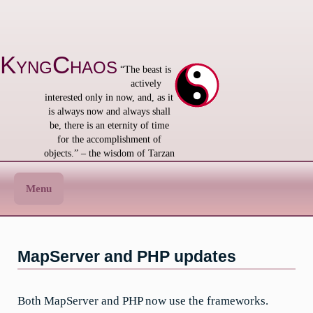
Skip
to
content
KyngChaos
“The beast is
actively
interested only in now, and, as it
is always now and always shall
be, there is an eternity of time
for the accomplishment of
objects.” – the wisdom of Tarzan
Menu
MapServer and PHP updates
Both MapServer and PHP now use the frameworks.