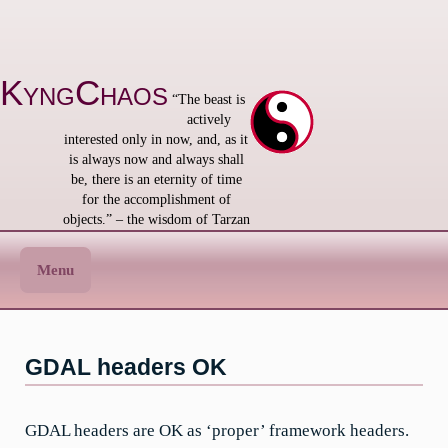
Skip
to
content
KyngChaos
“The beast is
actively
interested only in now, and, as it
is always now and always shall
be, there is an eternity of time
for the accomplishment of
objects.” – the wisdom of Tarzan
Menu
GDAL headers OK
GDAL headers are OK as ‘proper’ framework headers.