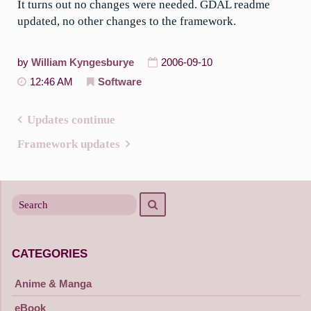
It turns out no changes were needed. GDAL readme
updated, no other changes to the framework.
by
William Kyngesburye
2006-09-10
12:46 AM
Software
Updates continue
Post
Framework updates
navigation
Search
Search
for
CATEGORIES
Anime & Manga
eBook