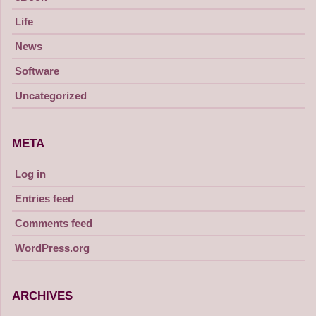
Life
News
Software
Uncategorized
META
Log in
Entries feed
Comments feed
WordPress.org
ARCHIVES