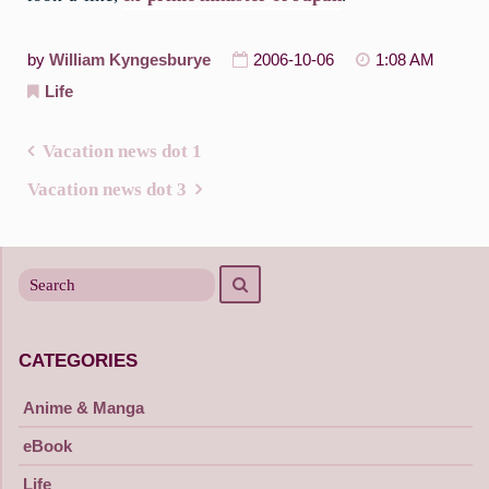
by
William Kyngesburye
2006-10-06
1:08 AM
Life
Vacation news dot 1
Post
Vacation news dot 3
navigation
Search
Search
for
CATEGORIES
Anime & Manga
eBook
Life