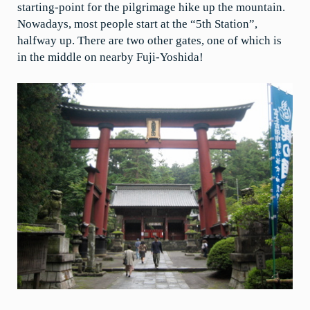
starting-point for the pilgrimage hike up the mountain.
Nowadays, most people start at the “5th Station”,
halfway up. There are two other gates, one of which is
in the middle on nearby Fuji-Yoshida!