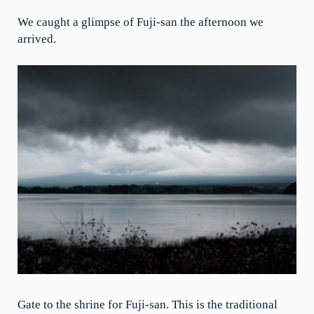
We caught a glimpse of Fuji-san the afternoon we
arrived.
Gate to the shrine for Fuji-san. This is the traditional