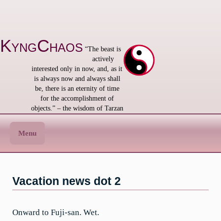
Skip
to
content
KyngChaos
“The beast is
actively
interested only in now, and, as it
is always now and always shall
be, there is an eternity of time
for the accomplishment of
objects.” – the wisdom of Tarzan
Menu
Vacation news dot 2
Onward to Fuji-san. Wet.