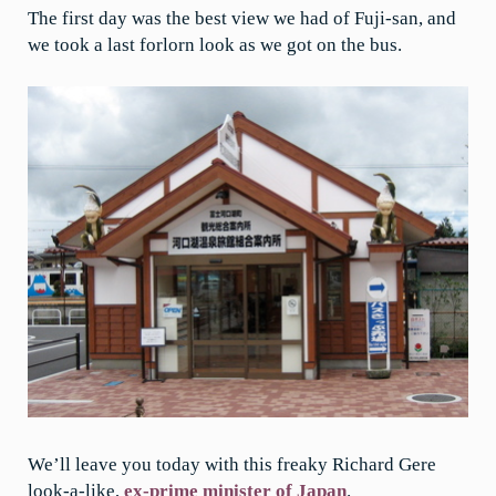
The first day was the best view we had of Fuji-san, and
we took a last forlorn look as we got on the bus.
We’ll leave you today with this freaky Richard Gere
look-a-like,
ex-prime minister of Japan
.