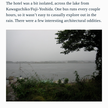
The hotel was a bit isolated, across the lake from
Kawaguchiko/Fuji-Yoshida. One bus runs every couple
hours, so it wasn’t easy to casually explore out in the
rain. There were a few interesting architectural oddities.