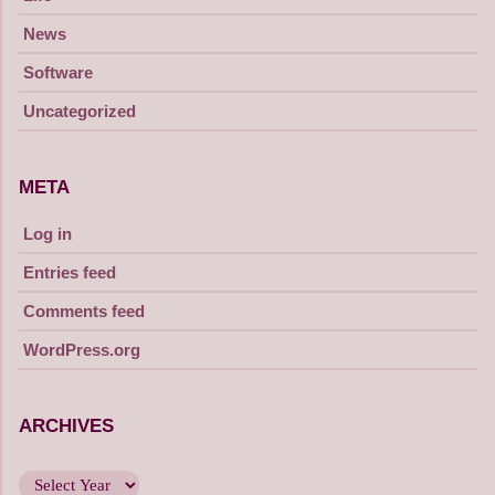
News
Software
Uncategorized
META
Log in
Entries feed
Comments feed
WordPress.org
ARCHIVES