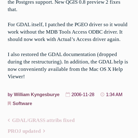
the Postgres support. New QGIS 0.8 preview 2 fixes
that.
For GDAL itself, I patched the PGEO driver so it would
work without the MDB Tools Access ODBC driver. It
should now work with Actual’s Access driver again.
I also restored the GDAL documentation (dropped
during the restructuring). In addition, the GDAL help is
now conveniently available from the Mac OS X Help
Viewer!
by
William Kyngesburye
2006-11-28
1:34 AM
Software
GDAL/GRASS attribs fixed
Post
PROJ updated
navigation