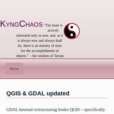
Skip
to
content
KyngChaos
“The beast is
actively
interested only in now, and, as it
is always now and always shall
be, there is an eternity of time
for the accomplishment of
objects.” – the wisdom of Tarzan
Menu
QGIS & GDAL updated
GDAL internal restructuring broke QGIS – specifically