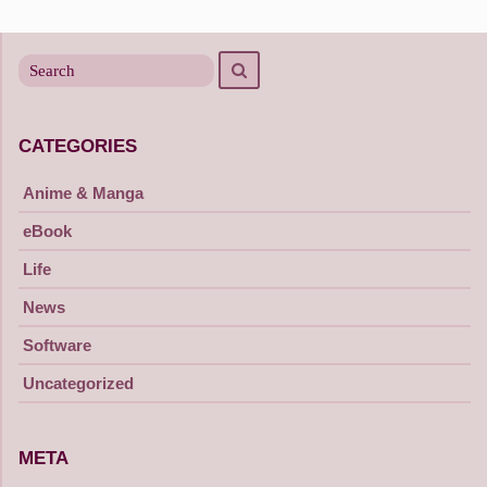
Search
Search
for
CATEGORIES
Anime & Manga
eBook
Life
News
Software
Uncategorized
META