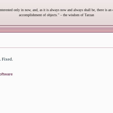
interested only in now, and, as it is always now and always shall be, there is an 
accomplishment of objects.” – the wisdom of Tarzan
. Fixed.
oftware