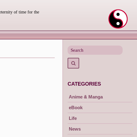
eternity of time for the
Search
for
Search
CATEGORIES
Anime & Manga
eBook
Life
News