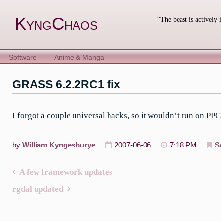
Skip
to
KyngChaos
“The beast is actively 
content
Software
Anime & Manga
GRASS 6.2.2RC1 fix
I forgot a couple universal hacks, so it wouldn’t run on PPC
by
William Kyngesburye
2007-06-06
7:18 PM
S
A few framework updates
Post
rgdal updated
navigation