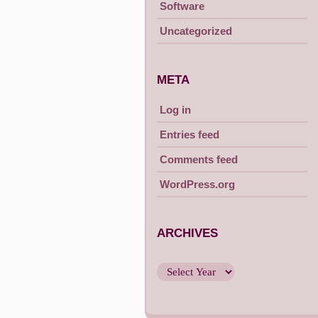
Software
Uncategorized
META
Log in
Entries feed
Comments feed
WordPress.org
ARCHIVES