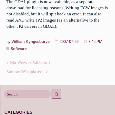
The GDAL plugin is now available, as a separate
download for licensing reasons. Writing ECW images is
not disabled, but it will spit back an error. It can also
read AND write JP2 images (as an alternative to the
other JP2 drivers in GDAL).
by
William Kyngesburye
2007-07-26
7:45 PM
Software
MapServer 5.0 beta 1
Post
SumomOS updated!
navigation
Search
Search
for
CATEGORIES