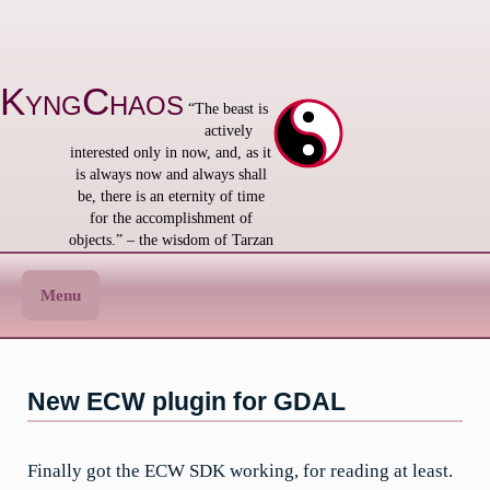
Skip
to
content
KyngChaos
“The beast is
actively
interested only in now, and, as it
is always now and always shall
be, there is an eternity of time
for the accomplishment of
objects.” – the wisdom of Tarzan
Menu
New ECW plugin for GDAL
Finally got the ECW SDK working, for reading at least.