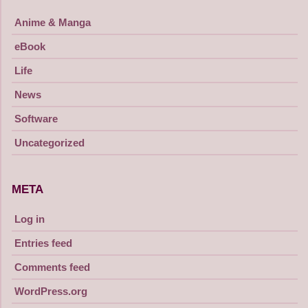
Anime & Manga
eBook
Life
News
Software
Uncategorized
META
Log in
Entries feed
Comments feed
WordPress.org