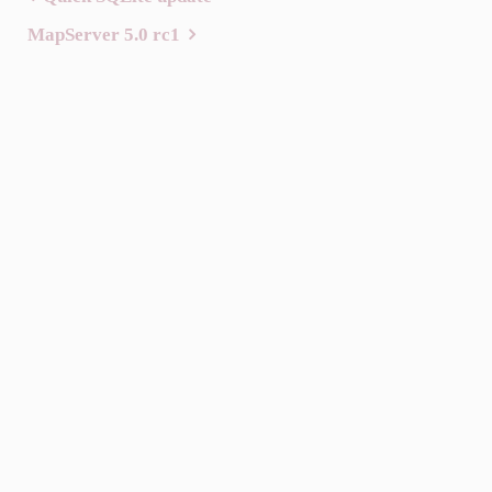
Post
MapServer 5.0 rc1
navigation