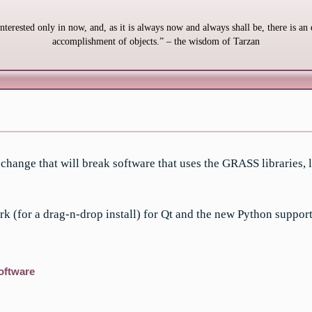
interested only in now, and, as it is always now and always shall be, there is an 
accomplishment of objects.” – the wisdom of Tarzan
hange that will break software that uses the GRASS libraries, l
k (for a drag-n-drop install) for Qt and the new Python support
oftware