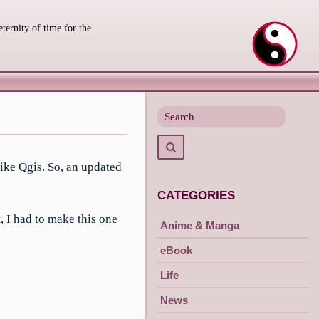
eternity of time for the
Search
for
Search
ike Qgis. So, an updated
CATEGORIES
, I had to make this one
Anime & Manga
eBook
Life
News