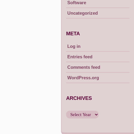
Software
Uncategorized
META
Log in
Entries feed
Comments feed
WordPress.org
ARCHIVES