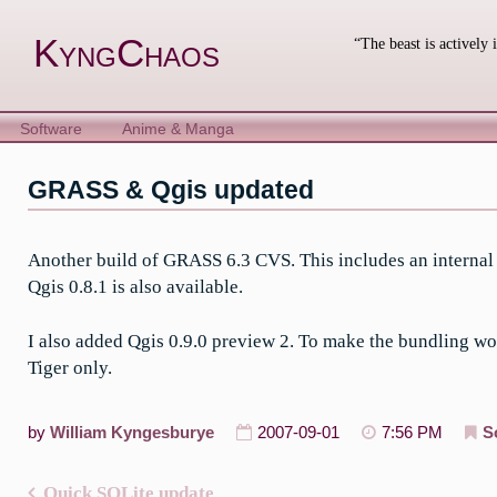
Skip
to
KyngChaos
“The beast is actively 
content
Software
Anime & Manga
GRASS & Qgis updated
Another build of GRASS 6.3 CVS. This includes an internal c
Qgis 0.8.1 is also available.
I also added Qgis 0.9.0 preview 2. To make the bundling wor
Tiger only.
by
William Kyngesburye
2007-09-01
7:56 PM
S
Quick SQLite update