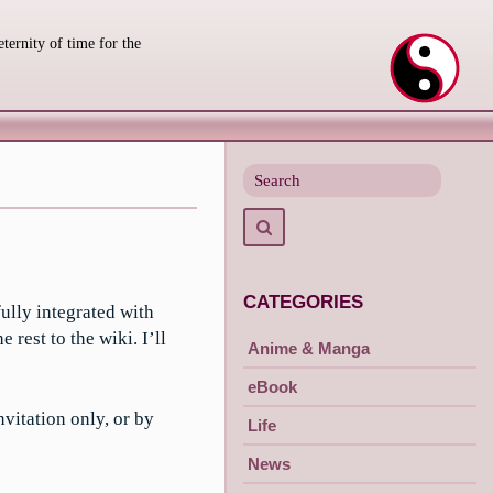
eternity of time for the
Search
for
Search
CATEGORIES
ully integrated with
est to the wiki. I’ll
Anime & Manga
eBook
nvitation only, or by
Life
News