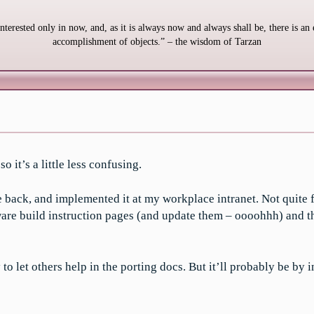
interested only in now, and, as it is always now and always shall be, there is an 
accomplishment of objects.” – the wisdom of Tarzan
 it’s a little less confusing.
 back, and implemented it at my workplace intranet. Not quite f
e build instruction pages (and update them – oooohhh) and the r
to let others help in the porting docs. But it’ll probably be by i