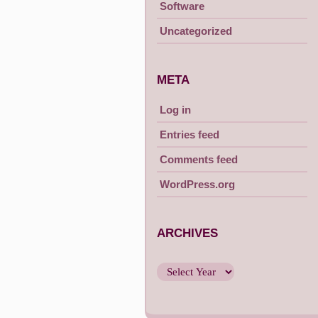
Software
Uncategorized
META
Log in
Entries feed
Comments feed
WordPress.org
ARCHIVES