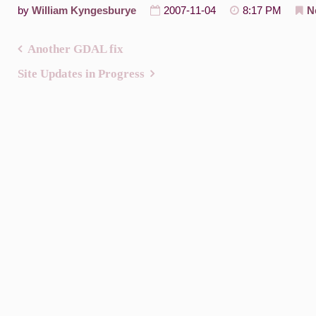
by
William Kyngesburye
2007-11-04
8:17 PM
N
Another GDAL fix
Post
Site Updates in Progress
navigation