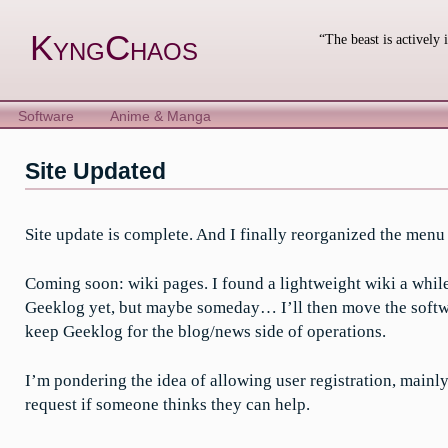
Skip
to
KyngChaos
“The beast is actively 
content
Software
Anime & Manga
Site Updated
Site update is complete. And I finally reorganized the menu so
Coming soon: wiki pages. I found a lightweight wiki a while
Geeklog yet, but maybe someday… I’ll then move the softwar
keep Geeklog for the blog/news side of operations.
I’m pondering the idea of allowing user registration, mainly 
request if someone thinks they can help.