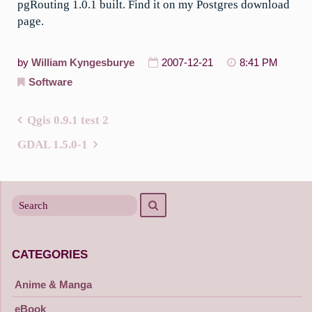
pgRouting 1.0.1 built. Find it on my Postgres download
page.
by
William Kyngesburye
2007-12-21
8:41 PM
Software
Qgis 0.9.1 test 2
Post
GDAL 1.5.0-1
navigation
Search
Search
for
CATEGORIES
Anime & Manga
eBook