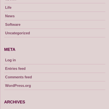
Life
News
Software
Uncategorized
META
Log in
Entries feed
Comments feed
WordPress.org
ARCHIVES