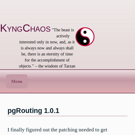
Skip
to
content
KyngChaos
“The beast is
actively
interested only in now, and, as it
is always now and always shall
be, there is an eternity of time
for the accomplishment of
objects.” – the wisdom of Tarzan
Menu
pgRouting 1.0.1
I finally figured out the patching needed to get