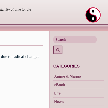
eternity of time for the
Search
for
Search
 due to radical changes
CATEGORIES
Anime & Manga
eBook
Life
News