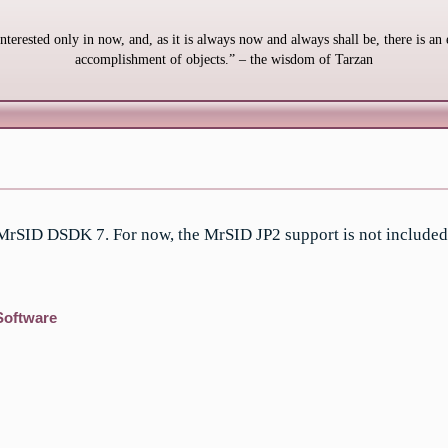
interested only in now, and, as it is always now and always shall be, there is an 
accomplishment of objects.” – the wisdom of Tarzan
 MrSID DSDK 7. For now, the MrSID JP2 support is not included
Software