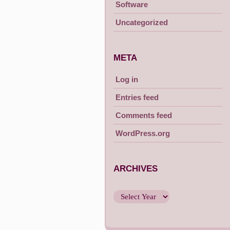
Software
Uncategorized
META
Log in
Entries feed
Comments feed
WordPress.org
ARCHIVES