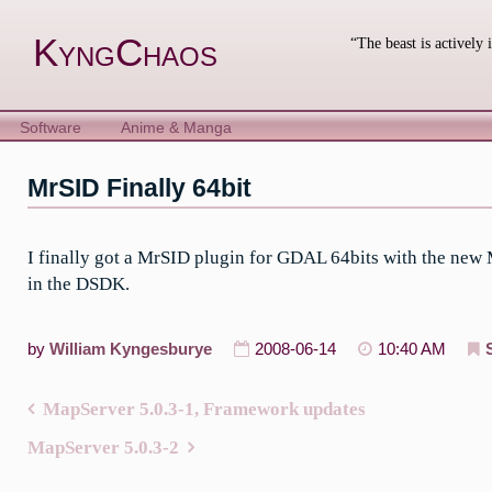
Skip
to
KyngChaos
“The beast is actively 
content
Software
Anime & Manga
MrSID Finally 64bit
I finally got a MrSID plugin for GDAL 64bits with the new
in the DSDK.
by
William Kyngesburye
2008-06-14
10:40 AM
MapServer 5.0.3-1, Framework updates
Post
MapServer 5.0.3-2
navigation