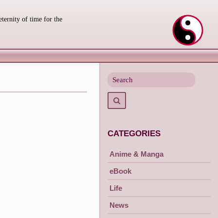
eternity of time for the
Search
for
Search
CATEGORIES
Anime & Manga
eBook
Life
News