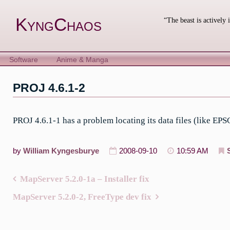
Skip
to
KyngChaos
“The beast is actively 
content
Software
Anime & Manga
PROJ 4.6.1-2
PROJ 4.6.1-1 has a problem locating its data files (like EPS
by
William Kyngesburye
2008-09-10
10:59 AM
MapServer 5.2.0-1a – Installer fix
Post
MapServer 5.2.0-2, FreeType dev fix
navigation