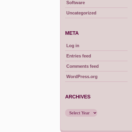
Software
Uncategorized
META
Log in
Entries feed
Comments feed
WordPress.org
ARCHIVES