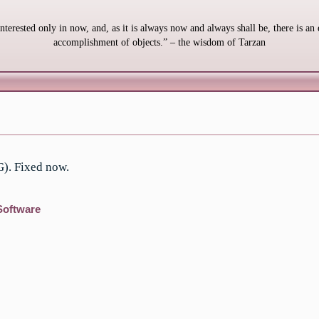
interested only in now, and, as it is always now and always shall be, there is an 
accomplishment of objects.” – the wisdom of Tarzan
G). Fixed now.
Software