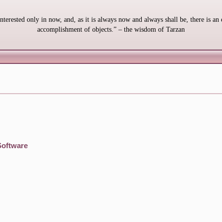
interested only in now, and, as it is always now and always shall be, there is an 
accomplishment of objects.” – the wisdom of Tarzan
Software