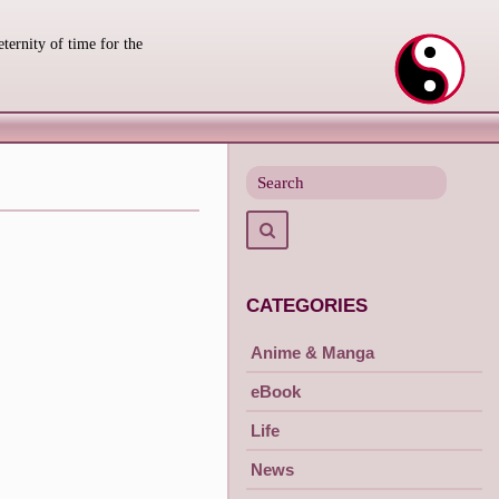
eternity of time for the
Search
for
Search
CATEGORIES
Anime & Manga
eBook
Life
News