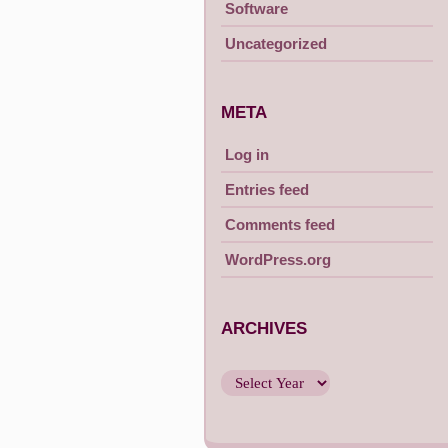
Software
Uncategorized
META
Log in
Entries feed
Comments feed
WordPress.org
ARCHIVES