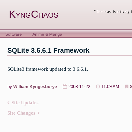
Skip
to
KyngChaos
“The beast is actively 
content
Software
Anime & Manga
SQLite 3.6.6.1 Framework
SQLite3 framework updated to 3.6.6.1.
by
William Kyngesburye
2008-11-22
11:09 AM
Site Updates
Post
Site Changes
navigation