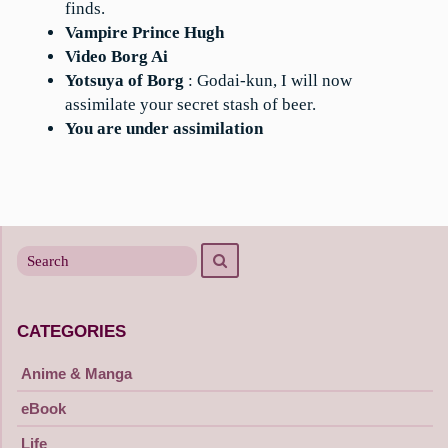
finds.
Vampire Prince Hugh
Video Borg Ai
Yotsuya of Borg
: Godai-kun, I will now
assimilate your secret stash of beer.
You are under assimilation
Search
Search
for
CATEGORIES
Anime & Manga
eBook
Life