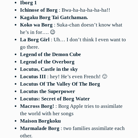
Iborg 1
Ichinose of Borg
: Bwa-ha-ha-ha-ha-ha!!
Kagaku Borg Tai Gatchaman.
Koko wa Borg
: Suka-chan doesn’t know what
he’s in for…. 😉
La Borg Girl
: Uh… I don’t think I even want to
go there.
Legend of the Demon Cube
Legend of the Overborg
Locutus, Castle in the sky
Locutus III
: hey! He’s even French! 🙂
Locutus Of The Valley Of The Borg
Locutus the Superpower
Locutus: Secret of Borg Water
Macross Borg!
: Borg Apple tries to assimilate
the world with her songs
Maison Borgkoku
Marmalade Borg
: two families assimilate each
other.