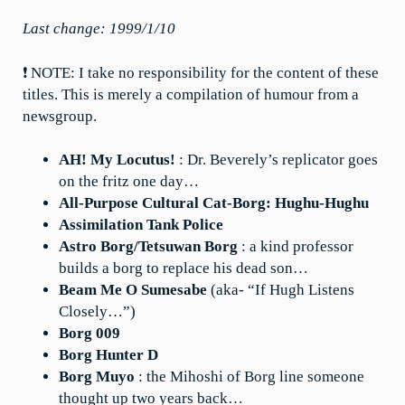
Last change: 1999/1/10
❗ NOTE: I take no responsibility for the content of these
titles. This is merely a compilation of humour from a
newsgroup.
AH! My Locutus!
: Dr. Beverely’s replicator goes
on the fritz one day…
All-Purpose Cultural Cat-Borg: Hughu-Hughu
Assimilation Tank Police
Astro Borg/Tetsuwan Borg
: a kind professor
builds a borg to replace his dead son…
Beam Me O Sumesabe
(aka- “If Hugh Listens
Closely…”)
Borg 009
Borg Hunter D
Borg Muyo
: the Mihoshi of Borg line someone
thought up two years back…