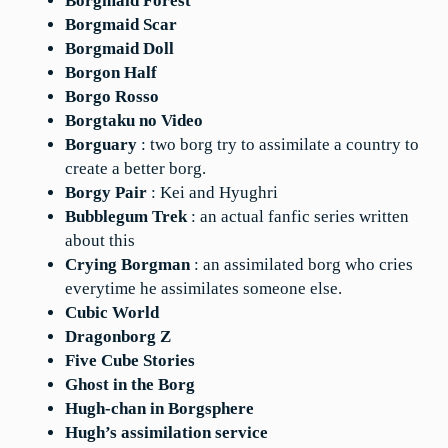
Borgmaid Forest
Borgmaid Scar
Borgmaid Doll
Borgon Half
Borgo Rosso
Borgtaku no Video
Borguary
: two borg try to assimilate a country to
create a better borg.
Borgy Pair
: Kei and Hyughri
Bubblegum Trek
: an actual fanfic series written
about this
Crying Borgman
: an assimilated borg who cries
everytime he assimilates someone else.
Cubic World
Dragonborg Z
Five Cube Stories
Ghost in the Borg
Hugh-chan in Borgsphere
Hugh’s assimilation service