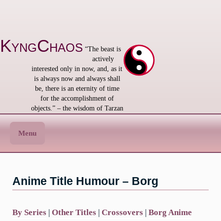
Skip
to
content
KyngChaos
“The beast is
actively
interested only in now, and, as it
is always now and always shall
be, there is an eternity of time
for the accomplishment of
objects.” – the wisdom of Tarzan
Menu
Anime Title Humour – Borg
By Series
|
Other Titles
|
Crossovers
|
Borg Anime