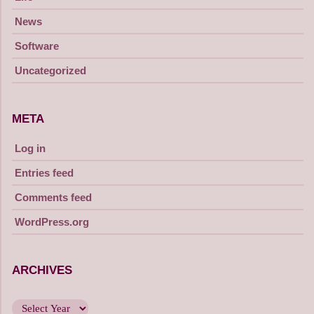
News
Software
Uncategorized
META
Log in
Entries feed
Comments feed
WordPress.org
ARCHIVES