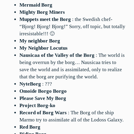
Mermaid Borg
Mighty Borg Miners
Muppets meet the Borg
: the Swedish chef-
“Bjorg! Bjorg! Bjorg!” Sorry, off topic, but totally
irresistable!!! 🙂
My neighbor Borg
My Neighbor Locutus
Nausicaa of the Valley of the Borg
: The world is
being overrun by the borg… Nausicaa tries to
save the world and is assimilated, only to realize
that the borg are purifying the world.
NyteBorg
: ???
Omoide Borgo Borgo
Please Save My Borg
Project Borg-ko
Record of Borg Wars
: The Borg of the ship
Marmo try to assimilate all of the Lodoss Galaxy.
Red Borg