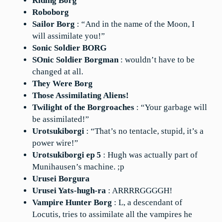
Riding Borg
Roboborg
Sailor Borg
: “And in the name of the Moon, I
will assimilate you!”
Sonic Soldier BORG
SOnic Soldier Borgman
: wouldn’t have to be
changed at all.
They Were Borg
Those Assimilating Aliens!
Twilight of the Borgroaches
: “Your garbage will
be assimilated!”
Urotsukiborgi
: “That’s no tentacle, stupid, it’s a
power wire!”
Urotsukiborgi ep 5
: Hugh was actually part of
Munihausen’s machine. ;p
Urusei Borgura
Urusei Yats-hugh-ra
: ARRRRGGGGH!
Vampire Hunter Borg
: L, a descendant of
Locutis, tries to assimilate all the vampires he