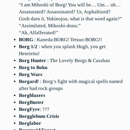
“I am Mihoshi of Borg! You will be… Um… uh…
Assaturated? Assassinated? Ur, Asphaltized?
Gosh darn it, Yukinojou, what is that word again?”
“Assimilated, Mihoshi-dono.”
“Ah, Alfalferated!”
BORG
: Kaneda:BORG! Tetsuo:BORG!!
Borg 1/2
: when you splash Hugh, you get
Henrietta!
Borg Hunter
: The Lovely Borgs & Casshan
Borg to Boku
Borg Wars
Borgard!
: Borg’s fight with magical spells named
after bad rock groups
Borgblazers
BorgBuster
BorgFyre
: ???
Borgglebum Crisis
Borglabor