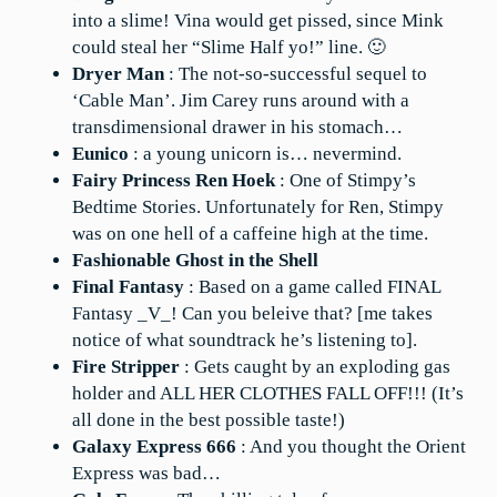
into a slime! Vina would get pissed, since Mink
could steal her “Slime Half yo!” line. 🙂
Dryer Man
: The not-so-successful sequel to
‘Cable Man’. Jim Carey runs around with a
transdimensional drawer in his stomach…
Eunico
: a young unicorn is… nevermind.
Fairy Princess Ren Hoek
: One of Stimpy’s
Bedtime Stories. Unfortunately for Ren, Stimpy
was on one hell of a caffeine high at the time.
Fashionable Ghost in the Shell
Final Fantasy
: Based on a game called FINAL
Fantasy _V_! Can you beleive that? [me takes
notice of what soundtrack he’s listening to].
Fire Stripper
: Gets caught by an exploding gas
holder and ALL HER CLOTHES FALL OFF!!! (It’s
all done in the best possible taste!)
Galaxy Express 666
: And you thought the Orient
Express was bad…