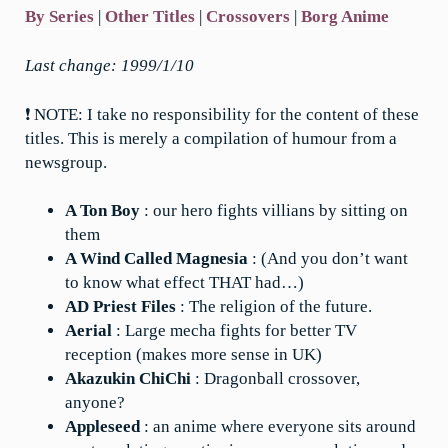
By Series
|
Other Titles
|
Crossovers
|
Borg Anime
Last change: 1999/1/10
❗ NOTE: I take no responsibility for the content of these
titles. This is merely a compilation of humour from a
newsgroup.
A Ton Boy
: our hero fights villians by sitting on
them
A Wind Called Magnesia
: (And you don’t want
to know what effect THAT had…)
AD Priest Files
: The religion of the future.
Aerial
: Large mecha fights for better TV
reception (makes more sense in UK)
Akazukin ChiChi
: Dragonball crossover,
anyone?
Appleseed
: an anime where everyone sits around