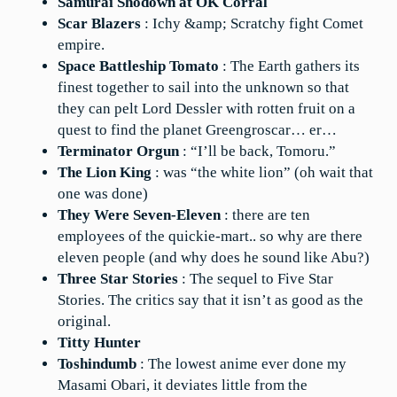
Samurai Shodown at OK Corral
Scar Blazers
: Ichy &amp; Scratchy fight Comet
empire.
Space Battleship Tomato
: The Earth gathers its
finest together to sail into the unknown so that
they can pelt Lord Dessler with rotten fruit on a
quest to find the planet Greengroscar… er…
Terminator Orgun
: “I’ll be back, Tomoru.”
The Lion King
: was “the white lion” (oh wait that
one was done)
They Were Seven-Eleven
: there are ten
employees of the quickie-mart.. so why are there
eleven people (and why does he sound like Abu?)
Three Star Stories
: The sequel to Five Star
Stories. The critics say that it isn’t as good as the
original.
Titty Hunter
Toshindumb
: The lowest anime ever done my
Masami Obari, it deviates little from the