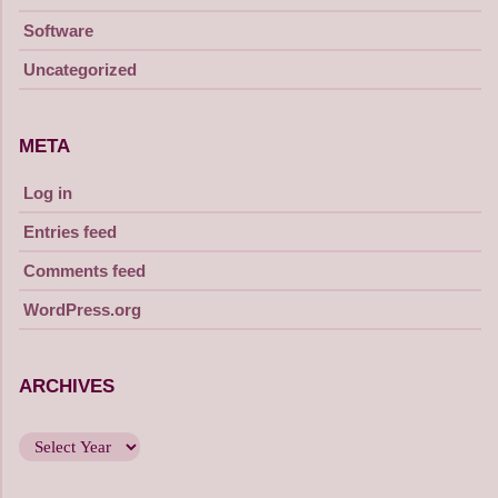
Software
Uncategorized
META
Log in
Entries feed
Comments feed
WordPress.org
ARCHIVES