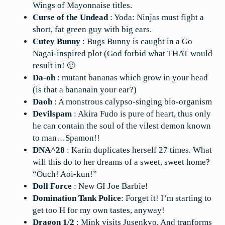
Wings of Mayonnaise titles.
Curse of the Undead
: Yoda: Ninjas must fight a
short, fat green guy with big ears.
Cutey Bunny
: Bugs Bunny is caught in a Go
Nagai-inspired plot (God forbid what THAT would
result in! 🙂
Da-oh
: mutant bananas which grow in your head
(is that a bananain your ear?)
Daoh
: A monstrous calypso-singing bio-organism
Devilspam
: Akira Fudo is pure of heart, thus only
he can contain the soul of the vilest demon known
to man…Spamon!!
DNA^28
: Karin duplicates herself 27 times. What
will this do to her dreams of a sweet, sweet home?
“Ouch! Aoi-kun!”
Doll Force
: New GI Joe Barbie!
Domination Tank Police
: Forget it! I’m starting to
get too H for my own tastes, anyway!
Dragon 1/2
: Mink visits Jusenkyo. And tranforms