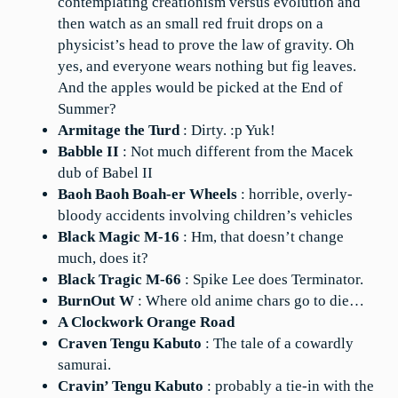
contemplating creationism versus evolution and
then watch as an small red fruit drops on a
physicist’s head to prove the law of gravity. Oh
yes, and everyone wears nothing but fig leaves.
And the apples would be picked at the End of
Summer?
Armitage the Turd
: Dirty. :p Yuk!
Babble II
: Not much different from the Macek
dub of Babel II
Baoh Baoh Boah-er Wheels
: horrible, overly-
bloody accidents involving children’s vehicles
Black Magic M-16
: Hm, that doesn’t change
much, does it?
Black Tragic M-66
: Spike Lee does Terminator.
BurnOut W
: Where old anime chars go to die…
A Clockwork Orange Road
Craven Tengu Kabuto
: The tale of a cowardly
samurai.
Cravin’ Tengu Kabuto
: probably a tie-in with the