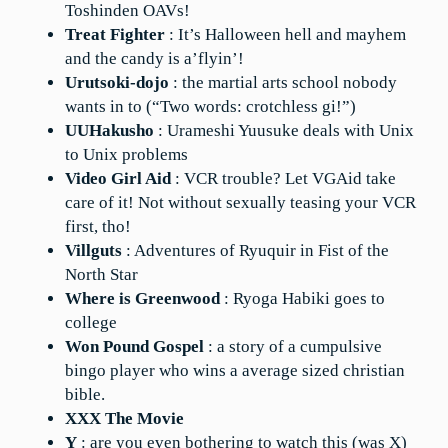
Toshinden OAVs!
Treat Fighter
: It’s Halloween hell and mayhem
and the candy is a’flyin’!
Urutsoki-dojo
: the martial arts school nobody
wants in to (“Two words: crotchless gi!”)
UUHakusho
: Urameshi Yuusuke deals with Unix
to Unix problems
Video Girl Aid
: VCR trouble? Let VGAid take
care of it! Not without sexually teasing your VCR
first, tho!
Villguts
: Adventures of Ryuquir in Fist of the
North Star
Where is Greenwood
: Ryoga Habiki goes to
college
Won Pound Gospel
: a story of a cumpulsive
bingo player who wins a average sized christian
bible.
XXX The Movie
Y
: are you even bothering to watch this (was X)