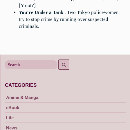
[Y not?]
You’re Under a Tank
: Two Tokyo policewomen
try to stop crime by running over suspected
criminals.
Search
Search
for
CATEGORIES
Anime & Manga
eBook
Life
News