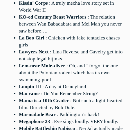
Kissin’ Corps
: A truly mecha love story set in
World War II
KO-ed Century Beast Warriors
: The relation
between Wan Babadabata and Mei Mah you never
saw before….
La Boo Girl
: Chicken with fake tentacles chases
girls
Lawyers Next
: Lina Reverse and Gavelry get into
not stop legal hijinks
Lem-near Mole-diver
: Oh, and I forgot the one
about the Polonian rodent which has its own
swimming-pool
Loopin III
: A day at Disneyland.
Macrame
: Do You Remember String?
Mama is a 10th Grader
: Not such a light-hearted
film. Directed by Bob Dole.
Marmalade Bear
: Paddington’s back!
Megaphone 23
: Eve sings loudly. VERY loudly.
Mobile Battleship Nabisco
: Nergal actually made