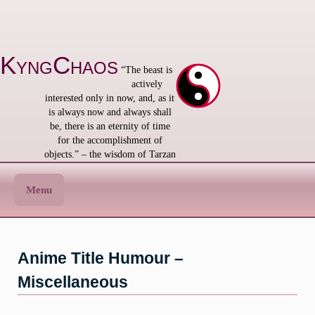
Skip
to
content
KyngChaos
“The beast is
actively
interested only in now, and, as it
is always now and always shall
be, there is an eternity of time
for the accomplishment of
objects.” – the wisdom of Tarzan
Menu
Anime Title Humour –
Miscellaneous