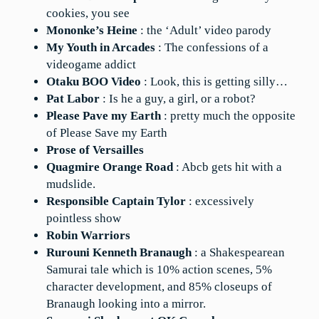
cookies, you see
Mononke’s Heine
: the ‘Adult’ video parody
My Youth in Arcades
: The confessions of a
videogame addict
Otaku BOO Video
: Look, this is getting silly…
Pat Labor
: Is he a guy, a girl, or a robot?
Please Pave my Earth
: pretty much the opposite
of Please Save my Earth
Prose of Versailles
Quagmire Orange Road
: Abcb gets hit with a
mudslide.
Responsible Captain Tylor
: excessively
pointless show
Robin Warriors
Rurouni Kenneth Branaugh
: a Shakespearean
Samurai tale which is 10% action scenes, 5%
character development, and 85% closeups of
Branaugh looking into a mirror.