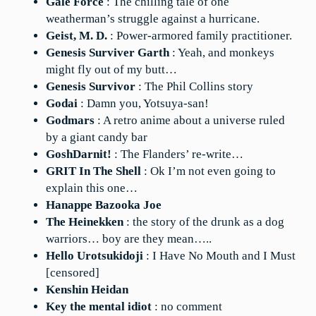
Gale Force
: The chilling tale of one
weatherman’s struggle against a hurricane.
Geist, M. D.
: Power-armored family practitioner.
Genesis Surviver Garth
: Yeah, and monkeys
might fly out of my butt…
Genesis Survivor
: The Phil Collins story
Godai
: Damn you, Yotsuya-san!
Godmars
: A retro anime about a universe ruled
by a giant candy bar
GoshDarnit!
: The Flanders’ re-write…
GRIT In The Shell
: Ok I’m not even going to
explain this one…
Hanappe Bazooka Joe
The Heinekken
: the story of the drunk as a dog
warriors… boy are they mean…..
Hello Urotsukidoji
: I Have No Mouth and I Must
[censored]
Kenshin Heidan
Key the mental idiot
: no comment