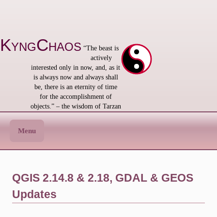
Skip
to
content
KyngChaos
“The beast is
actively
interested only in now, and, as it
is always now and always shall
be, there is an eternity of time
for the accomplishment of
objects.” – the wisdom of Tarzan
Menu
QGIS 2.14.8 & 2.18, GDAL & GEOS
Updates