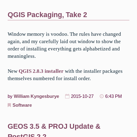
QGIS Packaging, Take 2
Window memory is voodoo. The rules have changed
again, and my carefully laid out window to show the
order of installing everything gets alphabetized and
meaningless.
New
QGIS 2.8.3 installer
with the installer packages
themselves numbered for install order.
by
William Kyngesburye
2015-10-27
6:43 PM
Software
GEOS 3.5 & PROJ Update &
PostGIS 2.2