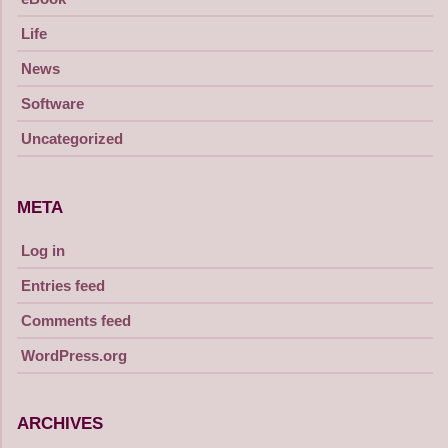
Life
News
Software
Uncategorized
META
Log in
Entries feed
Comments feed
WordPress.org
ARCHIVES