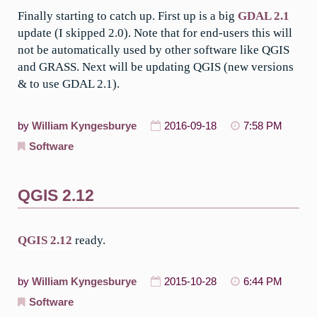
Finally starting to catch up. First up is a big
GDAL 2.1
update (I skipped 2.0). Note that for end-users this will
not be automatically used by other software like QGIS
and GRASS. Next will be updating QGIS (new versions
& to use GDAL 2.1).
by
William Kyngesburye
2016-09-18
7:58 PM
Software
QGIS 2.12
QGIS 2.12
ready.
by
William Kyngesburye
2015-10-28
6:44 PM
Software