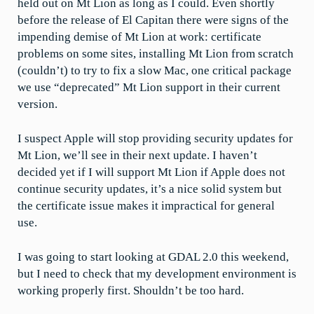
held out on Mt Lion as long as I could. Even shortly
before the release of El Capitan there were signs of the
impending demise of Mt Lion at work: certificate
problems on some sites, installing Mt Lion from scratch
(couldn’t) to try to fix a slow Mac, one critical package
we use “deprecated” Mt Lion support in their current
version.
I suspect Apple will stop providing security updates for
Mt Lion, we’ll see in their next update. I haven’t
decided yet if I will support Mt Lion if Apple does not
continue security updates, it’s a nice solid system but
the certificate issue makes it impractical for general
use.
I was going to start looking at GDAL 2.0 this weekend,
but I need to check that my development environment is
working properly first. Shouldn’t be too hard.