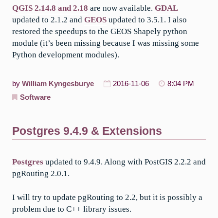
QGIS 2.14.8 and 2.18
are now available.
GDAL
updated to 2.1.2 and
GEOS
updated to 3.5.1. I also
restored the speedups to the GEOS Shapely python
module (it’s been missing because I was missing some
Python development modules).
by
William Kyngesburye
2016-11-06
8:04 PM
Software
Postgres 9.4.9 & Extensions
Postgres
updated to 9.4.9. Along with PostGIS 2.2.2 and
pgRouting 2.0.1.
I will try to update pgRouting to 2.2, but it is possibly a
problem due to C++ library issues.