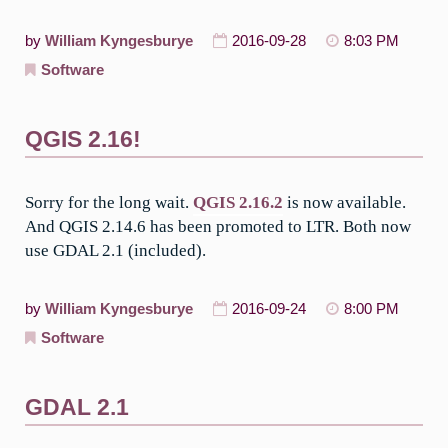
by
William Kyngesburye
2016-09-28
8:03 PM
Software
QGIS 2.16!
Sorry for the long wait.
QGIS 2.16.2
is now available.
And QGIS 2.14.6 has been promoted to LTR. Both now
use GDAL 2.1 (included).
by
William Kyngesburye
2016-09-24
8:00 PM
Software
GDAL 2.1