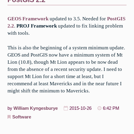
GEOS Framework
updated to 3.5. Needed for
PostGIS
2.2
.
PROJ Framework
updated to fix linking problem
with tools.
This is also the beginning of a system minimum update.
GEOS and PostGIS now have a minimum system of Mt
Lion (10.8), though Mt Lion appears to be now dead
from the absence of a recent security update. I need to
support Mt Lion for a short time at least, but I
recommend at least Mavericks and in the near future I
might shift the minimum to Mavericks.
by
William Kyngesburye
2015-10-26
6:42 PM
Software