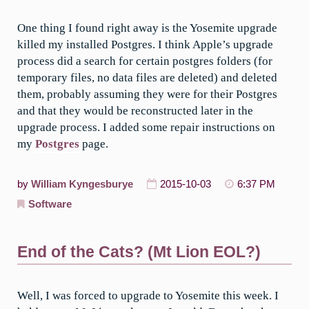
One thing I found right away is the Yosemite upgrade
killed my installed Postgres. I think Apple’s upgrade
process did a search for certain postgres folders (for
temporary files, no data files are deleted) and deleted
them, probably assuming they were for their Postgres
and that they would be reconstructed later in the
upgrade process. I added some repair instructions on
my
Postgres
page.
by
William Kyngesburye
2015-10-03
6:37 PM
Software
End of the Cats? (Mt Lion EOL?)
Well, I was forced to upgrade to Yosemite this week. I