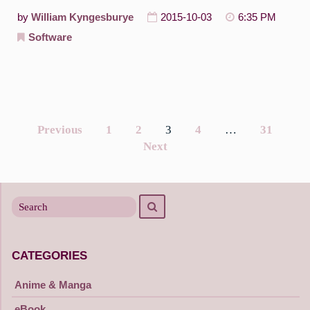
by
William Kyngesburye
2015-10-03
6:35 PM
Software
Previous
1
2
3
4
…
31
Posts
Next
navigation
Search
Search
for
CATEGORIES
Anime & Manga
eBook