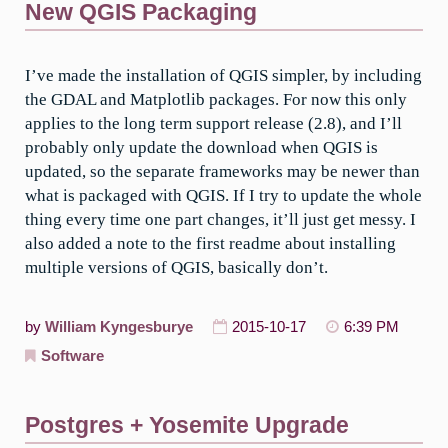
New QGIS Packaging
I’ve made the installation of QGIS simpler, by including
the GDAL and Matplotlib packages. For now this only
applies to the long term support release (2.8), and I’ll
probably only update the download when QGIS is
updated, so the separate frameworks may be newer than
what is packaged with QGIS. If I try to update the whole
thing every time one part changes, it’ll just get messy. I
also added a note to the first readme about installing
multiple versions of QGIS, basically don’t.
by
William Kyngesburye
2015-10-17
6:39 PM
Software
Postgres + Yosemite Upgrade