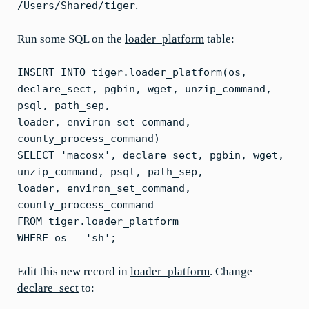
.
/Users/Shared/tiger
Run some SQL on the
loader_platform
table:
INSERT INTO tiger.loader_platform(os,
declare_sect, pgbin, wget, unzip_command,
psql, path_sep,
loader, environ_set_command,
county_process_command)
SELECT 'macosx', declare_sect, pgbin, wget,
unzip_command, psql, path_sep,
loader, environ_set_command,
county_process_command
FROM tiger.loader_platform
WHERE os = 'sh';
Edit this new record in
loader_platform
. Change
declare_sect
to: