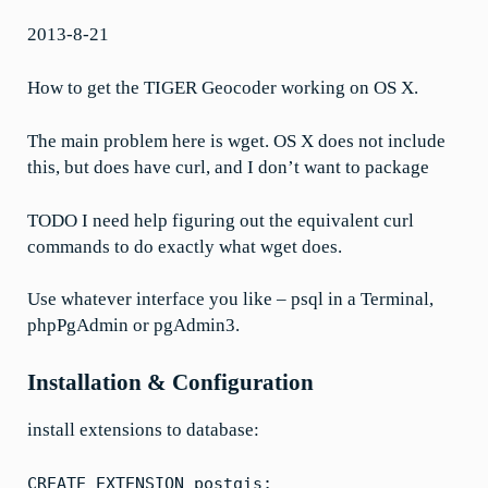
2013-8-21
How to get the TIGER Geocoder working on OS X.
The main problem here is wget. OS X does not include
this, but does have curl, and I don’t want to package
TODO I need help figuring out the equivalent curl
commands to do exactly what wget does.
Use whatever interface you like – psql in a Terminal,
phpPgAdmin or pgAdmin3.
Installation & Configuration
install extensions to database:
CREATE EXTENSION postgis;