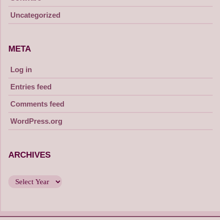
Uncategorized
META
Log in
Entries feed
Comments feed
WordPress.org
ARCHIVES