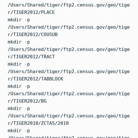
/Users/Shared/tiger/ftp2.census.gov/geo/tige
r/TIGER2012/PLACE
mkdir -p
/Users/Shared/tiger/ftp2.census.gov/geo/tige
r/TIGER2012/COUSUB
mkdir -p
/Users/Shared/tiger/ftp2.census.gov/geo/tige
r/TIGER2012/TRACT
mkdir -p
/Users/Shared/tiger/ftp2.census.gov/geo/tige
r/TIGER2012/TABBLOCK
mkdir -p
/Users/Shared/tiger/ftp2.census.gov/geo/tige
r/TIGER2012/BG
mkdir -p
/Users/Shared/tiger/ftp2.census.gov/geo/tige
r/TIGER2010/ZCTA5/2010
mkdir -p
/Users/Shared/tiger/ftp2.census.gov/geo/tige