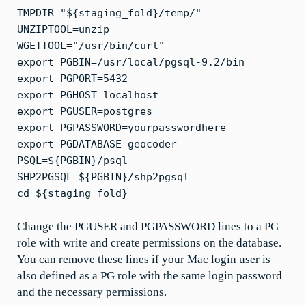
TMPDIR="${staging_fold}/temp/"
UNZIPTOOL=unzip
WGETTOOL="/usr/bin/curl"
export PGBIN=/usr/local/pgsql-9.2/bin
export PGPORT=5432
export PGHOST=localhost
export PGUSER=postgres
export PGPASSWORD=yourpasswordhere
export PGDATABASE=geocoder
PSQL=${PGBIN}/psql
SHP2PGSQL=${PGBIN}/shp2pgsql
cd ${staging_fold}
Change the PGUSER and PGPASSWORD lines to a PG
role with write and create permissions on the database.
You can remove these lines if your Mac login user is
also defined as a PG role with the same login password
and the necessary permissions.