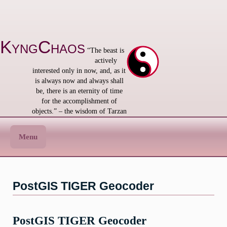
Skip
to
content
KyngChaos
“The beast is
actively
interested only in now, and, as it
is always now and always shall
be, there is an eternity of time
for the accomplishment of
objects.” – the wisdom of Tarzan
Menu
PostGIS TIGER Geocoder
PostGIS TIGER Geocoder