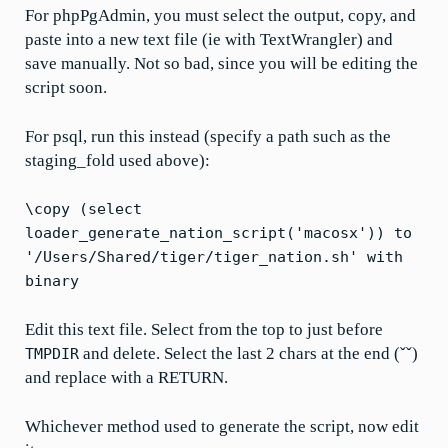
For phpPgAdmin, you must select the output, copy, and
paste into a new text file (ie with TextWrangler) and
save manually. Not so bad, since you will be editing the
script soon.
For psql, run this instead (specify a path such as the
staging_fold used above):
\copy (select
loader_generate_nation_script('macosx')) to
'/Users/Shared/tiger/tiger_nation.sh' with
binary
Edit this text file. Select from the top to just before
and delete. Select the last 2 chars at the end (ˇˇ)
TMPDIR
and replace with a RETURN.
Whichever method used to generate the script, now edit