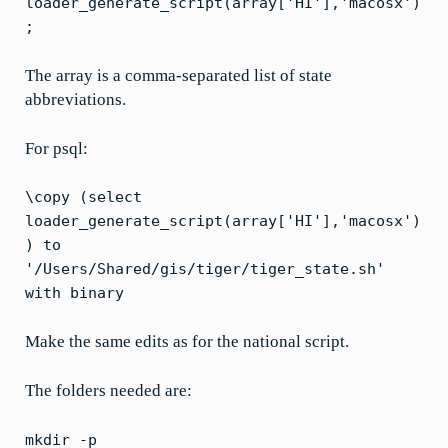
loader_generate_script(array['HI'],'macosx')
;
The array is a comma-separated list of state
abbreviations.
For psql:
\copy (select
loader_generate_script(array['HI'],'macosx')
) to
'/Users/Shared/gis/tiger/tiger_state.sh'
with binary
Make the same edits as for the national script.
The folders needed are:
mkdir -p