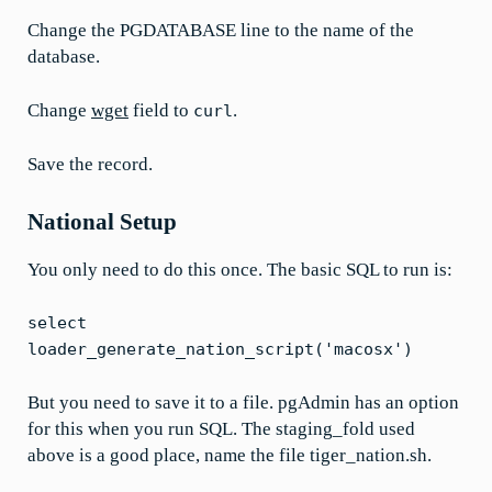
Change the PGDATABASE line to the name of the
database.
Change
wget
field to
.
curl
Save the record.
National Setup
You only need to do this once. The basic SQL to run is:
select
loader_generate_nation_script('macosx')
But you need to save it to a file. pgAdmin has an option
for this when you run SQL. The staging_fold used
above is a good place, name the file tiger_nation.sh.