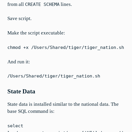
from all
lines.
CREATE SCHEMA
Save script.
Make the script executable:
chmod +x /Users/Shared/tiger/tiger_nation.sh
And run it:
/Users/Shared/tiger/tiger_nation.sh
State Data
State data is installed similar to the national data. The
base SQL command is:
select