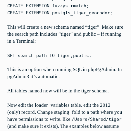
CREATE EXTENSION fuzzystrmatch;
CREATE EXTENSION postgis_tiger_geocoder;
This will create a new schema named “tiger”. Make sure
the search path includes “tiger” and public – if running
in a Terminal:
SET search_path TO tiger,public;
This is an option when running SQL in phpPgAdmin. In
pgAdmin3 it’s automatic.
All tables named now will be in the
tiger
schema.
Now edit the
loader_variables
table, edit the 2012
(only) record. Change
staging_fold
to a path where you
have permissions to write, like
/Users/Shared/tiger
(and make sure it exists). The examples below assume