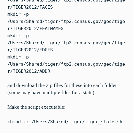
r/TIGER2012/FACES
mkdir -p
/Users/Shared/tiger/ftp2.census.gov/geo/tige
r/TIGER2012/FEATNAMES
mkdir -p
/Users/Shared/tiger/ftp2.census.gov/geo/tige
r/TIGER2012/EDGES
mkdir -p
/Users/Shared/tiger/ftp2.census.gov/geo/tige
r/TIGER2012/ADDR
and download the zip files for these into each folder
(some may have multiple files for a state).
Make the script executable:
chmod +x /Users/Shared/tiger/tiger_state.sh