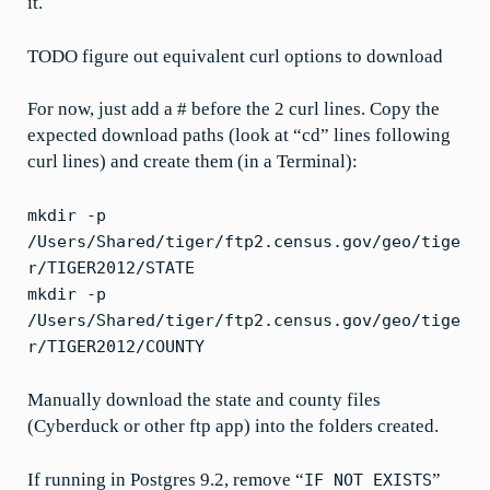
it.
TODO figure out equivalent curl options to download
For now, just add a # before the 2 curl lines. Copy the
expected download paths (look at “cd” lines following
curl lines) and create them (in a Terminal):
mkdir -p
/Users/Shared/tiger/ftp2.census.gov/geo/tige
r/TIGER2012/STATE
mkdir -p
/Users/Shared/tiger/ftp2.census.gov/geo/tige
r/TIGER2012/COUNTY
Manually download the state and county files
(Cyberduck or other ftp app) into the folders created.
If running in Postgres 9.2, remove “
”
IF NOT EXISTS