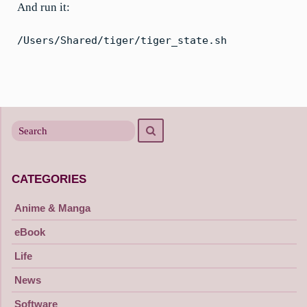
And run it:
/Users/Shared/tiger/tiger_state.sh
Search
Search
for
CATEGORIES
Anime & Manga
eBook
Life
News
Software