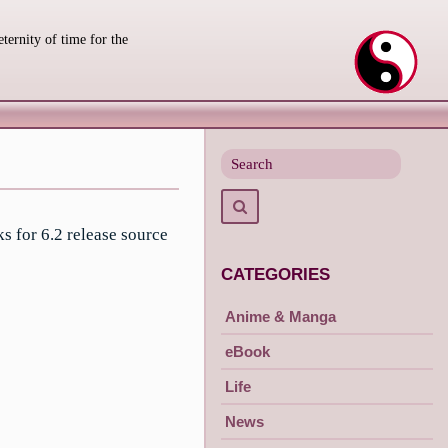
eternity of time for the
Search
for
Search
s for 6.2 release source
CATEGORIES
Anime & Manga
eBook
Life
News