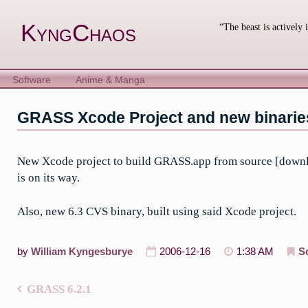
Skip
to
KyngChaos
“The beast is actively 
content
Software
Anime & Manga
GRASS Xcode Project and new binarie
New Xcode project to build GRASS.app from source [download
is on its way.
Also, new 6.3 CVS binary, built using said Xcode project.
by
William Kyngesburye
2006-12-16
1:38 AM
S
GRASS 6.2.1
Post