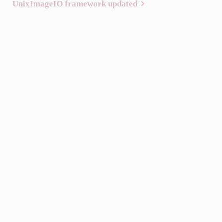
UnixImageIO framework updated
navigation