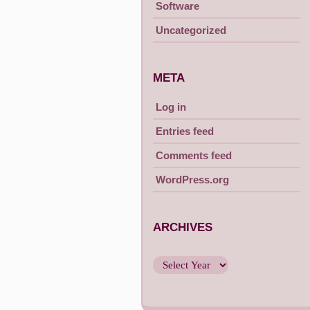
Software
Uncategorized
META
Log in
Entries feed
Comments feed
WordPress.org
ARCHIVES