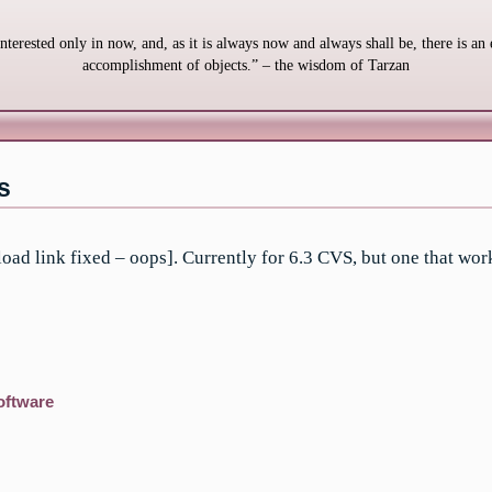
interested only in now, and, as it is always now and always shall be, there is an 
accomplishment of objects.” – the wisdom of Tarzan
s
 link fixed – oops]. Currently for 6.3 CVS, but one that work
oftware