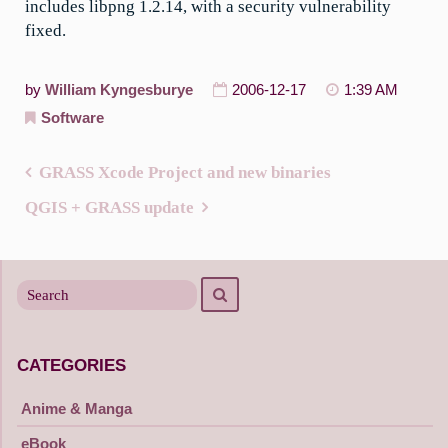
includes libpng 1.2.14, with a security vulnerability
fixed.
by
William Kyngesburye
2006-12-17
1:39 AM
Software
GRASS Xcode Project and new binaries
Post
QGIS + GRASS update
navigation
Search
Search
for
CATEGORIES
Anime & Manga
eBook