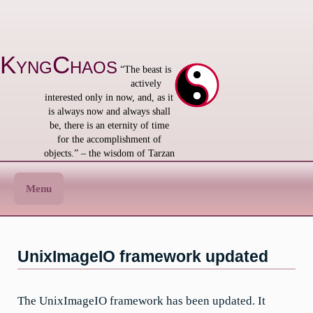
Skip
to
content
KyngChaos
“The beast is
actively
interested only in now, and, as it
is always now and always shall
be, there is an eternity of time
for the accomplishment of
objects.” – the wisdom of Tarzan
Menu
UnixImageIO framework updated
The UnixImageIO framework has been updated. It