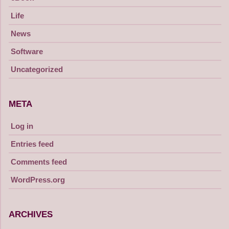
Life
News
Software
Uncategorized
META
Log in
Entries feed
Comments feed
WordPress.org
ARCHIVES