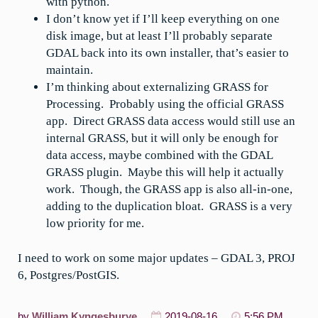
with python.
I don’t know yet if I’ll keep everything on one
disk image, but at least I’ll probably separate
GDAL back into its own installer, that’s easier to
maintain.
I’m thinking about externalizing GRASS for
Processing. Probably using the official GRASS
app. Direct GRASS data access would still use an
internal GRASS, but it will only be enough for
data access, maybe combined with the GDAL
GRASS plugin. Maybe this will help it actually
work. Though, the GRASS app is also all-in-one,
adding to the duplication bloat. GRASS is a very
low priority for me.
I need to work on some major updates – GDAL 3, PROJ
6, Postgres/PostGIS.
by
William Kyngesburye
2019-08-16
5:56 PM