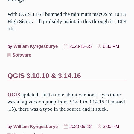
With QGIS 3.16 I bumped the minimum macOS to 10.13
High Sierra. I’ll probably maintain this through it’s LTR
life.
by
William Kyngesburye
2020-12-25
6:30 PM
Software
QGIS 3.10.10 & 3.14.16
QGIS
updated. Just a note about versions – yes there
was a big version jump from 3.14.1 to 3.14.15 (I missed
.15), there was a typo in the source and it stuck.
by
William Kyngesburye
2020-09-12
3:00 PM