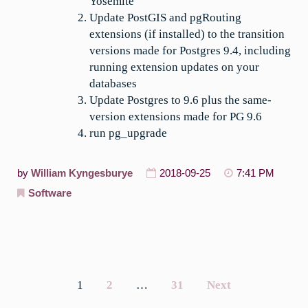
Yosemite
Update PostGIS and pgRouting
extensions (if installed) to the transition
versions made for Postgres 9.4, including
running extension updates on your
databases
Update Postgres to 9.6 plus the same-
version extensions made for PG 9.6
run pg_upgrade
by
William Kyngesburye
2018-09-25
7:41 PM
Software
1
2
…
31
Next
Posts