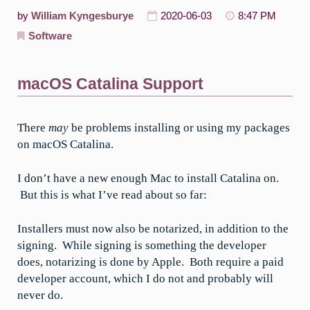
by
William Kyngesburye
2020-06-03
8:47 PM
Software
macOS Catalina Support
There
may
be problems installing or using my packages
on macOS Catalina.
I don’t have a new enough Mac to install Catalina on.
But this is what I’ve read about so far:
Installers must now also be notarized, in addition to the
signing. While signing is something the developer
does, notarizing is done by Apple. Both require a paid
developer account, which I do not and probably will
never do.