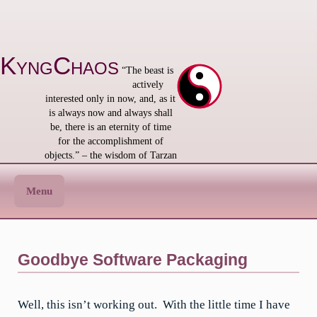
Skip
to
content
KyngChaos
“The beast is
actively
interested only in now, and, as it
is always now and always shall
be, there is an eternity of time
for the accomplishment of
objects.” – the wisdom of Tarzan
Menu
Goodbye Software Packaging
Well, this isn’t working out. With the little time I have