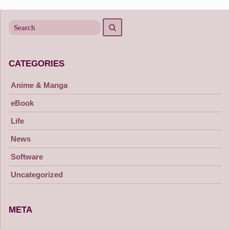
navigation
Search
Search
for
CATEGORIES
Anime & Manga
eBook
Life
News
Software
Uncategorized
META