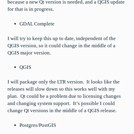
because a new Qt version is needed, and a QGIS update
for that is in progress.
GDAL Complete
I will try to keep this up to date, independent of the
QGIS version, so it could change in the middle of a
QGIS major version.
QGIS
I will package only the LTR version. It looks like the
releases will slow down so this works well with my
plan. Qt could be a problem due to licensing changes
and changing system support. It’s possible I could
change Qt versions in the middle of a QGIS release.
Postgres/PostGIS