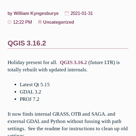
by
William Kyngesburye
2021-01-31
12:22 PM
Uncategorized
QGIS 3.16.2
Holiday present for all.
QGIS 3.16.2
(future LTR) is
totally rebuilt with updated internals.
Latest Qt 5.15
GDAL 3.2
PROJ 7.2
It now finds internal GRASS, OTB and SAGA. and
external GDAL and Python without fussing with path
settings. See the readme for instructions to clean up old
settings.