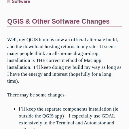
Software
QGIS & Other Software Changes
Well, my QGIS build is now an official alternate build,
and the download hosting returns to my site. It seems
many people think an all-in-one drag-n-drop
installation is THE correct method of Mac app
installation. I’ll keep doing my build my way as long as
I have the energy and interest (hopefully for a long
time).
There may be some changes.
I’ll keep the separate components installation (ie
outside the QGIS app) – I especially use GDAL
extensively in the Terminal and Automator and