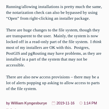
Running/allowing installations is pretty much the same,
the notarization check can also be bypassed by using
“Open” from right-clicking an installer package.
There are huge changes to the file system, though they
are transparent to the user. Mainly, the system is now
locked off in a read-only part of the file system. I
think
most of my installers are OK with this. Postgres,
PostGIS and pgRouting may have problems, as they are
installed in a part of the system that may not be
accessible.
There are also new access provisions – there may be a
lot of alerts popping up asking to allow access to parts
of the file system.
by
William Kyngesburye
2019-11-16
1:14 PM