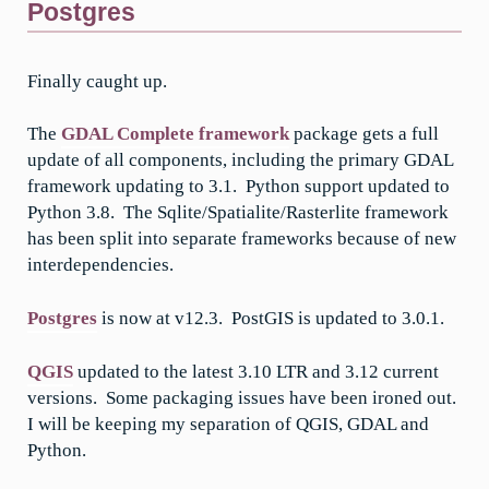
Postgres
Finally caught up.
The
GDAL Complete framework
package gets a full
update of all components, including the primary GDAL
framework updating to 3.1. Python support updated to
Python 3.8. The Sqlite/Spatialite/Rasterlite framework
has been split into separate frameworks because of new
interdependencies.
Postgres
is now at v12.3. PostGIS is updated to 3.0.1.
QGIS
updated to the latest 3.10 LTR and 3.12 current
versions. Some packaging issues have been ironed out.
I will be keeping my separation of QGIS, GDAL and
Python.