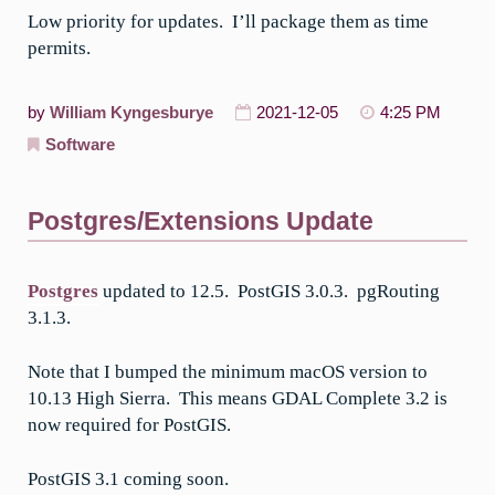
Low priority for updates. I’ll package them as time
permits.
by
William Kyngesburye
2021-12-05
4:25 PM
Software
Postgres/Extensions Update
Postgres
updated to 12.5. PostGIS 3.0.3. pgRouting
3.1.3.
Note that I bumped the minimum macOS version to
10.13 High Sierra. This means GDAL Complete 3.2 is
now required for PostGIS.
PostGIS 3.1 coming soon.