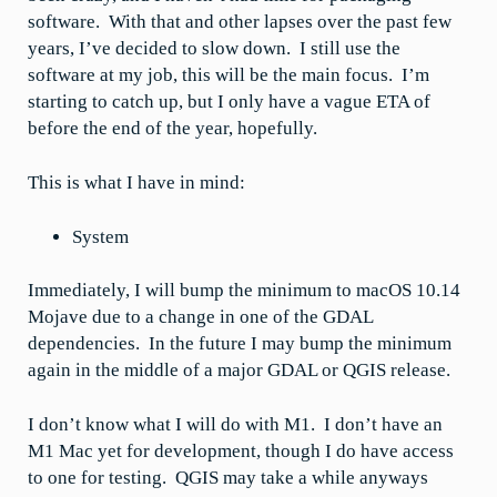
software. With that and other lapses over the past few
years, I’ve decided to slow down. I still use the
software at my job, this will be the main focus. I’m
starting to catch up, but I only have a vague ETA of
before the end of the year, hopefully.
This is what I have in mind:
System
Immediately, I will bump the minimum to macOS 10.14
Mojave due to a change in one of the GDAL
dependencies. In the future I may bump the minimum
again in the middle of a major GDAL or QGIS release.
I don’t know what I will do with M1. I don’t have an
M1 Mac yet for development, though I do have access
to one for testing. QGIS may take a while anyways