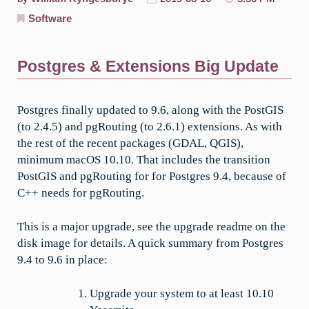
Software
Postgres & Extensions Big Update
Postgres finally updated to 9.6, along with the PostGIS
(to 2.4.5) and pgRouting (to 2.6.1) extensions. As with
the rest of the recent packages (GDAL, QGIS),
minimum macOS 10.10. That includes the transition
PostGIS and pgRouting for for Postgres 9.4, because of
C++ needs for pgRouting.
This is a major upgrade, see the upgrade readme on the
disk image for details. A quick summary from Postgres
9.4 to 9.6 in place:
Upgrade your system to at least 10.10