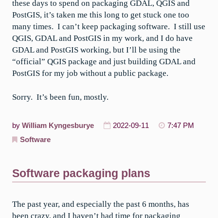
these days to spend on packaging GDAL, QGIS and
PostGIS, it’s taken me this long to get stuck one too
many times. I can’t keep packaging software. I still use
QGIS, GDAL and PostGIS in my work, and I do have
GDAL and PostGIS working, but I’ll be using the
“official” QGIS package and just building GDAL and
PostGIS for my job without a public package.
Sorry. It’s been fun, mostly.
by
William Kyngesburye
2022-09-11
7:47 PM
Software
Software packaging plans
The past year, and especially the past 6 months, has
been crazy, and I haven’t had time for packaging