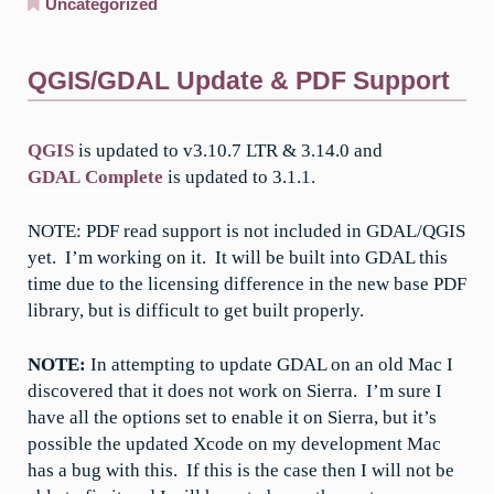
Uncategorized
QGIS/GDAL Update & PDF Support
QGIS
is updated to v3.10.7 LTR & 3.14.0 and
GDAL Complete
is updated to 3.1.1.
NOTE: PDF read support is not included in GDAL/QGIS
yet. I’m working on it. It will be built into GDAL this
time due to the licensing difference in the new base PDF
library, but is difficult to get built properly.
NOTE:
In attempting to update GDAL on an old Mac I
discovered that it does not work on Sierra. I’m sure I
have all the options set to enable it on Sierra, but it’s
possible the updated Xcode on my development Mac
has a bug with this. If this is the case then I will not be