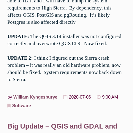
able to fix it and I will have to bump the system
requirements to High Sierra. By dependency, this
affects QGIS, PostGIS and pgRouting. It’s likely
Postgres is also affected directly.
UPDATE:
The QGIS 3.14 installer was not configured
correctly and overwrote QGIS LTR. Now fixed.
UPDATE 2:
I think I figured out the Sierra crash
problem – it was really an old hardware problem, now
should be fixed. System requirements now back down
to Sierra.
by
William Kyngesburye
2020-07-06
9:00 AM
Software
Big Update – QGIS and GDAL and