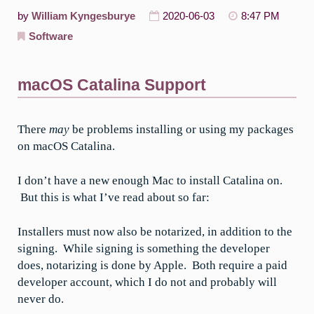
by
William Kyngesburye
2020-06-03
8:47 PM
Software
macOS Catalina Support
There
may
be problems installing or using my packages
on macOS Catalina.
I don’t have a new enough Mac to install Catalina on.
But this is what I’ve read about so far:
Installers must now also be notarized, in addition to the
signing. While signing is something the developer
does, notarizing is done by Apple. Both require a paid
developer account, which I do not and probably will
never do.