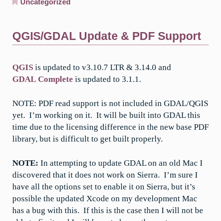
Uncategorized
QGIS/GDAL Update & PDF Support
QGIS
is updated to v3.10.7 LTR & 3.14.0 and
GDAL Complete
is updated to 3.1.1.
NOTE: PDF read support is not included in GDAL/QGIS
yet. I’m working on it. It will be built into GDAL this
time due to the licensing difference in the new base PDF
library, but is difficult to get built properly.
NOTE:
In attempting to update GDAL on an old Mac I
discovered that it does not work on Sierra. I’m sure I
have all the options set to enable it on Sierra, but it’s
possible the updated Xcode on my development Mac
has a bug with this. If this is the case then I will not be