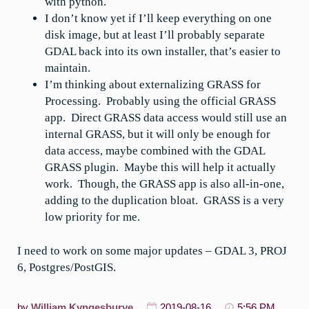
with python.
I don’t know yet if I’ll keep everything on one
disk image, but at least I’ll probably separate
GDAL back into its own installer, that’s easier to
maintain.
I’m thinking about externalizing GRASS for
Processing. Probably using the official GRASS
app. Direct GRASS data access would still use an
internal GRASS, but it will only be enough for
data access, maybe combined with the GDAL
GRASS plugin. Maybe this will help it actually
work. Though, the GRASS app is also all-in-one,
adding to the duplication bloat. GRASS is a very
low priority for me.
I need to work on some major updates – GDAL 3, PROJ
6, Postgres/PostGIS.
by
William Kyngesburye
2019-08-16
5:56 PM