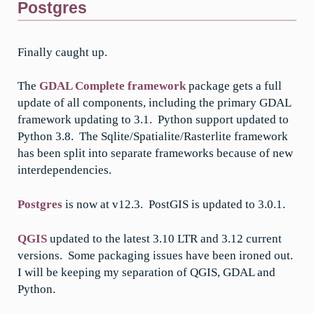
Postgres
Finally caught up.
The
GDAL Complete framework
package gets a full
update of all components, including the primary GDAL
framework updating to 3.1. Python support updated to
Python 3.8. The Sqlite/Spatialite/Rasterlite framework
has been split into separate frameworks because of new
interdependencies.
Postgres
is now at v12.3. PostGIS is updated to 3.0.1.
QGIS
updated to the latest 3.10 LTR and 3.12 current
versions. Some packaging issues have been ironed out.
I will be keeping my separation of QGIS, GDAL and
Python.