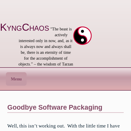
Skip
to
content
KyngChaos
“The beast is
actively
interested only in now, and, as it
is always now and always shall
be, there is an eternity of time
for the accomplishment of
objects.” – the wisdom of Tarzan
Menu
Goodbye Software Packaging
Well, this isn’t working out. With the little time I have