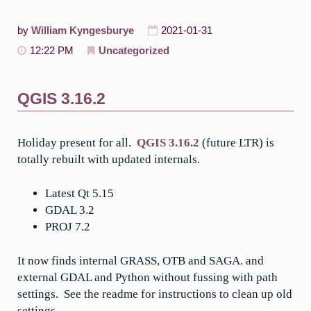
by
William Kyngesburye
2021-01-31
12:22 PM
Uncategorized
QGIS 3.16.2
Holiday present for all.
QGIS 3.16.2
(future LTR) is
totally rebuilt with updated internals.
Latest Qt 5.15
GDAL 3.2
PROJ 7.2
It now finds internal GRASS, OTB and SAGA. and
external GDAL and Python without fussing with path
settings. See the readme for instructions to clean up old
settings.