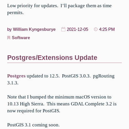
Low priority for updates. I’ll package them as time
permits.
by
William Kyngesburye
2021-12-05
4:25 PM
Software
Postgres/Extensions Update
Postgres
updated to 12.5. PostGIS 3.0.3. pgRouting
3.1.3.
Note that I bumped the minimum macOS version to
10.13 High Sierra. This means GDAL Complete 3.2 is
now required for PostGIS.
PostGIS 3.1 coming soon.