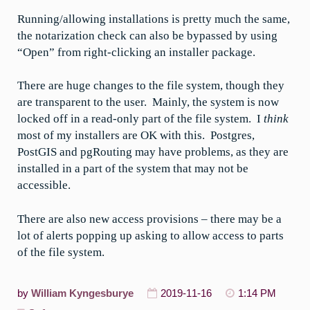
Running/allowing installations is pretty much the same,
the notarization check can also be bypassed by using
“Open” from right-clicking an installer package.
There are huge changes to the file system, though they
are transparent to the user. Mainly, the system is now
locked off in a read-only part of the file system. I
think
most of my installers are OK with this. Postgres,
PostGIS and pgRouting may have problems, as they are
installed in a part of the system that may not be
accessible.
There are also new access provisions – there may be a
lot of alerts popping up asking to allow access to parts
of the file system.
by
William Kyngesburye
2019-11-16
1:14 PM