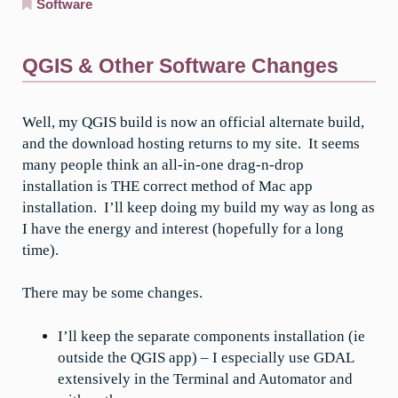
Software
QGIS & Other Software Changes
Well, my QGIS build is now an official alternate build,
and the download hosting returns to my site. It seems
many people think an all-in-one drag-n-drop
installation is THE correct method of Mac app
installation. I’ll keep doing my build my way as long as
I have the energy and interest (hopefully for a long
time).
There may be some changes.
I’ll keep the separate components installation (ie
outside the QGIS app) – I especially use GDAL
extensively in the Terminal and Automator and