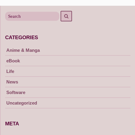
navigation
Search
Search
for
CATEGORIES
Anime & Manga
eBook
Life
News
Software
Uncategorized
META