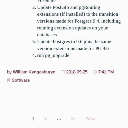
Yosemite
Update PostGIS and pgRouting
extensions (if installed) to the transition
versions made for Postgres 9.4, including
running extension updates on your
databases
Update Postgres to 9.6 plus the same-
version extensions made for PG 9.6
run pg_upgrade
by
William Kyngesburye
2018-09-25
7:41 PM
Software
1
2
…
31
Next
Posts