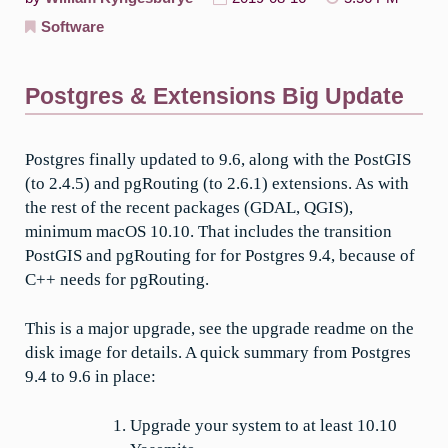
Software
Postgres & Extensions Big Update
Postgres finally updated to 9.6, along with the PostGIS
(to 2.4.5) and pgRouting (to 2.6.1) extensions. As with
the rest of the recent packages (GDAL, QGIS),
minimum macOS 10.10. That includes the transition
PostGIS and pgRouting for for Postgres 9.4, because of
C++ needs for pgRouting.
This is a major upgrade, see the upgrade readme on the
disk image for details. A quick summary from Postgres
9.4 to 9.6 in place:
Upgrade your system to at least 10.10