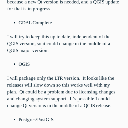
because a new Qt version is needed, and a QGIS update
for that is in progress.
GDAL Complete
I will try to keep this up to date, independent of the
QGIS version, so it could change in the middle of a
QGIS major version.
QGIS
I will package only the LTR version. It looks like the
releases will slow down so this works well with my
plan. Qt could be a problem due to licensing changes
and changing system support. It’s possible I could
change Qt versions in the middle of a QGIS release.
Postgres/PostGIS