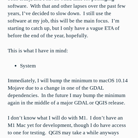
software. With that and other lapses over the past few
years, I’ve decided to slow down. I still use the
software at my job, this will be the main focus. I’m
starting to catch up, but I only have a vague ETA of
before the end of the year, hopefully.
This is what I have in mind:
System
Immediately, I will bump the minimum to macOS 10.14
Mojave due to a change in one of the GDAL
dependencies. In the future I may bump the minimum
again in the middle of a major GDAL or QGIS release.
I don’t know what I will do with M1. I don’t have an
M1 Mac yet for development, though I do have access
to one for testing. QGIS may take a while anyways