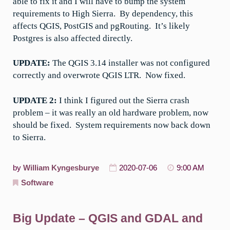
able to fix it and I will have to bump the system
requirements to High Sierra. By dependency, this
affects QGIS, PostGIS and pgRouting. It’s likely
Postgres is also affected directly.
UPDATE:
The QGIS 3.14 installer was not configured
correctly and overwrote QGIS LTR. Now fixed.
UPDATE 2:
I think I figured out the Sierra crash
problem – it was really an old hardware problem, now
should be fixed. System requirements now back down
to Sierra.
by
William Kyngesburye
2020-07-06
9:00 AM
Software
Big Update – QGIS and GDAL and