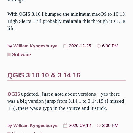
With QGIS 3.16 I bumped the minimum macOS to 10.13
High Sierra. I’ll probably maintain this through it’s LTR
life.
by
William Kyngesburye
2020-12-25
6:30 PM
Software
QGIS 3.10.10 & 3.14.16
QGIS
updated. Just a note about versions – yes there
was a big version jump from 3.14.1 to 3.14.15 (I missed
.15), there was a typo in the source and it stuck.
by
William Kyngesburye
2020-09-12
3:00 PM