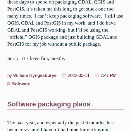
these days to spend on packaging GDAL, QGIS and
PostGIS, it’s taken me this long to get stuck one too
many times. I can’t keep packaging software. I still use
QGIS, GDAL and PostGIS in my work, and I do have
GDAL and PostGIS working, but I’ll be using the
“official” QGIS package and just building GDAL and
PostGIS for my job without a public package.
Sorry. It’s been fun, mostly.
by
William Kyngesburye
2022-09-11
7:47 PM
Software
Software packaging plans
The past year, and especially the past 6 months, has
been crazy, and I haven’t had time for packaging