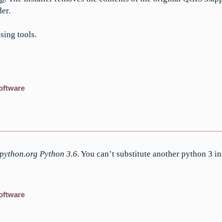
der.
sing tools.
oftware
 python.org Python 3.6
. You can’t substitute another python 3 ins
oftware