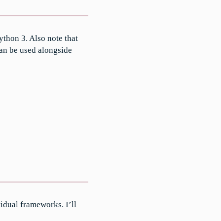
thon 3. Also note that
can be used alongside
idual frameworks. I’ll