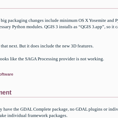
2, big packaging changes include minimum OS X Yosemite and Py
necessary Python modules. QGIS 3 installs as “QGIS 3.app”, so it 
 that next. But it does include the new 3D features.
, looks like the SAGA Processing provider is not working.
oftware
ment
I only have the GDAL Complete package, no GDAL plugins or indiv
 make individual framework packages.