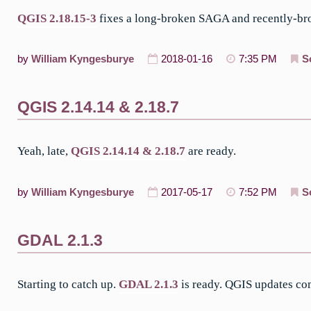
QGIS 2.18.15-3
fixes a long-broken SAGA and recently-bro
by
William Kyngesburye
2018-01-16
7:35 PM
S
QGIS 2.14.14 & 2.18.7
Yeah, late,
QGIS 2.14.14 & 2.18.7
are ready.
by
William Kyngesburye
2017-05-17
7:52 PM
S
GDAL 2.1.3
Starting to catch up.
GDAL 2.1.3
is ready. QGIS updates co