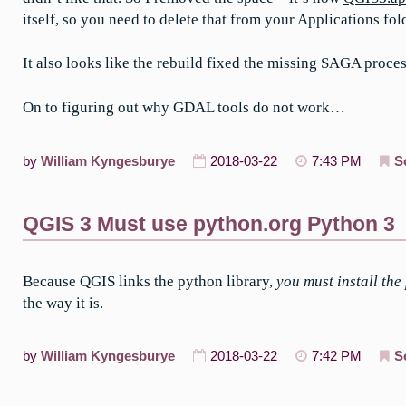
itself, so you need to delete that from your Applications fol
It also looks like the rebuild fixed the missing SAGA proces
On to figuring out why GDAL tools do not work…
by
William Kyngesburye
2018-03-22
7:43 PM
S
QGIS 3 Must use python.org Python 3
Because QGIS links the python library,
you must install the
the way it is.
by
William Kyngesburye
2018-03-22
7:42 PM
S