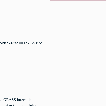
ork/Versions/2.2/Pro
he GRASS internals
, but not the app folder