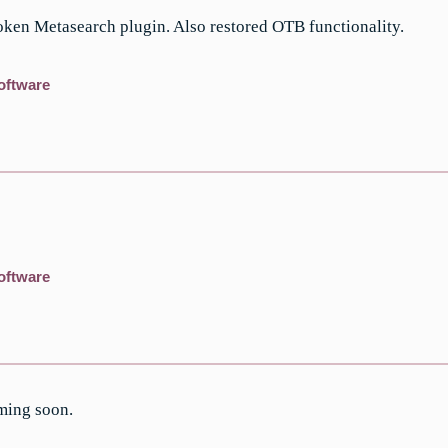
ken Metasearch plugin. Also restored OTB functionality.
oftware
oftware
ming soon.