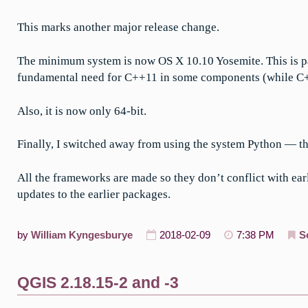
This marks another major release change.
The minimum system is now OS X 10.10 Yosemite. This is pa
fundamental need for C++11 in some components (while C++11
Also, it is now only 64-bit.
Finally, I switched away from using the system Python — t
All the frameworks are made so they don’t conflict with ear
updates to the earlier packages.
by
William Kyngesburye
2018-02-09
7:38 PM
S
QGIS 2.18.15-2 and -3