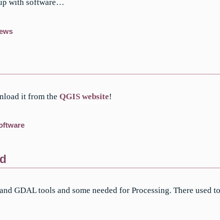
 up with software…
ews
nload it from the
QGIS website
!
oftware
nd
 and GDAL tools and some needed for Processing. There used to b