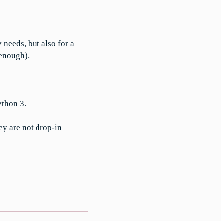
needs, but also for a
 enough).
ython 3.
ey are not drop-in