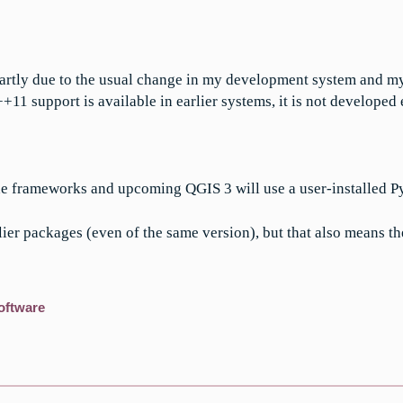
rtly due to the usual change in my development system and my 
 support is available in earlier systems, it is not developed
he frameworks and upcoming QGIS 3 will use a user-installed P
lier packages (even of the same version), but that also means th
oftware