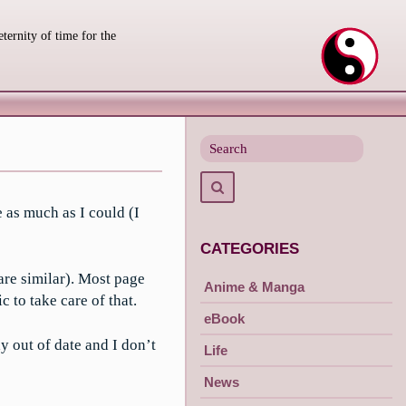
eternity of time for the
Search
for
Search
 as much as I could (I
CATEGORIES
are similar). Most page
Anime & Manga
 to take care of that.
eBook
y out of date and I don’t
Life
News