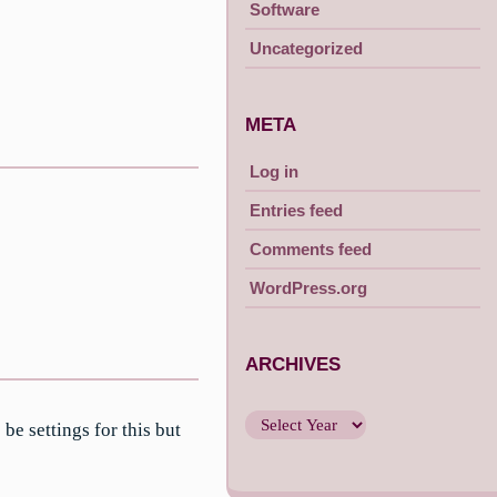
Software
Uncategorized
META
Log in
Entries feed
Comments feed
WordPress.org
ARCHIVES
e settings for this but