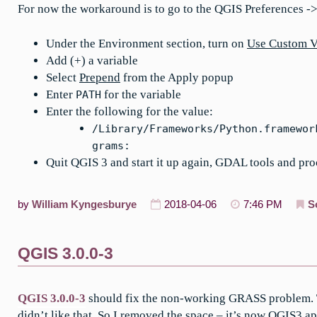
For now the workaround is to go to the QGIS Preferences -
Under the Environment section, turn on
Use Custom V
Add (+) a variable
Select
Prepend
from the Apply popup
Enter
for the variable
PATH
Enter the following for the value:
/Library/Frameworks/Python.framewor
grams:
Quit QGIS 3 and start it up again, GDAL tools and pr
by
William Kyngesburye
2018-04-06
7:46 PM
S
QGIS 3.0.0-3
QGIS 3.0.0-3
should fix the non-working GRASS problem. T
didn’t like that. So I removed the space – it’s now
QGIS3.a