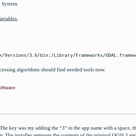
> System.
ariables
.
k/Versions/3.6/bin:/Library/Frameworks/GDAL.framew
ocessing algorithms should find needed tools now.
oftware
he key was my adding the “3” to the app name with a space, t
pp
. The installer removes the contents of the original QGIS 3.app