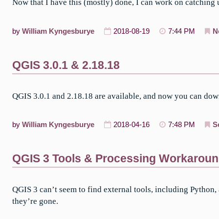
Now that I have this (mostly) done, I can work on catching
by
William Kyngesburye
2018-08-19
7:44 PM
N
QGIS 3.0.1 & 2.18.18
QGIS 3.0.1 and 2.18.18 are available, and now you can dow
by
William Kyngesburye
2018-04-16
7:48 PM
S
QGIS 3 Tools & Processing Workarou
QGIS 3 can’t seem to find external tools, including Python,
they’re gone.