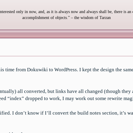
interested only in now, and, as it is always now and always shall be, there is an 
accomplishment of objects.” – the wisdom of Tarzan
This time from Dokuwiki to WordPress. I kept the design the same
ntually) all converted, but links have all changed (though they 
 need “index” dropped to work, I may work out some rewrite magic
ed. I don’t know if I’ll convert the build notes section, it’s wa