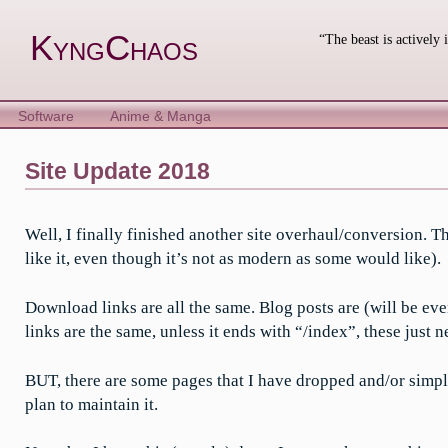
Skip
to
KyngChaos
“The beast is actively 
content
Software
Anime & Manga
Site Update 2018
Well, I finally finished another site overhaul/conversion. 
like it, even though it’s not as modern as some would like).
Download links are all the same. Blog posts are (will be eve
links are the same, unless it ends with “/index”, these just
BUT, there are some pages that I have dropped and/or simplifi
plan to maintain it.