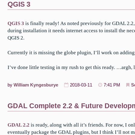
QGIS 3
QGIS 3
is finally ready! As noted previously for GDAL 2.
during installation it needs internet access to install the 
QGIS 2.
Currently it is missing the globe plugin, I’ll work on adding
I’ve done little testing in my rush to get this ready. …argh
by
William Kyngesburye
2018-03-11
7:41 PM
S
GDAL Complete 2.2 & Future Develop
GDAL 2.2
is ready, along with all it’s friends. For now, 
eventually package the GDAL plugins, but I think I’ll not