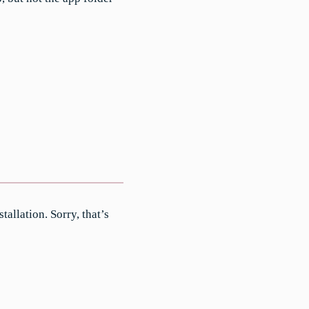
tallation. Sorry, that’s