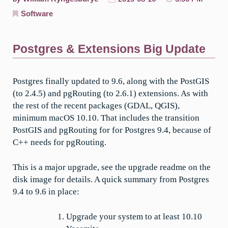
Software
Postgres & Extensions Big Update
Postgres finally updated to 9.6, along with the PostGIS
(to 2.4.5) and pgRouting (to 2.6.1) extensions. As with
the rest of the recent packages (GDAL, QGIS),
minimum macOS 10.10. That includes the transition
PostGIS and pgRouting for for Postgres 9.4, because of
C++ needs for pgRouting.
This is a major upgrade, see the upgrade readme on the
disk image for details. A quick summary from Postgres
9.4 to 9.6 in place:
Upgrade your system to at least 10.10