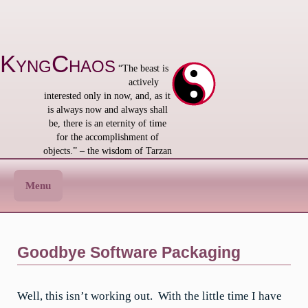
Skip
to
content
KyngChaos
“The beast is
actively
interested only in now, and, as it
is always now and always shall
be, there is an eternity of time
for the accomplishment of
objects.” – the wisdom of Tarzan
Menu
Goodbye Software Packaging
Well, this isn’t working out. With the little time I have