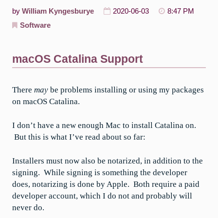
by
William Kyngesburye
2020-06-03
8:47 PM
Software
macOS Catalina Support
There
may
be problems installing or using my packages
on macOS Catalina.
I don’t have a new enough Mac to install Catalina on.
But this is what I’ve read about so far:
Installers must now also be notarized, in addition to the
signing. While signing is something the developer
does, notarizing is done by Apple. Both require a paid
developer account, which I do not and probably will
never do.