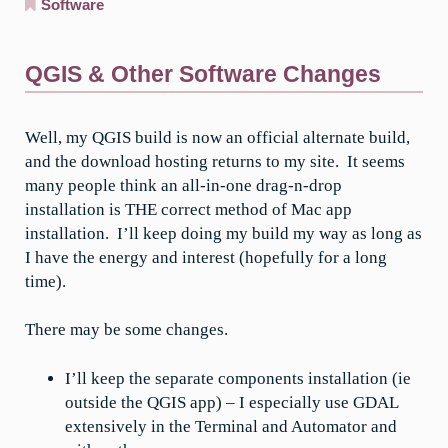
Software
QGIS & Other Software Changes
Well, my QGIS build is now an official alternate build,
and the download hosting returns to my site. It seems
many people think an all-in-one drag-n-drop
installation is THE correct method of Mac app
installation. I’ll keep doing my build my way as long as
I have the energy and interest (hopefully for a long
time).
There may be some changes.
I’ll keep the separate components installation (ie
outside the QGIS app) – I especially use GDAL
extensively in the Terminal and Automator and