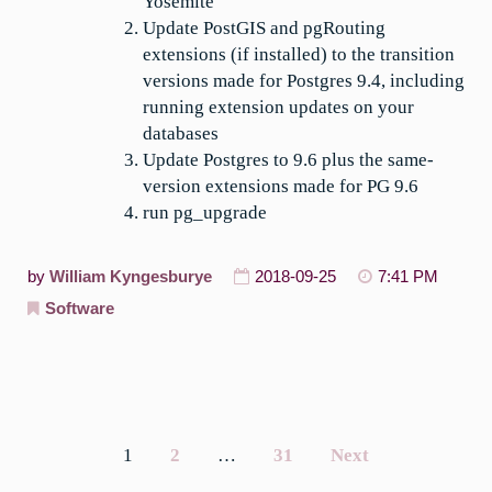
Yosemite
Update PostGIS and pgRouting
extensions (if installed) to the transition
versions made for Postgres 9.4, including
running extension updates on your
databases
Update Postgres to 9.6 plus the same-
version extensions made for PG 9.6
run pg_upgrade
by
William Kyngesburye
2018-09-25
7:41 PM
Software
1
2
…
31
Next
Posts