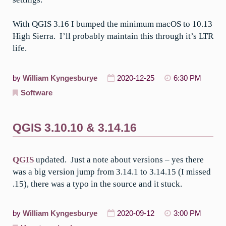
With QGIS 3.16 I bumped the minimum macOS to 10.13
High Sierra. I’ll probably maintain this through it’s LTR
life.
by
William Kyngesburye
2020-12-25
6:30 PM
Software
QGIS 3.10.10 & 3.14.16
QGIS
updated. Just a note about versions – yes there
was a big version jump from 3.14.1 to 3.14.15 (I missed
.15), there was a typo in the source and it stuck.
by
William Kyngesburye
2020-09-12
3:00 PM