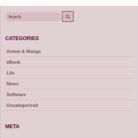
navigation
Search
Search
for
CATEGORIES
Anime & Manga
eBook
Life
News
Software
Uncategorized
META