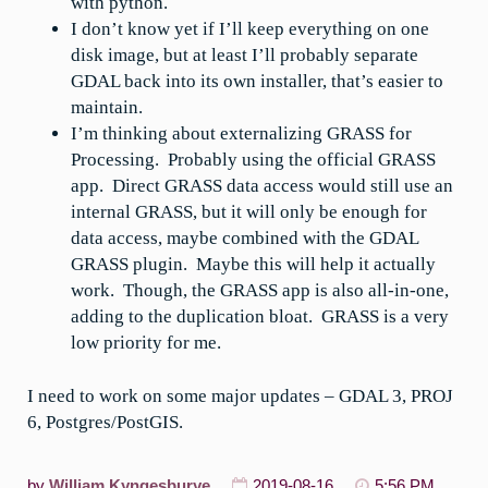
with python.
I don’t know yet if I’ll keep everything on one
disk image, but at least I’ll probably separate
GDAL back into its own installer, that’s easier to
maintain.
I’m thinking about externalizing GRASS for
Processing. Probably using the official GRASS
app. Direct GRASS data access would still use an
internal GRASS, but it will only be enough for
data access, maybe combined with the GDAL
GRASS plugin. Maybe this will help it actually
work. Though, the GRASS app is also all-in-one,
adding to the duplication bloat. GRASS is a very
low priority for me.
I need to work on some major updates – GDAL 3, PROJ
6, Postgres/PostGIS.
by
William Kyngesburye
2019-08-16
5:56 PM