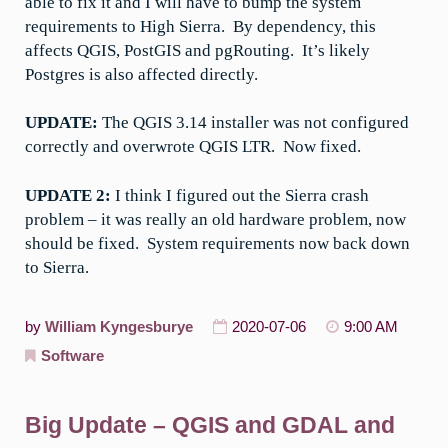
able to fix it and I will have to bump the system
requirements to High Sierra. By dependency, this
affects QGIS, PostGIS and pgRouting. It’s likely
Postgres is also affected directly.
UPDATE:
The QGIS 3.14 installer was not configured
correctly and overwrote QGIS LTR. Now fixed.
UPDATE 2:
I think I figured out the Sierra crash
problem – it was really an old hardware problem, now
should be fixed. System requirements now back down
to Sierra.
by
William Kyngesburye
2020-07-06
9:00 AM
Software
Big Update – QGIS and GDAL and