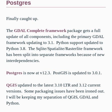
Postgres
Finally caught up.
The
GDAL Complete framework
package gets a full
update of all components, including the primary GDAL
framework updating to 3.1. Python support updated to
Python 3.8. The Sqlite/Spatialite/Rasterlite framework
has been split into separate frameworks because of new
interdependencies.
Postgres
is now at v12.3. PostGIS is updated to 3.0.1.
QGIS
updated to the latest 3.10 LTR and 3.12 current
versions. Some packaging issues have been ironed out.
I will be keeping my separation of QGIS, GDAL and
Python.