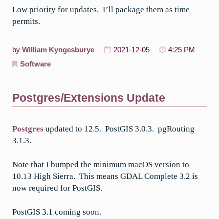
Low priority for updates. I’ll package them as time
permits.
by
William Kyngesburye
2021-12-05
4:25 PM
Software
Postgres/Extensions Update
Postgres
updated to 12.5. PostGIS 3.0.3. pgRouting
3.1.3.
Note that I bumped the minimum macOS version to
10.13 High Sierra. This means GDAL Complete 3.2 is
now required for PostGIS.
PostGIS 3.1 coming soon.