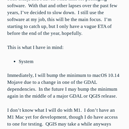
software. With that and other lapses over the past few
years, I’ve decided to slow down. I still use the
software at my job, this will be the main focus. I’m
starting to catch up, but I only have a vague ETA of
before the end of the year, hopefully.
This is what I have in mind:
System
Immediately, I will bump the minimum to macOS 10.14
Mojave due to a change in one of the GDAL
dependencies. In the future I may bump the minimum
again in the middle of a major GDAL or QGIS release.
I don’t know what I will do with M1. I don’t have an
M1 Mac yet for development, though I do have access
to one for testing. QGIS may take a while anyways