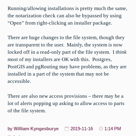
Running/allowing installations is pretty much the same,
the notarization check can also be bypassed by using
“Open” from right-clicking an installer package.
There are huge changes to the file system, though they
are transparent to the user. Mainly, the system is now
locked off in a read-only part of the file system. I
think
most of my installers are OK with this. Postgres,
PostGIS and pgRouting may have problems, as they are
installed in a part of the system that may not be
accessible.
There are also new access provisions – there may be a
lot of alerts popping up asking to allow access to parts
of the file system.
by
William Kyngesburye
2019-11-16
1:14 PM