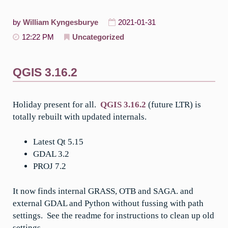
by
William Kyngesburye
2021-01-31
12:22 PM
Uncategorized
QGIS 3.16.2
Holiday present for all.
QGIS 3.16.2
(future LTR) is
totally rebuilt with updated internals.
Latest Qt 5.15
GDAL 3.2
PROJ 7.2
It now finds internal GRASS, OTB and SAGA. and
external GDAL and Python without fussing with path
settings. See the readme for instructions to clean up old
settings.