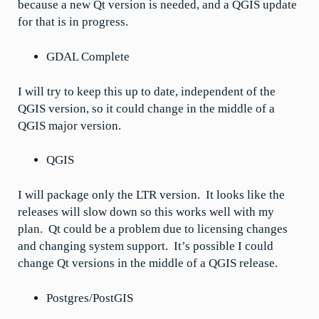
because a new Qt version is needed, and a QGIS update
for that is in progress.
GDAL Complete
I will try to keep this up to date, independent of the
QGIS version, so it could change in the middle of a
QGIS major version.
QGIS
I will package only the LTR version. It looks like the
releases will slow down so this works well with my
plan. Qt could be a problem due to licensing changes
and changing system support. It’s possible I could
change Qt versions in the middle of a QGIS release.
Postgres/PostGIS