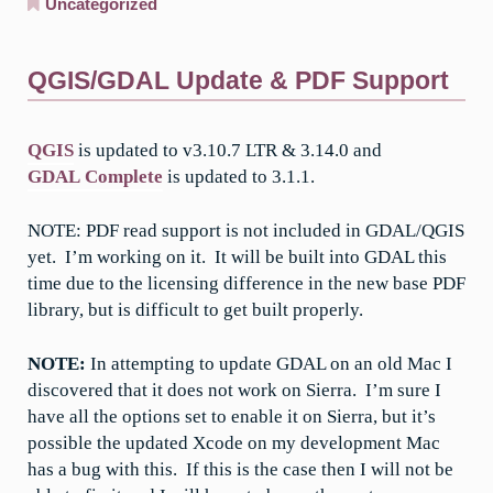
Uncategorized
QGIS/GDAL Update & PDF Support
QGIS
is updated to v3.10.7 LTR & 3.14.0 and
GDAL Complete
is updated to 3.1.1.
NOTE: PDF read support is not included in GDAL/QGIS
yet. I’m working on it. It will be built into GDAL this
time due to the licensing difference in the new base PDF
library, but is difficult to get built properly.
NOTE:
In attempting to update GDAL on an old Mac I
discovered that it does not work on Sierra. I’m sure I
have all the options set to enable it on Sierra, but it’s
possible the updated Xcode on my development Mac
has a bug with this. If this is the case then I will not be