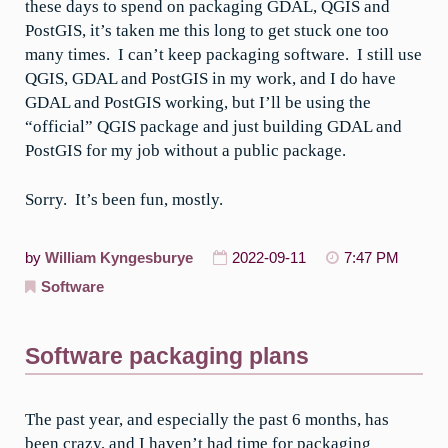
these days to spend on packaging GDAL, QGIS and
PostGIS, it’s taken me this long to get stuck one too
many times. I can’t keep packaging software. I still use
QGIS, GDAL and PostGIS in my work, and I do have
GDAL and PostGIS working, but I’ll be using the
“official” QGIS package and just building GDAL and
PostGIS for my job without a public package.
Sorry. It’s been fun, mostly.
by
William Kyngesburye
2022-09-11
7:47 PM
Software
Software packaging plans
The past year, and especially the past 6 months, has
been crazy, and I haven’t had time for packaging