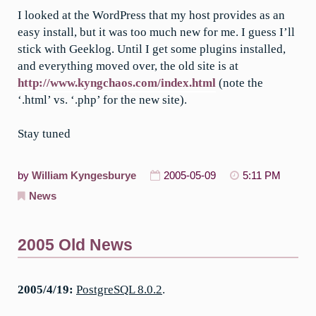
I looked at the WordPress that my host provides as an
easy install, but it was too much new for me. I guess I’ll
stick with Geeklog. Until I get some plugins installed,
and everything moved over, the old site is at
http://www.kyngchaos.com/index.html
(note the
‘.html’ vs. ‘.php’ for the new site).
Stay tuned
by
William Kyngesburye
2005-05-09
5:11 PM
News
2005 Old News
2005/4/19:
PostgreSQL 8.0.2
.