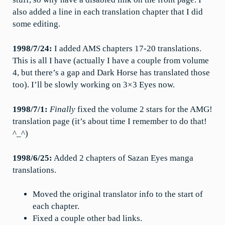
also added a line in each translation chapter that I did
some editing.
1998/7/24:
I added AMS chapters 17-20 translations.
This is all I have (actually I have a couple from volume
4, but there’s a gap and Dark Horse has translated those
too). I’ll be slowly working on 3×3 Eyes now.
1998/7/1:
Finally
fixed the volume 2 stars for the AMG!
translation page (it’s about time I remember to do that!
^_^)
1998/6/25:
Added 2 chapters of Sazan Eyes manga
translations.
Moved the original translator info to the start of
each chapter.
Fixed a couple other bad links.