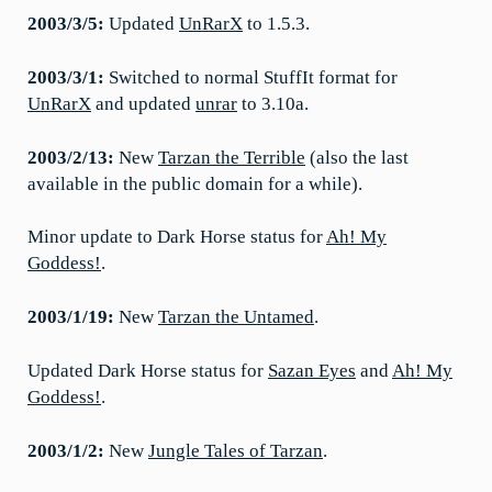
2003/3/5:
Updated
UnRarX
to 1.5.3.
2003/3/1:
Switched to normal StuffIt format for
UnRarX
and updated
unrar
to 3.10a.
2003/2/13:
New
Tarzan the Terrible
(also the last
available in the public domain for a while).
Minor update to Dark Horse status for
Ah! My
Goddess!
.
2003/1/19:
New
Tarzan the Untamed
.
Updated Dark Horse status for
Sazan Eyes
and
Ah! My
Goddess!
.
2003/1/2:
New
Jungle Tales of Tarzan
.