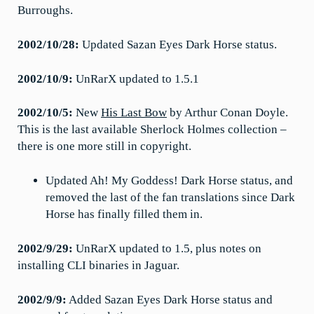
Burroughs.
2002/10/28:
Updated Sazan Eyes Dark Horse status.
2002/10/9:
UnRarX updated to 1.5.1
2002/10/5:
New
His Last Bow
by Arthur Conan Doyle.
This is the last available Sherlock Holmes collection –
there is one more still in copyright.
Updated Ah! My Goddess! Dark Horse status, and
removed the last of the fan translations since Dark
Horse has finally filled them in.
2002/9/29:
UnRarX updated to 1.5, plus notes on
installing CLI binaries in Jaguar.
2002/9/9:
Added Sazan Eyes Dark Horse status and