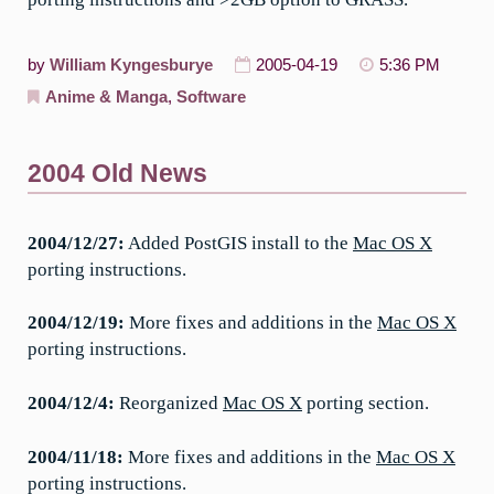
by
William Kyngesburye
2005-04-19
5:36 PM
Anime & Manga
,
Software
2004 Old News
2004/12/27:
Added PostGIS install to the
Mac OS X
porting instructions.
2004/12/19:
More fixes and additions in the
Mac OS X
porting instructions.
2004/12/4:
Reorganized
Mac OS X
porting section.
2004/11/18:
More fixes and additions in the
Mac OS X
porting instructions.