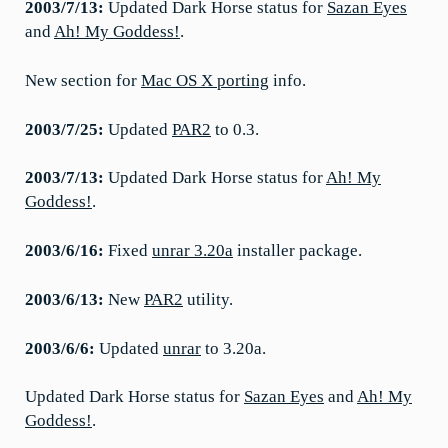
2003/7/13:
Updated Dark Horse status for
Sazan Eyes
and
Ah! My Goddess!
.
New section for
Mac OS X porting
info.
2003/7/25:
Updated
PAR2
to 0.3.
2003/7/13:
Updated Dark Horse status for
Ah! My
Goddess!
.
2003/6/16:
Fixed
unrar 3.20a
installer package.
2003/6/13:
New
PAR2
utility.
2003/6/6:
Updated
unrar
to 3.20a.
Updated Dark Horse status for
Sazan Eyes
and
Ah! My
Goddess!
.