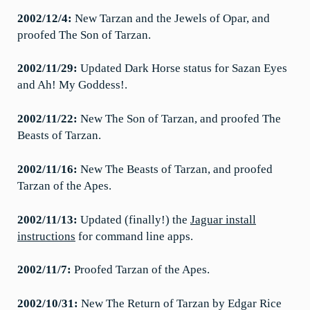
2002/12/4:
New Tarzan and the Jewels of Opar, and
proofed The Son of Tarzan.
2002/11/29:
Updated Dark Horse status for Sazan Eyes
and Ah! My Goddess!.
2002/11/22:
New The Son of Tarzan, and proofed The
Beasts of Tarzan.
2002/11/16:
New The Beasts of Tarzan, and proofed
Tarzan of the Apes.
2002/11/13:
Updated (finally!) the
Jaguar install
instructions
for command line apps.
2002/11/7:
Proofed Tarzan of the Apes.
2002/10/31:
New The Return of Tarzan by Edgar Rice