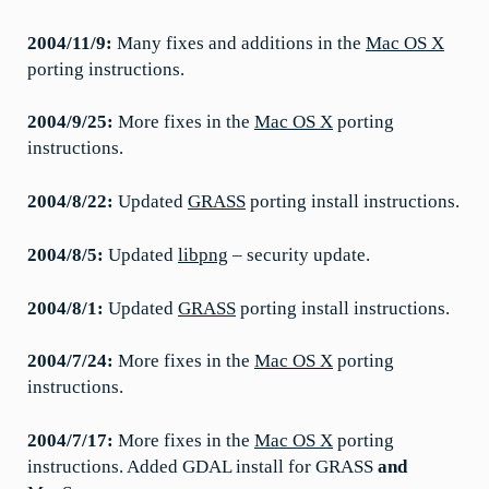
2004/11/9:
Many fixes and additions in the
Mac OS X
porting instructions.
2004/9/25:
More fixes in the
Mac OS X
porting
instructions.
2004/8/22:
Updated
GRASS
porting install instructions.
2004/8/5:
Updated
libpng
– security update.
2004/8/1:
Updated
GRASS
porting install instructions.
2004/7/24:
More fixes in the
Mac OS X
porting
instructions.
2004/7/17:
More fixes in the
Mac OS X
porting
instructions. Added GDAL install for GRASS
and