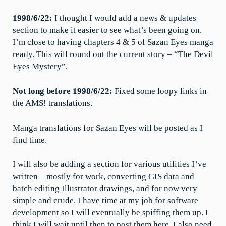
1998/6/22:
I thought I would add a news & updates
section to make it easier to see what’s been going on.
I’m close to having chapters 4 & 5 of Sazan Eyes manga
ready. This will round out the current story – “The Devil
Eyes Mystery”.
Not long before 1998/6/22:
Fixed some loopy links in
the AMS! translations.
Manga translations for Sazan Eyes will be posted as I
find time.
I will also be adding a section for various utilities I’ve
written – mostly for work, converting GIS data and
batch editing Illustrator drawings, and for now very
simple and crude. I have time at my job for software
development so I will eventually be spiffing them up. I
think I will wait until then to post them here. I also need