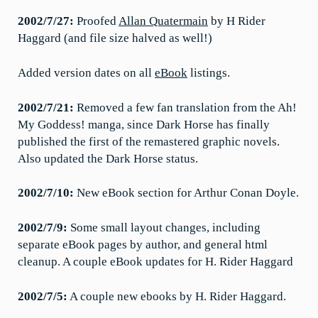
2002/7/27:
Proofed
Allan Quatermain
by H Rider
Haggard (and file size halved as well!)
Added version dates on all
eBook
listings.
2002/7/21:
Removed a few fan translation from the Ah!
My Goddess! manga, since Dark Horse has finally
published the first of the remastered graphic novels.
Also updated the Dark Horse status.
2002/7/10:
New eBook section for Arthur Conan Doyle.
2002/7/9:
Some small layout changes, including
separate eBook pages by author, and general html
cleanup. A couple eBook updates for H. Rider Haggard
2002/7/5:
A couple new ebooks by H. Rider Haggard.