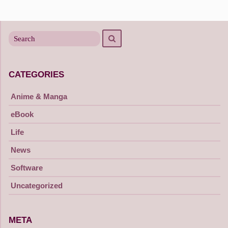
Posts
navigation
Search
Search
for
CATEGORIES
Anime & Manga
eBook
Life
News
Software
Uncategorized
META