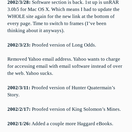
2002/3/28:
Software section is back. 1st up is unRAR
3.0b5 for Mac OS X. Which means I had to update the
WHOLE site again for the new link at the bottom of
every page. Time to switch to frames (I’ve been
thinking about it anyways).
2002/3/23:
Proofed version of Long Odds.
Removed Yahoo email address. Yahoo wants to charge
for accessing email with email software instead of over
the web. Yahoo sucks.
2002/3/11:
Proofed version of Hunter Quatermain’s
Story.
2002/2/17:
Proofed version of King Solomon’s Mines.
2002/1/26:
Added a couple more Haggard eBooks.