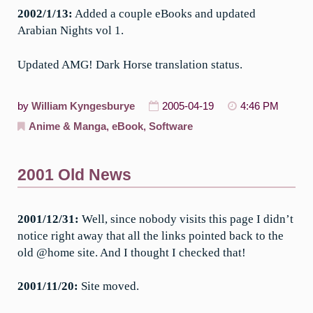
2002/1/13:
Added a couple eBooks and updated
Arabian Nights vol 1.
Updated AMG! Dark Horse translation status.
by
William Kyngesburye
2005-04-19
4:46 PM
Anime & Manga
,
eBook
,
Software
2001 Old News
2001/12/31:
Well, since nobody visits this page I didn’t
notice right away that all the links pointed back to the
old @home site. And I thought I checked that!
2001/11/20:
Site moved.