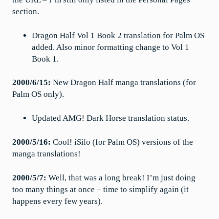
section.
Dragon Half Vol 1 Book 2 translation for Palm OS
added. Also minor formatting change to Vol 1
Book 1.
2000/6/15:
New Dragon Half manga translations (for
Palm OS only).
Updated AMG! Dark Horse translation status.
2000/5/16:
Cool! iSilo (for Palm OS) versions of the
manga translations!
2000/5/7:
Well, that was a long break! I’m just doing
too many things at once – time to simplify again (it
happens every few years).