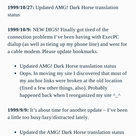
1999/10/27:
Updated AMG! Dark Horse translation
status
1999/10/9:
NEW DIGS! Finally got tired of the
connection problems I’ve been having with ExecPC
dialup (as well as tieing up my phone line) and went for
a cable modem. Please update bookmarks.
Updated AMG! Dark Horse translation status
Oops. In moving my site I discovered that most of
my anchor links were broken at the old location
(fixed a few other things, also). Probably
happened back when I reorganized my site ^_^
1999/9/9:
It’s about time for another update – I’ve been
a little too busy/lazy/distracted lately.
Updated the AMG! Dark Horse translation status