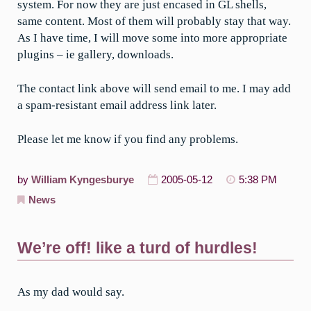
system. For now they are just encased in GL shells,
same content. Most of them will probably stay that way.
As I have time, I will move some into more appropriate
plugins – ie gallery, downloads.
The contact link above will send email to me. I may add
a spam-resistant email address link later.
Please let me know if you find any problems.
by
William Kyngesburye
2005-05-12
5:38 PM
News
We’re off! like a turd of hurdles!
As my dad would say.