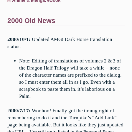
Anime & Manga
,
eBook
2000 Old News
2000/10/1:
Updated AMG! Dark Horse translation
status.
Note: Editing of translations of volumes 2 & 3 of
the Dragon Half Trilogy will take a while – none
of the character names are prefixed to the dialog,
so I must enter them all in as I go. Even with a
scrapbook to paste them in, it’s laborious on a
Palm.
2000/7/17:
Woohoo! Finally got the timing right of
remembering to do it and the Turnpike’s “Add Link”
page being available. But it looks like they just updated
the URL – I’m still only listed in the Personal Pages