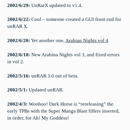
2002/6/29:
UnRarX updated to v1.4.
2002/6/22:
Cool – someone created a GUI front end for
unRAR X.
2002/6/20:
Yet another one,
Arabian Nights vol 4
2002/6/18:
New Arabina Nights vol 3, and fixed errors
in vol 2.
2002/5/16:
unRAR 3.0 out of beta.
2002/5/1:
Updated unRAR.
2002/4/3:
Woohoo! Dark Horse is “rereleasing” the
early TPBs with the Super Manga Blast fillers inserted,
in order, for Ah! My Goddess!