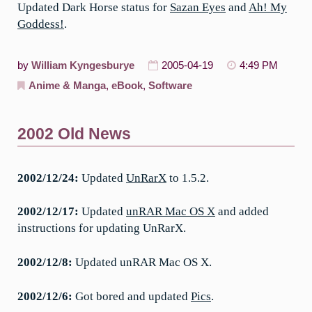
Updated Dark Horse status for
Sazan Eyes
and
Ah! My
Goddess!
.
by
William Kyngesburye
2005-04-19
4:49 PM
Anime & Manga
,
eBook
,
Software
2002 Old News
2002/12/24:
Updated
UnRarX
to 1.5.2.
2002/12/17:
Updated
unRAR Mac OS X
and added
instructions for updating UnRarX.
2002/12/8:
Updated unRAR Mac OS X.
2002/12/6:
Got bored and updated
Pics
.