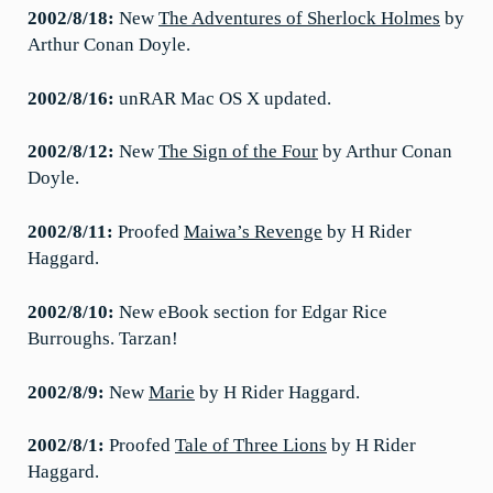
2002/8/18:
New
The Adventures of Sherlock Holmes
by
Arthur Conan Doyle.
2002/8/16:
unRAR Mac OS X updated.
2002/8/12:
New
The Sign of the Four
by Arthur Conan
Doyle.
2002/8/11:
Proofed
Maiwa’s Revenge
by H Rider
Haggard.
2002/8/10:
New eBook section for Edgar Rice
Burroughs. Tarzan!
2002/8/9:
New
Marie
by H Rider Haggard.
2002/8/1:
Proofed
Tale of Three Lions
by H Rider
Haggard.