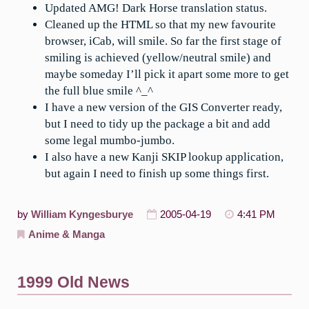
Updated AMG! Dark Horse translation status.
Cleaned up the HTML so that my new favourite
browser, iCab, will smile. So far the first stage of
smiling is achieved (yellow/neutral smile) and
maybe someday I’ll pick it apart some more to get
the full blue smile ^_^
I have a new version of the GIS Converter ready,
but I need to tidy up the package a bit and add
some legal mumbo-jumbo.
I also have a new Kanji SKIP lookup application,
but again I need to finish up some things first.
by
William Kyngesburye
2005-04-19
4:41 PM
Anime & Manga
1999 Old News