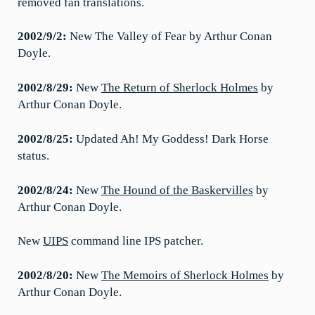
removed fan translations.
2002/9/2:
New The Valley of Fear by Arthur Conan
Doyle.
2002/8/29:
New
The Return of Sherlock Holmes
by
Arthur Conan Doyle.
2002/8/25:
Updated Ah! My Goddess! Dark Horse
status.
2002/8/24:
New
The Hound of the Baskervilles
by
Arthur Conan Doyle.
New
UIPS
command line IPS patcher.
2002/8/20:
New
The Memoirs of Sherlock Holmes
by
Arthur Conan Doyle.