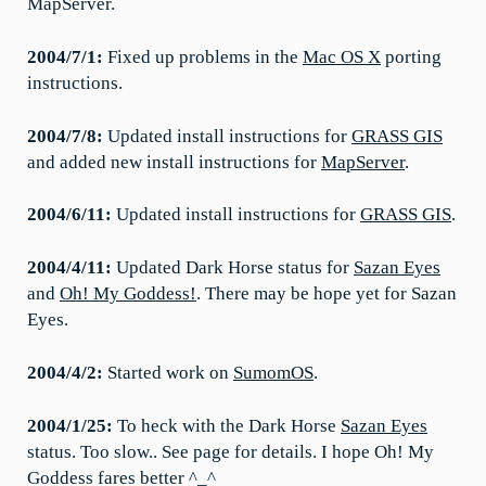
MapServer.
2004/7/1:
Fixed up problems in the
Mac OS X
porting
instructions.
2004/7/8:
Updated install instructions for
GRASS GIS
and added new install instructions for
MapServer
.
2004/6/11:
Updated install instructions for
GRASS GIS
.
2004/4/11:
Updated Dark Horse status for
Sazan Eyes
and
Oh! My Goddess!
. There may be hope yet for Sazan
Eyes.
2004/4/2:
Started work on
SumomOS
.
2004/1/25:
To heck with the Dark Horse
Sazan Eyes
status. Too slow.. See page for details. I hope Oh! My
Goddess fares better ^_^