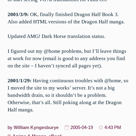
2001/3/9:
OK, finally finished Dragon Half Book 3.
Also added HTML versions of the Dragon Half manga.
Updated AMG! Dark Horse translation status.
I figured out my @home problems, but I’ll leave things
at work for now (email is good to any address you find
on the site – I haven’t synced all pages yet).
2001/1/29:
Having continuous troubles with @home, so
I moved the site to my works’ server. It’s not a big
bandwidth drain, so it shouldn’t be a problem.
Otherwise, that’s all. Still poking along at the Dragon
Half manga.
by
William Kyngesburye
2005-04-19
4:43 PM