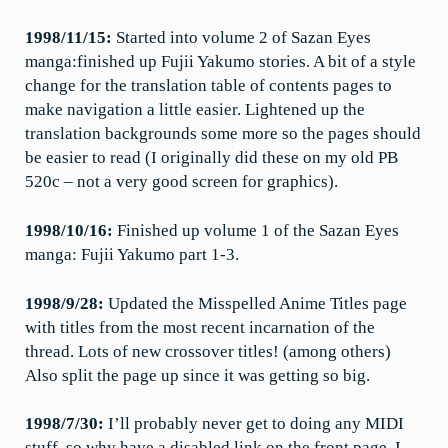
1998/11/15:
Started into volume 2 of Sazan Eyes
manga:finished up Fujii Yakumo stories. A bit of a style
change for the translation table of contents pages to
make navigation a little easier. Lightened up the
translation backgrounds some more so the pages should
be easier to read (I originally did these on my old PB
520c – not a very good screen for graphics).
1998/10/16:
Finished up volume 1 of the Sazan Eyes
manga: Fujii Yakumo part 1-3.
1998/9/28:
Updated the Misspelled Anime Titles page
with titles from the most recent incarnation of the
thread. Lots of new crossover titles! (among others)
Also split the page up since it was getting so big.
1998/7/30:
I’ll probably never get to doing any MIDI
stuff, so why have a disabled link on the front page. I