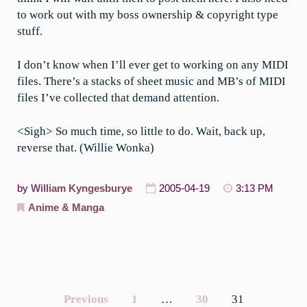
to work out with my boss ownership & copyright type
stuff.
I don’t know when I’ll ever get to working on any MIDI
files. There’s a stacks of sheet music and MB’s of MIDI
files I’ve collected that demand attention.
<Sigh> So much time, so little to do. Wait, back up,
reverse that. (Willie Wonka)
by
William Kyngesburye
2005-04-19
3:13 PM
Anime & Manga
Previous
1
…
30
31