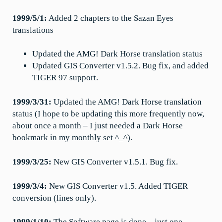
1999/5/1:
Added 2 chapters to the Sazan Eyes
translations
Updated the AMG! Dark Horse translation status
Updated GIS Converter v1.5.2. Bug fix, and added
TIGER 97 support.
1999/3/31:
Updated the AMG! Dark Horse translation
status (I hope to be updating this more frequently now,
about once a month – I just needed a Dark Horse
bookmark in my monthly set ^_^).
1999/3/25:
New GIS Converter v1.5.1. Bug fix.
1999/3/4:
New GIS Converter v1.5. Added TIGER
conversion (lines only).
1999/1/10:
The Software page is done – just one