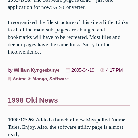
application for now: GIS Converter.
I reorganized the file structure of this site a little. Links
to all of the main sub-pages are changed and
bookmarks will have to be recreated. Most files and
deeper pages have the same links. Sorry for the
inconvenience.
by
William Kyngesburye
2005-04-19
4:17 PM
Anime & Manga
,
Software
1998 Old News
1998/12/26:
Added a bunch of new Misspelled Anime
Titles. Enjoy. Also, the software utility page is almost
ready.