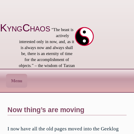
Skip
to
content
KyngChaos
“The beast is
actively
interested only in now, and, as it
is always now and always shall
be, there is an eternity of time
for the accomplishment of
objects.” – the wisdom of Tarzan
Menu
Now thing’s are moving
I now have all the old pages moved into the Geeklog