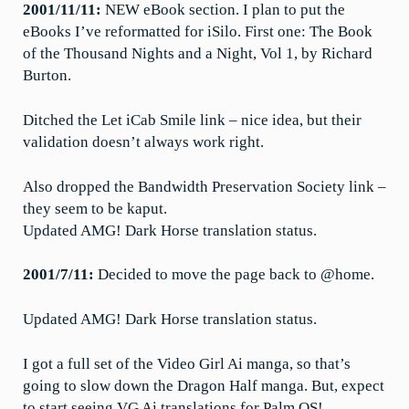
2001/11/11:
NEW eBook section. I plan to put the
eBooks I’ve reformatted for iSilo. First one: The Book
of the Thousand Nights and a Night, Vol 1, by Richard
Burton.
Ditched the Let iCab Smile link – nice idea, but their
validation doesn’t always work right.
Also dropped the Bandwidth Preservation Society link –
they seem to be kaput.
Updated AMG! Dark Horse translation status.
2001/7/11:
Decided to move the page back to @home.
Updated AMG! Dark Horse translation status.
I got a full set of the Video Girl Ai manga, so that’s
going to slow down the Dragon Half manga. But, expect
to start seeing VG Ai translations for Palm OS!