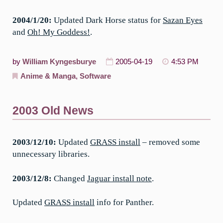
2004/1/20:
Updated Dark Horse status for
Sazan Eyes
and
Oh! My Goddess!
.
by
William Kyngesburye
2005-04-19
4:53 PM
Anime & Manga
,
Software
2003 Old News
2003/12/10:
Updated
GRASS install
– removed some
unnecessary libraries.
2003/12/8:
Changed
Jaguar install note
.
Updated
GRASS install
info for Panther.