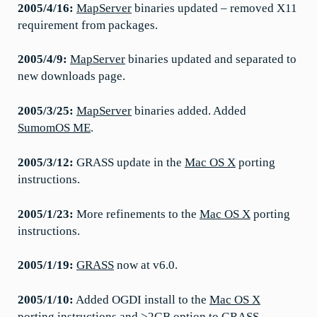
2005/4/16:
MapServer
binaries updated – removed X11
requirement from packages.
2005/4/9:
MapServer
binaries updated and separated to
new downloads page.
2005/3/25:
MapServer
binaries added. Added
SumomOS ME
.
2005/3/12:
GRASS update in the
Mac OS X
porting
instructions.
2005/1/23:
More refinements to the
Mac OS X
porting
instructions.
2005/1/19:
GRASS
now at v6.0.
2005/1/10:
Added OGDI install to the
Mac OS X
porting instructions and >2GB option to GRASS.