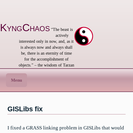
Skip
to
content
KyngChaos
“The beast is
actively
interested only in now, and, as it
is always now and always shall
be, there is an eternity of time
for the accomplishment of
objects.” – the wisdom of Tarzan
Menu
GISLibs fix
I fixed a GRASS linking problem in GISLibs that would