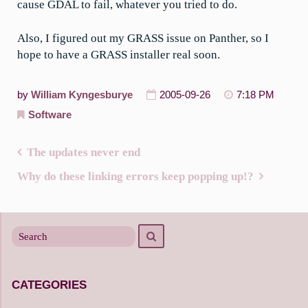
cause GDAL to fail, whatever you tried to do.
Also, I figured out my GRASS issue on Panther, so I
hope to have a GRASS installer real soon.
by
William Kyngesburye
2005-09-26
7:18 PM
Software
The updates never end
Post
Why do these linking errors keep popping up!?
navigation
Search
Search
for
CATEGORIES