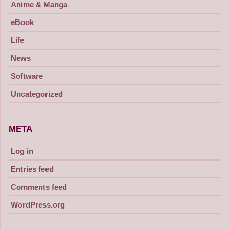
Anime & Manga
eBook
Life
News
Software
Uncategorized
META
Log in
Entries feed
Comments feed
WordPress.org