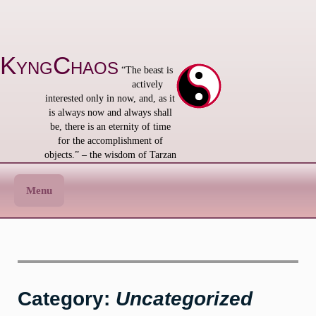
Skip
to
content
KyngChaos
“The beast is
actively
interested only in now, and, as it
is always now and always shall
be, there is an eternity of time
for the accomplishment of
objects.” – the wisdom of Tarzan
Menu
Category:
Uncategorized