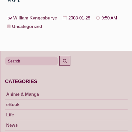
Fixed.
by
William Kyngesburye
2008-01-28
9:50 AM
Uncategorized
Search
Search
for
CATEGORIES
Anime & Manga
eBook
Life
News