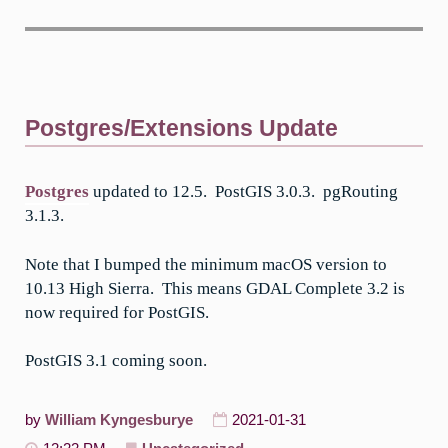
Postgres/Extensions Update
Postgres
updated to 12.5. PostGIS 3.0.3. pgRouting
3.1.3.
Note that I bumped the minimum macOS version to
10.13 High Sierra. This means GDAL Complete 3.2 is
now required for PostGIS.
PostGIS 3.1 coming soon.
by
William Kyngesburye
2021-01-31