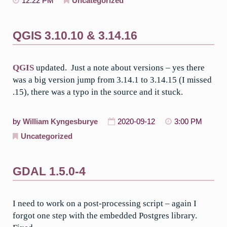
12:22 PM
Uncategorized
QGIS 3.10.10 & 3.14.16
QGIS
updated. Just a note about versions – yes there
was a big version jump from 3.14.1 to 3.14.15 (I missed
.15), there was a typo in the source and it stuck.
by
William Kyngesburye
2020-09-12
3:00 PM
Uncategorized
GDAL 1.5.0-4
I need to work on a post-processing script – again I
forgot one step with the embedded Postgres library.