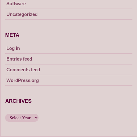
Software
Uncategorized
META
Log in
Entries feed
Comments feed
WordPress.org
ARCHIVES