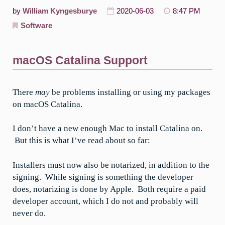
by
William Kyngesburye
2020-06-03
8:47 PM
Software
macOS Catalina Support
There
may
be problems installing or using my packages
on macOS Catalina.
I don’t have a new enough Mac to install Catalina on.
But this is what I’ve read about so far:
Installers must now also be notarized, in addition to the
signing. While signing is something the developer
does, notarizing is done by Apple. Both require a paid
developer account, which I do not and probably will
never do.