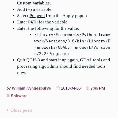
Custom Variables
.
Add (+) a variable
Select
Prepend
from the Apply popup
Enter
for the variable
PATH
Enter the following for the value:
/Library/Frameworks/Python.frame
work/Versions/3.6/bin:/Library/F
rameworks/GDAL.framework/Version
s/2.2/Programs:
Quit QGIS 3 and start it up again, GDAL tools and
processing algorithms should find needed tools
now.
by
William Kyngesburye
2018-04-06
7:46 PM
Software
Older posts
Posts