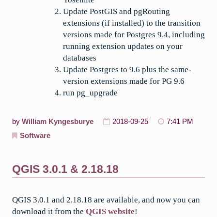
Update PostGIS and pgRouting
extensions (if installed) to the transition
versions made for Postgres 9.4, including
running extension updates on your
databases
Update Postgres to 9.6 plus the same-
version extensions made for PG 9.6
run pg_upgrade
by
William Kyngesburye
2018-09-25
7:41 PM
Software
QGIS 3.0.1 & 2.18.18
QGIS 3.0.1 and 2.18.18 are available, and now you can
download it from the
QGIS website
!