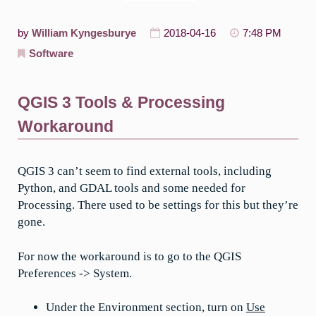
by
William Kyngesburye
2018-04-16
7:48 PM
Software
QGIS 3 Tools & Processing
Workaround
QGIS 3 can’t seem to find external tools, including
Python, and GDAL tools and some needed for
Processing. There used to be settings for this but they’re
gone.
For now the workaround is to go to the QGIS
Preferences -> System.
Under the Environment section, turn on
Use