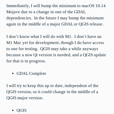
Immediately, I will bump the minimum to macOS 10.14
Mojave due to a change in one of the GDAL
dependencies. In the future I may bump the minimum
again in the middle of a major GDAL or QGIS release.
I don’t know what I will do with M1. I don’t have an
M1 Mac yet for development, though I do have access
to one for testing. QGIS may take a while anyways
because a new Qt version is needed, and a QGIS update
for that is in progress.
GDAL Complete
I will try to keep this up to date, independent of the
QGIS version, so it could change in the middle of a
QGIS major version.
QGIS