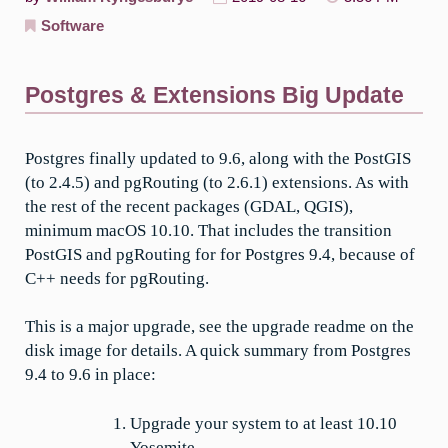
Software
Postgres & Extensions Big Update
Postgres finally updated to 9.6, along with the PostGIS
(to 2.4.5) and pgRouting (to 2.6.1) extensions. As with
the rest of the recent packages (GDAL, QGIS),
minimum macOS 10.10. That includes the transition
PostGIS and pgRouting for for Postgres 9.4, because of
C++ needs for pgRouting.
This is a major upgrade, see the upgrade readme on the
disk image for details. A quick summary from Postgres
9.4 to 9.6 in place:
Upgrade your system to at least 10.10
Yosemite