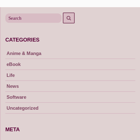
navigation
Search
Search
for
CATEGORIES
Anime & Manga
eBook
Life
News
Software
Uncategorized
META