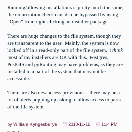
Running/allowing installations is pretty much the same,
the notarization check can also be bypassed by using
“Open” from right-clicking an installer package.
There are huge changes to the file system, though they
are transparent to the user. Mainly, the system is now
locked off in a read-only part of the file system. I
think
most of my installers are OK with this. Postgres,
PostGIS and pgRouting may have problems, as they are
installed in a part of the system that may not be
accessible.
There are also new access provisions – there may be a
lot of alerts popping up asking to allow access to parts
of the file system.
by
William Kyngesburye
2019-11-16
1:14 PM