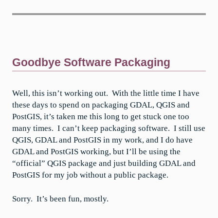
Goodbye Software Packaging
Well, this isn’t working out. With the little time I have
these days to spend on packaging GDAL, QGIS and
PostGIS, it’s taken me this long to get stuck one too
many times. I can’t keep packaging software. I still use
QGIS, GDAL and PostGIS in my work, and I do have
GDAL and PostGIS working, but I’ll be using the
“official” QGIS package and just building GDAL and
PostGIS for my job without a public package.
Sorry. It’s been fun, mostly.