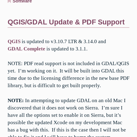
Software
QGIS/GDAL Update & PDF Support
QGIS
is updated to v3.10.7 LTR & 3.14.0 and
GDAL Complete
is updated to 3.1.1.
NOTE: PDF read support is not included in GDAL/QGIS
yet. I’m working on it. It will be built into GDAL this
time due to the licensing difference in the new base PDF
library, but is difficult to get built properly.
NOTE:
In attempting to update GDAL on an old Mac I
discovered that it does not work on Sierra. I’m sure I
have all the options set to enable it on Sierra, but it’s
possible the updated Xcode on my development Mac
has a bug with this. If this is the case then I will not be