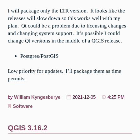
I will package only the LTR version. It looks like the
releases will slow down so this works well with my
plan. Qt could be a problem due to licensing changes
and changing system support. It’s possible I could
change Qt versions in the middle of a QGIS release.
Postgres/PostGIS
Low priority for updates. I’ll package them as time
permits.
by
William Kyngesburye
2021-12-05
4:25 PM
Software
QGIS 3.16.2