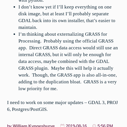
with python.
I don’t know yet if I’ll keep everything on one
disk image, but at least I’ll probably separate
GDAL back into its own installer, that’s easier to
maintain.
I’m thinking about externalizing GRASS for
Processing. Probably using the official GRASS
app. Direct GRASS data access would still use an
internal GRASS, but it will only be enough for
data access, maybe combined with the GDAL
GRASS plugin. Maybe this will help it actually
work. Though, the GRASS app is also all-in-one,
adding to the duplication bloat. GRASS is a very
low priority for me.
I need to work on some major updates – GDAL 3, PROJ
6, Postgres/PostGIS.
by
William Kyngesburye
2019-08-16
5:56 PM