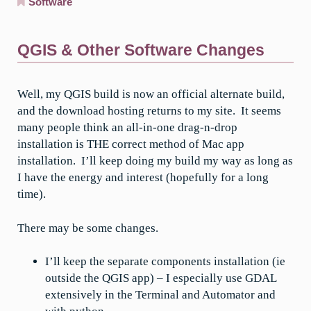
Software
QGIS & Other Software Changes
Well, my QGIS build is now an official alternate build,
and the download hosting returns to my site. It seems
many people think an all-in-one drag-n-drop
installation is THE correct method of Mac app
installation. I’ll keep doing my build my way as long as
I have the energy and interest (hopefully for a long
time).
There may be some changes.
I’ll keep the separate components installation (ie
outside the QGIS app) – I especially use GDAL
extensively in the Terminal and Automator and