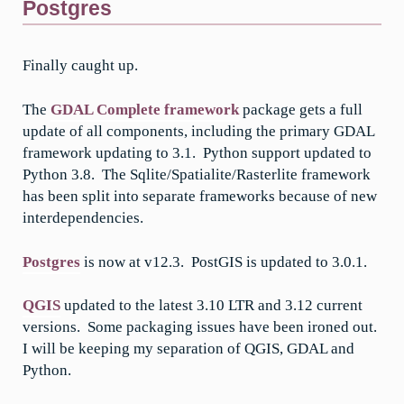
Postgres
Finally caught up.
The
GDAL Complete framework
package gets a full
update of all components, including the primary GDAL
framework updating to 3.1. Python support updated to
Python 3.8. The Sqlite/Spatialite/Rasterlite framework
has been split into separate frameworks because of new
interdependencies.
Postgres
is now at v12.3. PostGIS is updated to 3.0.1.
QGIS
updated to the latest 3.10 LTR and 3.12 current
versions. Some packaging issues have been ironed out.
I will be keeping my separation of QGIS, GDAL and
Python.