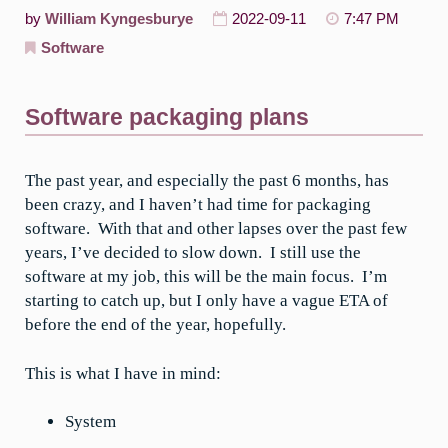
by
William Kyngesburye
2022-09-11
7:47 PM
Software
Software packaging plans
The past year, and especially the past 6 months, has
been crazy, and I haven’t had time for packaging
software. With that and other lapses over the past few
years, I’ve decided to slow down. I still use the
software at my job, this will be the main focus. I’m
starting to catch up, but I only have a vague ETA of
before the end of the year, hopefully.
This is what I have in mind:
System