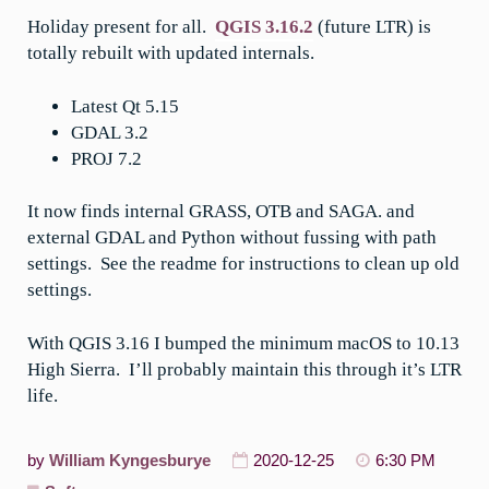
Holiday present for all.
QGIS 3.16.2
(future LTR) is
totally rebuilt with updated internals.
Latest Qt 5.15
GDAL 3.2
PROJ 7.2
It now finds internal GRASS, OTB and SAGA. and
external GDAL and Python without fussing with path
settings. See the readme for instructions to clean up old
settings.
With QGIS 3.16 I bumped the minimum macOS to 10.13
High Sierra. I’ll probably maintain this through it’s LTR
life.
by
William Kyngesburye
2020-12-25
6:30 PM