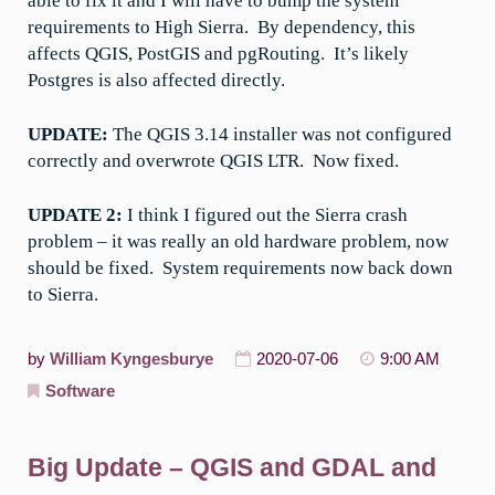
able to fix it and I will have to bump the system
requirements to High Sierra. By dependency, this
affects QGIS, PostGIS and pgRouting. It’s likely
Postgres is also affected directly.
UPDATE:
The QGIS 3.14 installer was not configured
correctly and overwrote QGIS LTR. Now fixed.
UPDATE 2:
I think I figured out the Sierra crash
problem – it was really an old hardware problem, now
should be fixed. System requirements now back down
to Sierra.
by
William Kyngesburye
2020-07-06
9:00 AM
Software
Big Update – QGIS and GDAL and