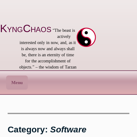
Skip
to
content
KyngChaos
“The beast is
actively
interested only in now, and, as it
is always now and always shall
be, there is an eternity of time
for the accomplishment of
objects.” – the wisdom of Tarzan
Menu
Category:
Software