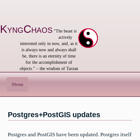
Skip
to
content
KyngChaos
“The beast is
actively
interested only in now, and, as it
is always now and always shall
be, there is an eternity of time
for the accomplishment of
objects.” – the wisdom of Tarzan
Menu
Postgres+PostGIS updates
Postgres and PostGIS have been updated. Postgres itself