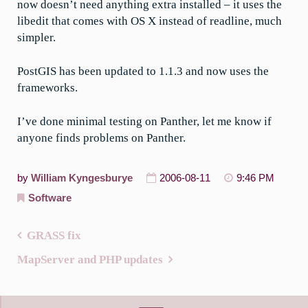
now doesn’t need anything extra installed – it uses the
libedit that comes with OS X instead of readline, much
simpler.
PostGIS has been updated to 1.1.3 and now uses the
frameworks.
I’ve done minimal testing on Panther, let me know if
anyone finds problems on Panther.
by
William Kyngesburye
2006-08-11
9:46 PM
Software
GRASS fix
Post
MapServer and PHP updates
navigation
Search