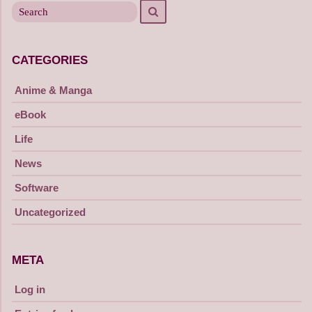
Search
for
CATEGORIES
Anime & Manga
eBook
Life
News
Software
Uncategorized
META
Log in