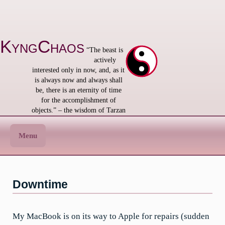
Skip
to
content
KyngChaos
“The beast is
actively
interested only in now, and, as it
is always now and always shall
be, there is an eternity of time
for the accomplishment of
objects.” – the wisdom of Tarzan
Menu
Downtime
My MacBook is on its way to Apple for repairs (sudden