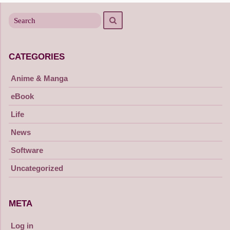
Search
Search
for
CATEGORIES
Anime & Manga
eBook
Life
News
Software
Uncategorized
META
Log in