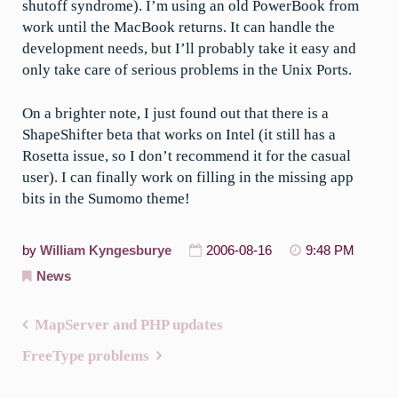
shutoff syndrome). I’m using an old PowerBook from
work until the MacBook returns. It can handle the
development needs, but I’ll probably take it easy and
only take care of serious problems in the Unix Ports.
On a brighter note, I just found out that there is a
ShapeShifter beta that works on Intel (it still has a
Rosetta issue, so I don’t recommend it for the casual
user). I can finally work on filling in the missing app
bits in the Sumomo theme!
by
William Kyngesburye
2006-08-16
9:48 PM
News
MapServer and PHP updates
Post
FreeType problems
navigation