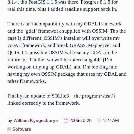
8.1.4, tho PostGIS 1.1.5 was there. Postgres 8.1.5 for
real this time, plus I added readline support back in.
There is an incompatibility with my GDAL framework
and the ‘gdal’ framework supplied with OSSIM. Tho the
case is different, OSSIM’s installer will overwrite my
GDAL framework, and break GRASS, MapServer and
QGIS. It’s possible OSSIM will use my GDAL in the
future, or that the two will be interchangable (I’m
working on tidying up GDAL), and I’m looking into
having my own OSSIM package that uses my GDAL and
other frameworks.
Finally, an update to SQLite3 – the program wasn’t
linked correctly to the framework.
by
William Kyngesburye
2006-10-25
1:27 AM
Software