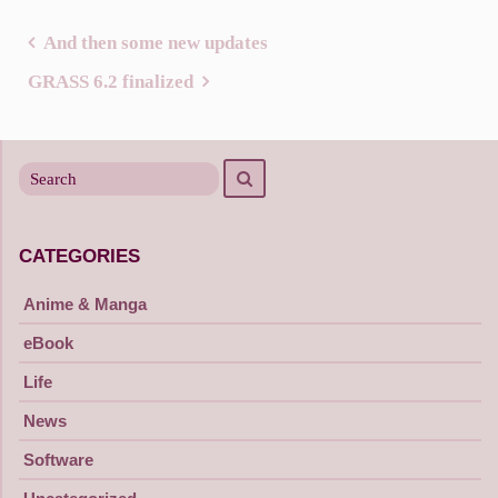
And then some new updates
Post
GRASS 6.2 finalized
navigation
Search
Search
for
CATEGORIES
Anime & Manga
eBook
Life
News
Software