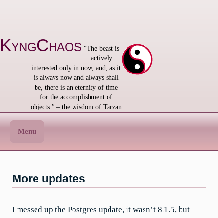
Skip
to
content
KyngChaos
“The beast is
actively
interested only in now, and, as it
is always now and always shall
be, there is an eternity of time
for the accomplishment of
objects.” – the wisdom of Tarzan
Menu
More updates
I messed up the Postgres update, it wasn’t 8.1.5, but