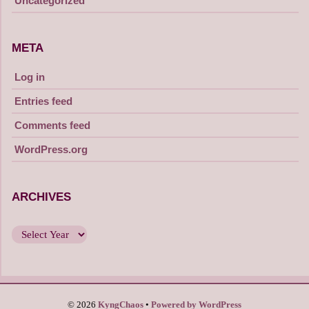
Uncategorized
META
Log in
Entries feed
Comments feed
WordPress.org
ARCHIVES
© 2026
KyngChaos
Powered by WordPress