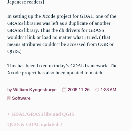
Japanese readers]
In setting up the Xcode project for GDAL, one of the
GRASS libraries was left as a duplicate of another
GRASS library. Thus the db drivers for GRASS
wouldn’t link or load no matter what I tried. (That
means attributes couldn’t be accessed from OGR or
QGIS.)
This has been fixed in today’s GDAL framework. The
Xcode project has also been updated to match.
by
William Kyngesburye
2006-11-26
1:33 AM
Software
GDAL/GRASS libs and QGIS
Post
QGIS & GDAL updated
navigation