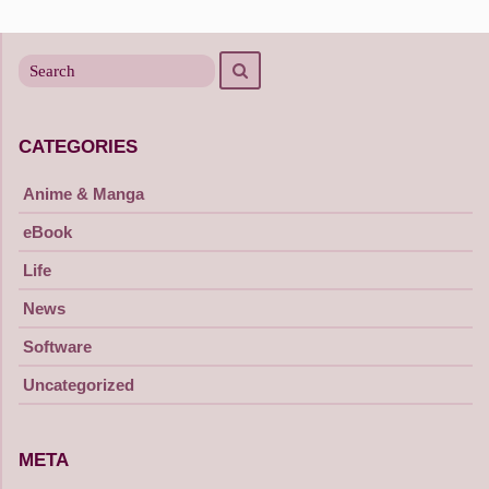
Search
Search
for
CATEGORIES
Anime & Manga
eBook
Life
News
Software
Uncategorized
META