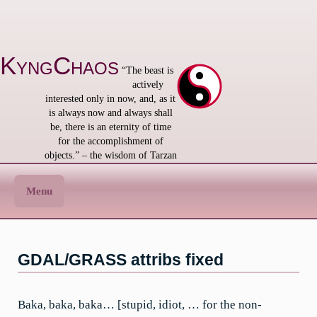
Skip
to
content
KyngChaos
“The beast is
actively
interested only in now, and, as it
is always now and always shall
be, there is an eternity of time
for the accomplishment of
objects.” – the wisdom of Tarzan
Menu
GDAL/GRASS attribs fixed
Baka, baka, baka… [stupid, idiot, … for the non-