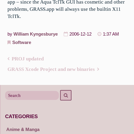
app – since the Aqua TclTk GUI has cosmetic and other
problems, GRASS.app will always use the builtin X11
TclTk.
by
William Kyngesburye
2006-12-12
1:37 AM
Software
PROJ updated
Post
GRASS Xcode Project and new binaries
navigation
Search
Search
for
CATEGORIES
Anime & Manga