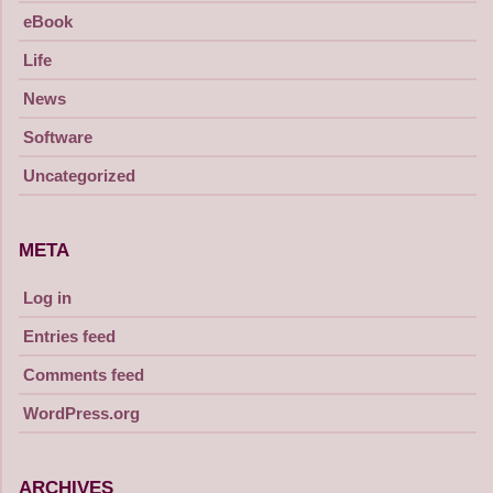
eBook
Life
News
Software
Uncategorized
META
Log in
Entries feed
Comments feed
WordPress.org
ARCHIVES