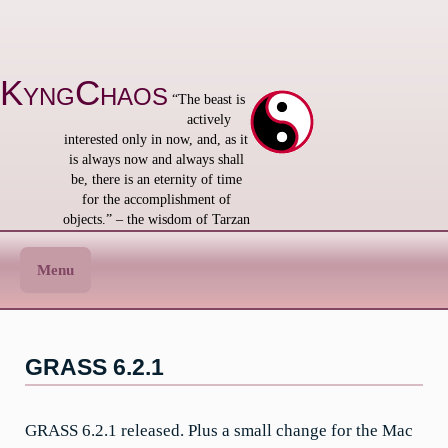
Skip
to
content
KyngChaos
“The beast is
actively
interested only in now, and, as it
is always now and always shall
be, there is an eternity of time
for the accomplishment of
objects.” – the wisdom of Tarzan
Menu
GRASS 6.2.1
GRASS 6.2.1 released. Plus a small change for the Mac