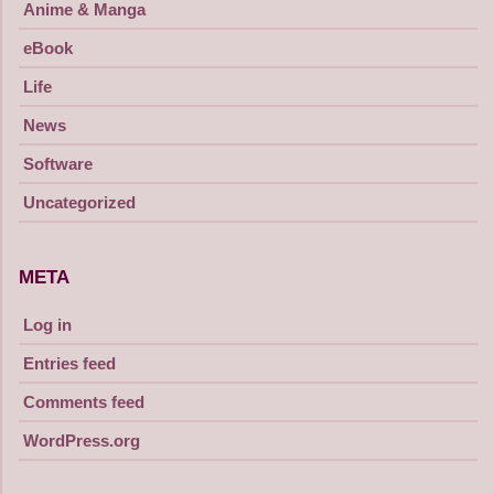
Anime & Manga
eBook
Life
News
Software
Uncategorized
META
Log in
Entries feed
Comments feed
WordPress.org