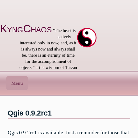
Skip
to
content
KyngChaos
“The beast is
actively
interested only in now, and, as it
is always now and always shall
be, there is an eternity of time
for the accomplishment of
objects.” – the wisdom of Tarzan
Menu
Qgis 0.9.2rc1
Qgis 0.9.2rc1 is available. Just a reminder for those that