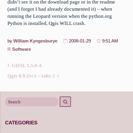
didn’t see it on the download page or in the readme
(and I forgot I had already documented it) – when
running the Leopard version when the python.org
Python is installed, Qgis WILL crash.
by
William Kyngesburye
2008-01-29
9:51 AM
Software
GDAL 1.5.0-4
Post
Qgis 0.9.2rc1 – take 2
navigation
Search
Search
for
CATEGORIES