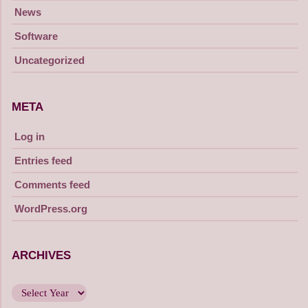
News
Software
Uncategorized
META
Log in
Entries feed
Comments feed
WordPress.org
ARCHIVES