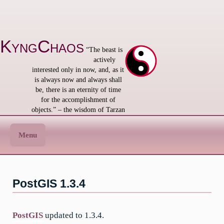
Skip
to
content
KyngChaos
“The beast is
actively
interested only in now, and, as it
is always now and always shall
be, there is an eternity of time
for the accomplishment of
objects.” – the wisdom of Tarzan
Menu
PostGIS 1.3.4
PostGIS
updated to 1.3.4.