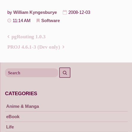
by
William Kyngesburye
2008-12-03
11:14 AM
Software
pgRouting 1.0.3
Post
PROJ 4.6.1-3 (Dev only)
navigation
Search
Search
for
CATEGORIES
Anime & Manga
eBook
Life