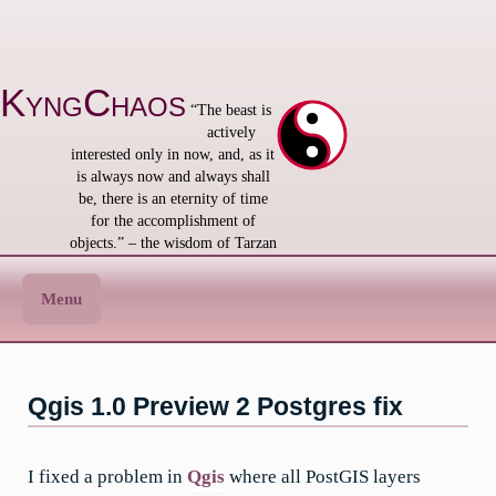
Skip
to
content
KyngChaos
“The beast is
actively
interested only in now, and, as it
is always now and always shall
be, there is an eternity of time
for the accomplishment of
objects.” – the wisdom of Tarzan
Menu
Qgis 1.0 Preview 2 Postgres fix
I fixed a problem in
Qgis
where all PostGIS layers