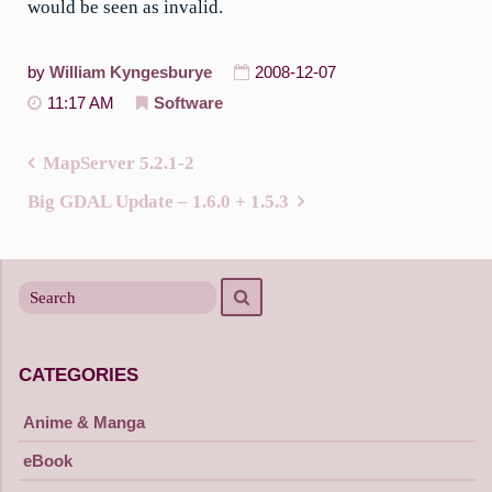
would be seen as invalid.
by
William Kyngesburye
2008-12-07
11:17 AM
Software
MapServer 5.2.1-2
Post
Big GDAL Update – 1.6.0 + 1.5.3
navigation
Search
Search
for
CATEGORIES
Anime & Manga
eBook