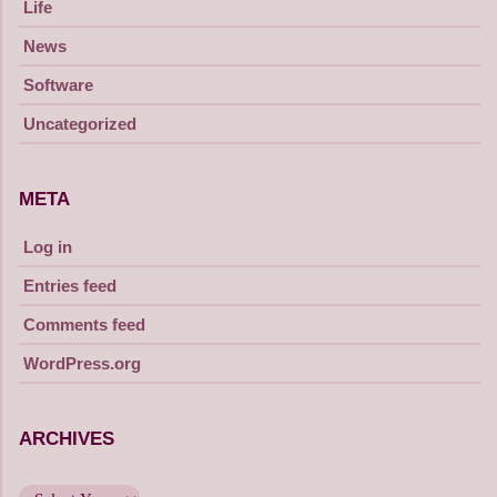
Life
News
Software
Uncategorized
META
Log in
Entries feed
Comments feed
WordPress.org
ARCHIVES