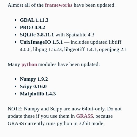
Almost all of the
frameworks
have been updated.
GDAL 1.11.3
PROJ 4.9.2
SQLite 3.8.11.1
with Spatialite 4.3
UnixImageIO 1.5.1
— includes updated libtiff
4.0.6, libpng 1.5.23, libgeotiff 1.4.1, openjpeg 2.1
Many
python
modules have been updated:
Numpy 1.9.2
Scipy 0.16.0
Matplotlib 1.4.3
NOTE: Numpy and Scipy are now 64bit-only. Do not
update these if you use them in
GRASS
, because
GRASS currently runs python in 32bit mode.