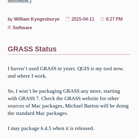
minimum.)
by
William Kyngesburye
2015-04-11
6:27 PM
Software
GRASS Status
I haven’t used GRASS in years. QGIS is my tool now,
and where I work.
So, I won’t be packaging GRASS any more, starting
with GRASS 7. Check the GRASS website for other
sources of Mac packages, Michael Barton will be doing
the standard Mac packages.
I may package 6.4.5 when it is released.