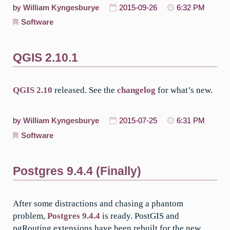
by
William Kyngesburye
2015-09-26
6:32 PM
Software
QGIS 2.10.1
QGIS 2.10
released. See the
changelog
for what’s new.
by
William Kyngesburye
2015-07-25
6:31 PM
Software
Postgres 9.4.4 (Finally)
After some distractions and chasing a phantom
problem,
Postgres 9.4.4
is ready. PostGIS and
pgRouting extensions have been rebuilt for the new