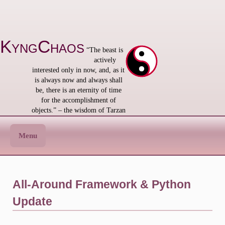
Skip
to
content
KyngChaos
“The beast is
actively
interested only in now, and, as it
is always now and always shall
be, there is an eternity of time
for the accomplishment of
objects.” – the wisdom of Tarzan
Menu
All-Around Framework & Python
Update