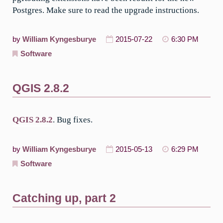
Postgres. Make sure to read the upgrade instructions.
by
William Kyngesburye
2015-07-22
6:30 PM
Software
QGIS 2.8.2
QGIS 2.8.2
. Bug fixes.
by
William Kyngesburye
2015-05-13
6:29 PM
Software
Catching up, part 2