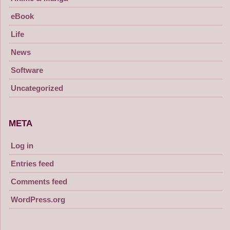
eBook
Life
News
Software
Uncategorized
META
Log in
Entries feed
Comments feed
WordPress.org