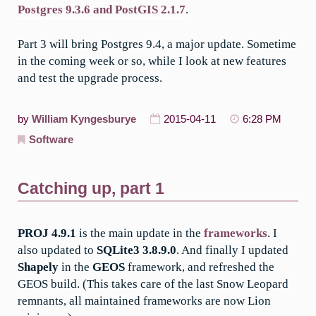
Postgres 9.3.6 and PostGIS 2.1.7
.
Part 3 will bring Postgres 9.4, a major update. Sometime
in the coming week or so, while I look at new features
and test the upgrade process.
by
William Kyngesburye
2015-04-11
6:28 PM
Software
Catching up, part 1
PROJ 4.9.1
is the main update in the
frameworks
. I
also updated to
SQLite3 3.8.9.0
. And finally I updated
Shapely
in the
GEOS
framework, and refreshed the
GEOS build. (This takes care of the last Snow Leopard
remnants, all maintained frameworks are now Lion