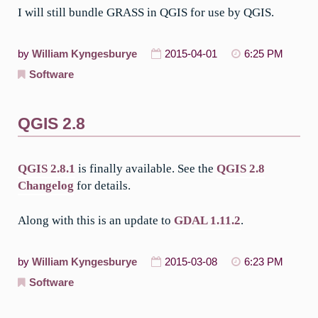
I will still bundle GRASS in QGIS for use by QGIS.
by
William Kyngesburye
2015-04-01
6:25 PM
Software
QGIS 2.8
QGIS 2.8.1
is finally available. See the
QGIS 2.8
Changelog
for details.
Along with this is an update to
GDAL 1.11.2
.
by
William Kyngesburye
2015-03-08
6:23 PM
Software