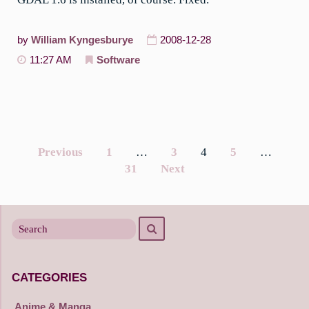
by
William Kyngesburye
2008-12-28
11:27 AM
Software
Previous
1
…
3
4
5
…
Posts
31
Next
navigation
Search
Search
for
CATEGORIES
Anime & Manga