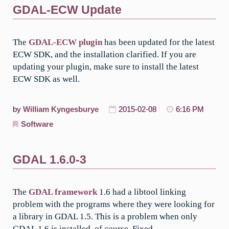
GDAL-ECW Update
The
GDAL-ECW plugin
has been updated for the latest
ECW SDK, and the installation clarified. If you are
updating your plugin, make sure to install the latest
ECW SDK as well.
by
William Kyngesburye
2015-02-08
6:16 PM
Software
GDAL 1.6.0-3
The
GDAL framework
1.6 had a libtool linking
problem with the programs where they were looking for
a library in GDAL 1.5. This is a problem when only
GDAL 1.6 is installed, of course. Fixed.