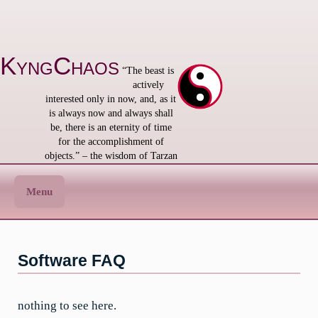
Skip
to
content
KyngChaos
“The beast is
actively
interested only in now, and, as it
is always now and always shall
be, there is an eternity of time
for the accomplishment of
objects.” – the wisdom of Tarzan
Menu
Software FAQ
nothing to see here.