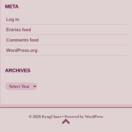
META
Log in
Entries feed
Comments feed
WordPress.org
ARCHIVES
© 2026
KyngChaos
Powered by WordPress
Back
to