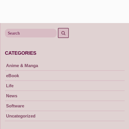
Search
Search
for
CATEGORIES
Anime & Manga
eBook
Life
News
Software
Uncategorized