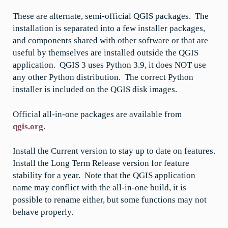
These are alternate, semi-official QGIS packages. The
installation is separated into a few installer packages,
and components shared with other software or that are
useful by themselves are installed outside the QGIS
application. QGIS 3 uses Python 3.9, it does NOT use
any other Python distribution. The correct Python
installer is included on the QGIS disk images.
Official all-in-one packages are available from
qgis.org
.
Install the Current version to stay up to date on features.
Install the Long Term Release version for feature
stability for a year. Note that the QGIS application
name may conflict with the all-in-one build, it is
possible to rename either, but some functions may not
behave properly.