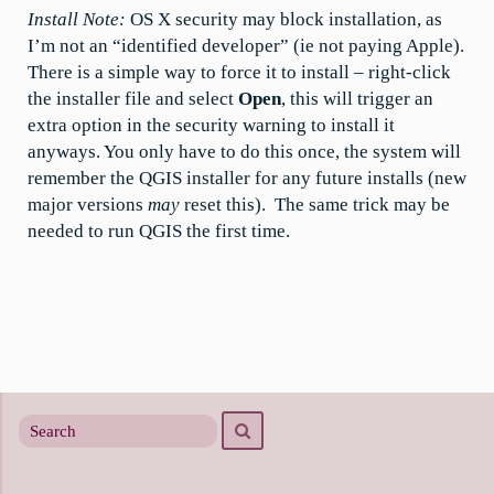
Install Note:
OS X security may block installation, as
I’m not an “identified developer” (ie not paying Apple).
There is a simple way to force it to install – right-click
the installer file and select
Open
, this will trigger an
extra option in the security warning to install it
anyways. You only have to do this once, the system will
remember the QGIS installer for any future installs (new
major versions
may
reset this). The same trick may be
needed to run QGIS the first time.
Search
Search
for