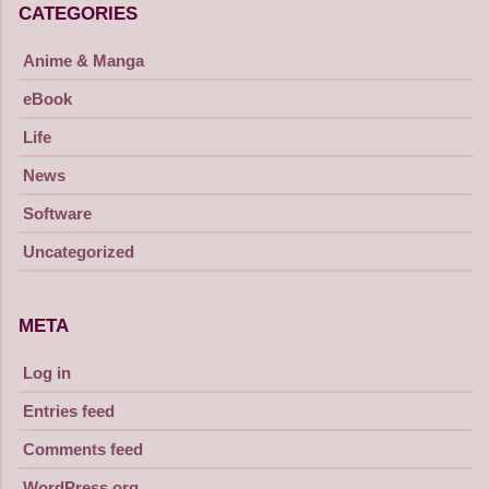
CATEGORIES
Anime & Manga
eBook
Life
News
Software
Uncategorized
META
Log in
Entries feed
Comments feed
WordPress.org