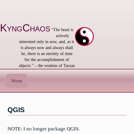
Skip
to
content
KyngChaos
“The beast is
actively
interested only in now, and, as it
is always now and always shall
be, there is an eternity of time
for the accomplishment of
objects.” – the wisdom of Tarzan
Menu
QGIS
NOTE: I no longer package QGIS.