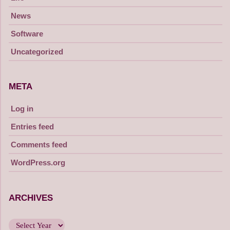
News
Software
Uncategorized
META
Log in
Entries feed
Comments feed
WordPress.org
ARCHIVES