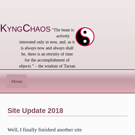
Skip
to
content
KyngChaos
“The beast is
actively
interested only in now, and, as it
is always now and always shall
be, there is an eternity of time
for the accomplishment of
objects.” – the wisdom of Tarzan
Menu
Site Update 2018
Well, I finally finished another site