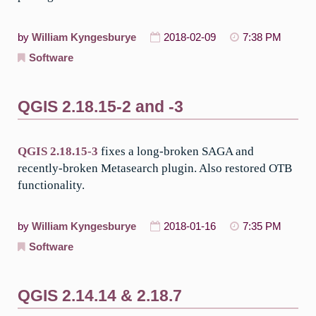
by
William Kyngesburye
2018-02-09
7:38 PM
Software
QGIS 2.18.15-2 and -3
QGIS 2.18.15-3
fixes a long-broken SAGA and
recently-broken Metasearch plugin. Also restored OTB
functionality.
by
William Kyngesburye
2018-01-16
7:35 PM
Software
QGIS 2.14.14 & 2.18.7