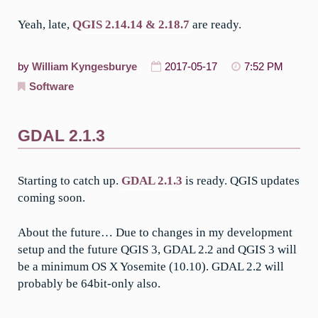
Yeah, late,
QGIS 2.14.14 & 2.18.7
are ready.
by
William Kyngesburye
2017-05-17
7:52 PM
Software
GDAL 2.1.3
Starting to catch up.
GDAL 2.1.3
is ready. QGIS updates
coming soon.
About the future… Due to changes in my development
setup and the future QGIS 3, GDAL 2.2 and QGIS 3 will
be a minimum OS X Yosemite (10.10). GDAL 2.2 will
probably be 64bit-only also.