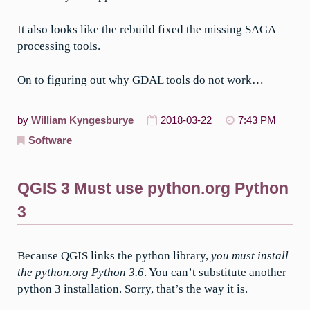
It also looks like the rebuild fixed the missing SAGA
processing tools.
On to figuring out why GDAL tools do not work…
by
William Kyngesburye
2018-03-22
7:43 PM
Software
QGIS 3 Must use python.org Python
3
Because QGIS links the python library,
you must install
the python.org Python 3.6
. You can’t substitute another
python 3 installation. Sorry, that’s the way it is.