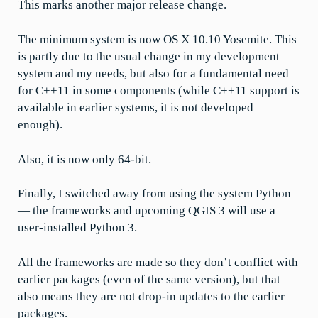
This marks another major release change.
The minimum system is now OS X 10.10 Yosemite. This
is partly due to the usual change in my development
system and my needs, but also for a fundamental need
for C++11 in some components (while C++11 support is
available in earlier systems, it is not developed
enough).
Also, it is now only 64-bit.
Finally, I switched away from using the system Python
— the frameworks and upcoming QGIS 3 will use a
user-installed Python 3.
All the frameworks are made so they don’t conflict with
earlier packages (even of the same version), but that
also means they are not drop-in updates to the earlier
packages.