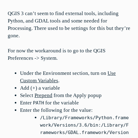
QGIS 3 can’t seem to find external tools, including
Python, and GDAL tools and some needed for
Processing. There used to be settings for this but they’re
gone.
For now the workaround is to go to the QGIS
Preferences -> System.
Under the Environment section, turn on
Use
Custom Variables
.
Add (+) a variable
Select
Prepend
from the Apply popup
Enter
for the variable
PATH
Enter the following for the value:
/Library/Frameworks/Python.frame
work/Versions/3.6/bin:/Library/F
rameworks/GDAL.framework/Version