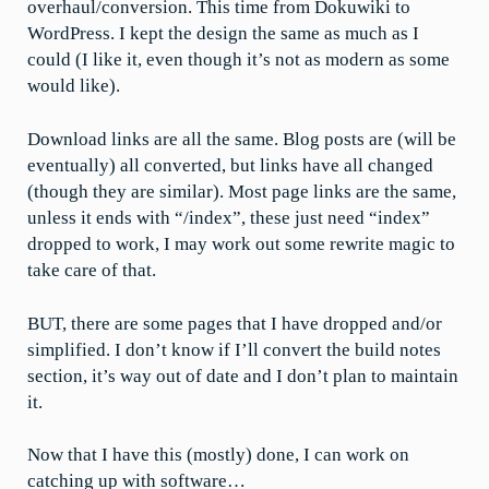
overhaul/conversion. This time from Dokuwiki to
WordPress. I kept the design the same as much as I
could (I like it, even though it’s not as modern as some
would like).
Download links are all the same. Blog posts are (will be
eventually) all converted, but links have all changed
(though they are similar). Most page links are the same,
unless it ends with “/index”, these just need “index”
dropped to work, I may work out some rewrite magic to
take care of that.
BUT, there are some pages that I have dropped and/or
simplified. I don’t know if I’ll convert the build notes
section, it’s way out of date and I don’t plan to maintain
it.
Now that I have this (mostly) done, I can work on
catching up with software…