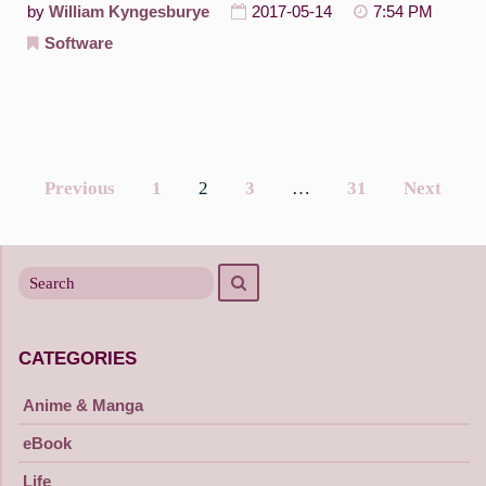
by
William Kyngesburye
2017-05-14
7:54 PM
Software
Previous
1
2
3
…
31
Next
Posts
navigation
Search
Search
for
CATEGORIES
Anime & Manga
eBook
Life