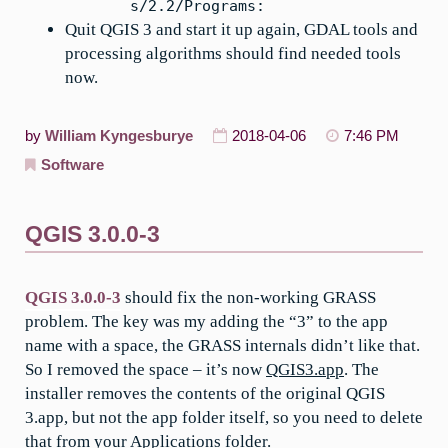
s/2.2/Programs:
Quit QGIS 3 and start it up again, GDAL tools and
processing algorithms should find needed tools
now.
by
William Kyngesburye
2018-04-06
7:46 PM
Software
QGIS 3.0.0-3
QGIS 3.0.0-3
should fix the non-working GRASS
problem. The key was my adding the “3” to the app
name with a space, the GRASS internals didn’t like that.
So I removed the space – it’s now
QGIS3.app
. The
installer removes the contents of the original QGIS
3.app, but not the app folder itself, so you need to delete
that from your Applications folder.