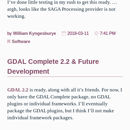
I’ve done little testing in my rush to get this ready. …
argh, looks like the SAGA Processing provider is not
working.
by
William Kyngesburye
2018-03-11
7:41 PM
Software
GDAL Complete 2.2 & Future
Development
GDAL 2.2
is ready, along with all it’s friends. For now, I
only have the GDAL Complete package, no GDAL
plugins or individual frameworks. I’ll eventually
package the GDAL plugins, but I think I’ll not make
individual framework packages.