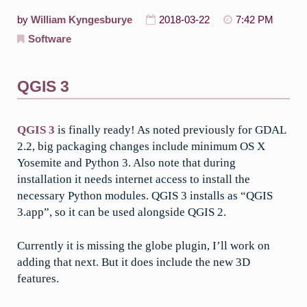
by
William Kyngesburye
2018-03-22
7:42 PM
Software
QGIS 3
QGIS 3
is finally ready! As noted previously for GDAL
2.2, big packaging changes include minimum OS X
Yosemite and Python 3. Also note that during
installation it needs internet access to install the
necessary Python modules. QGIS 3 installs as “QGIS
3.app”, so it can be used alongside QGIS 2.
Currently it is missing the globe plugin, I’ll work on
adding that next. But it does include the new 3D
features.