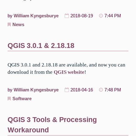
by
William Kyngesburye
2018-08-19
7:44 PM
News
QGIS 3.0.1 & 2.18.18
QGIS 3.0.1 and 2.18.18 are available, and now you can
download it from the
QGIS website
!
by
William Kyngesburye
2018-04-16
7:48 PM
Software
QGIS 3 Tools & Processing
Workaround