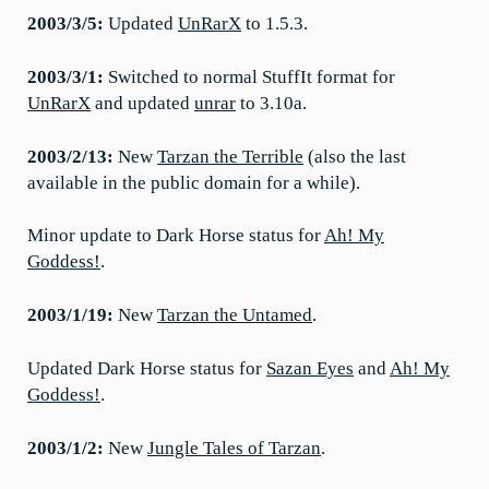
2003/3/5:
Updated
UnRarX
to 1.5.3.
2003/3/1:
Switched to normal StuffIt format for
UnRarX
and updated
unrar
to 3.10a.
2003/2/13:
New
Tarzan the Terrible
(also the last
available in the public domain for a while).
Minor update to Dark Horse status for
Ah! My
Goddess!
.
2003/1/19:
New
Tarzan the Untamed
.
Updated Dark Horse status for
Sazan Eyes
and
Ah! My
Goddess!
.
2003/1/2:
New
Jungle Tales of Tarzan
.