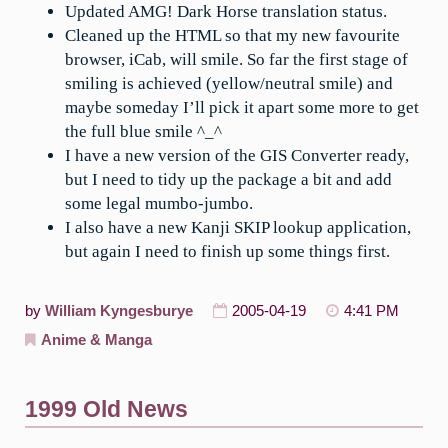
Updated AMG! Dark Horse translation status.
Cleaned up the HTML so that my new favourite
browser, iCab, will smile. So far the first stage of
smiling is achieved (yellow/neutral smile) and
maybe someday I’ll pick it apart some more to get
the full blue smile ^_^
I have a new version of the GIS Converter ready,
but I need to tidy up the package a bit and add
some legal mumbo-jumbo.
I also have a new Kanji SKIP lookup application,
but again I need to finish up some things first.
by
William Kyngesburye
2005-04-19
4:41 PM
Anime & Manga
1999 Old News