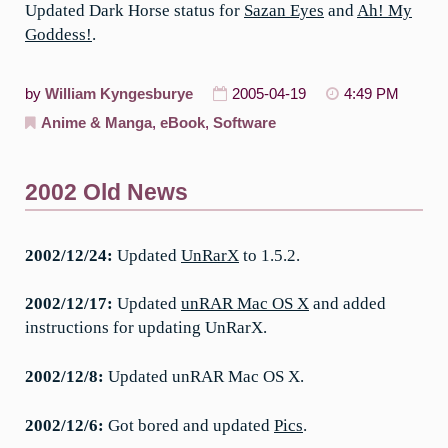
Updated Dark Horse status for
Sazan Eyes
and
Ah! My
Goddess!
.
by
William Kyngesburye
2005-04-19
4:49 PM
Anime & Manga
,
eBook
,
Software
2002 Old News
2002/12/24:
Updated
UnRarX
to 1.5.2.
2002/12/17:
Updated
unRAR Mac OS X
and added
instructions for updating UnRarX.
2002/12/8:
Updated unRAR Mac OS X.
2002/12/6:
Got bored and updated
Pics
.