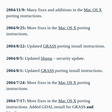
2004/11/9:
Many fixes and additions in the
Mac OS X
porting instructions.
2004/9/25:
More fixes in the
Mac OS X
porting
instructions.
2004/8/22:
Updated
GRASS
porting install instructions.
2004/8/5:
Updated
libpng
– security update.
2004/8/1:
Updated
GRASS
porting install instructions.
2004/7/24:
More fixes in the
Mac OS X
porting
instructions.
2004/7/17:
More fixes in the
Mac OS X
porting
instructions. Added GDAL install for GRASS
and