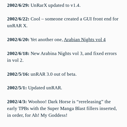
2002/6/29:
UnRarX updated to v1.4.
2002/6/22:
Cool – someone created a GUI front end for
unRAR X.
2002/6/20:
Yet another one,
Arabian Nights vol 4
2002/6/18:
New Arabina Nights vol 3, and fixed errors
in vol 2.
2002/5/16:
unRAR 3.0 out of beta.
2002/5/1:
Updated unRAR.
2002/4/3:
Woohoo! Dark Horse is “rereleasing” the
early TPBs with the Super Manga Blast fillers inserted,
in order, for Ah! My Goddess!