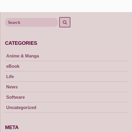
Posts
navigation
Search
Search
for
CATEGORIES
Anime & Manga
eBook
Life
News
Software
Uncategorized
META