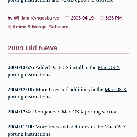
by
William Kyngesburye
2005-04-19
5:36 PM
Anime & Manga
,
Software
2004 Old News
2004/12/27:
Added PostGIS install to the
Mac OS X
porting instructions.
2004/12/19:
More fixes and additions in the
Mac OS X
porting instructions.
2004/12/4:
Reorganized
Mac OS X
porting section.
2004/11/18:
More fixes and additions in the
Mac OS X
porting instructions.