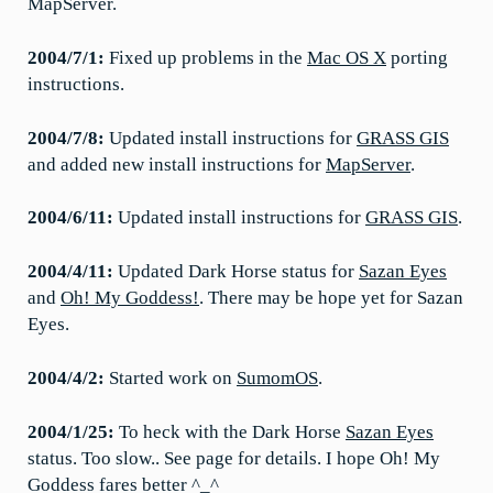
MapServer.
2004/7/1:
Fixed up problems in the
Mac OS X
porting
instructions.
2004/7/8:
Updated install instructions for
GRASS GIS
and added new install instructions for
MapServer
.
2004/6/11:
Updated install instructions for
GRASS GIS
.
2004/4/11:
Updated Dark Horse status for
Sazan Eyes
and
Oh! My Goddess!
. There may be hope yet for Sazan
Eyes.
2004/4/2:
Started work on
SumomOS
.
2004/1/25:
To heck with the Dark Horse
Sazan Eyes
status. Too slow.. See page for details. I hope Oh! My
Goddess fares better ^_^