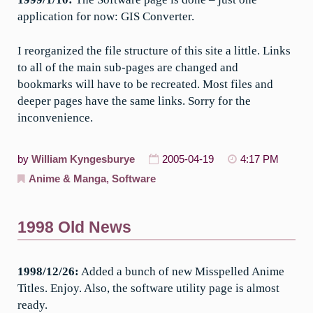
application for now: GIS Converter.
I reorganized the file structure of this site a little. Links
to all of the main sub-pages are changed and
bookmarks will have to be recreated. Most files and
deeper pages have the same links. Sorry for the
inconvenience.
by
William Kyngesburye
2005-04-19
4:17 PM
Anime & Manga
,
Software
1998 Old News
1998/12/26:
Added a bunch of new Misspelled Anime
Titles. Enjoy. Also, the software utility page is almost
ready.