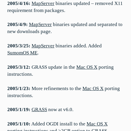
2005/4/16:
MapServer
binaries updated – removed X11
requirement from packages.
2005/4/9:
MapServer
binaries updated and separated to
new downloads page.
2005/3/25:
MapServer
binaries added. Added
SumomOS ME
.
2005/3/12:
GRASS update in the
Mac OS X
porting
instructions.
2005/1/23:
More refinements to the
Mac OS X
porting
instructions.
2005/1/19:
GRASS
now at v6.0.
2005/1/10:
Added OGDI install to the
Mac OS X
porting instructions and >2GB option to GRASS.