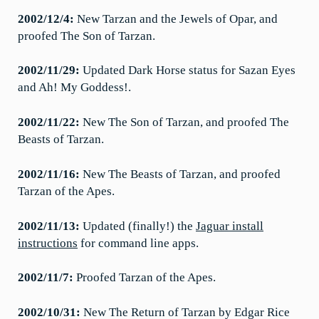
2002/12/4:
New Tarzan and the Jewels of Opar, and
proofed The Son of Tarzan.
2002/11/29:
Updated Dark Horse status for Sazan Eyes
and Ah! My Goddess!.
2002/11/22:
New The Son of Tarzan, and proofed The
Beasts of Tarzan.
2002/11/16:
New The Beasts of Tarzan, and proofed
Tarzan of the Apes.
2002/11/13:
Updated (finally!) the
Jaguar install
instructions
for command line apps.
2002/11/7:
Proofed Tarzan of the Apes.
2002/10/31:
New The Return of Tarzan by Edgar Rice