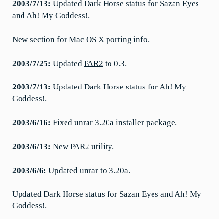
2003/7/13:
Updated Dark Horse status for
Sazan Eyes
and
Ah! My Goddess!
.
New section for
Mac OS X porting
info.
2003/7/25:
Updated
PAR2
to 0.3.
2003/7/13:
Updated Dark Horse status for
Ah! My
Goddess!
.
2003/6/16:
Fixed
unrar 3.20a
installer package.
2003/6/13:
New
PAR2
utility.
2003/6/6:
Updated
unrar
to 3.20a.
Updated Dark Horse status for
Sazan Eyes
and
Ah! My
Goddess!
.