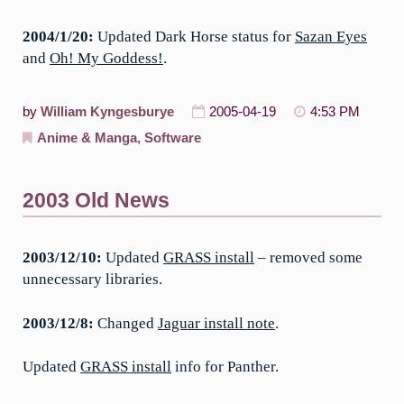
2004/1/20:
Updated Dark Horse status for
Sazan Eyes
and
Oh! My Goddess!
.
by
William Kyngesburye
2005-04-19
4:53 PM
Anime & Manga
,
Software
2003 Old News
2003/12/10:
Updated
GRASS install
– removed some
unnecessary libraries.
2003/12/8:
Changed
Jaguar install note
.
Updated
GRASS install
info for Panther.