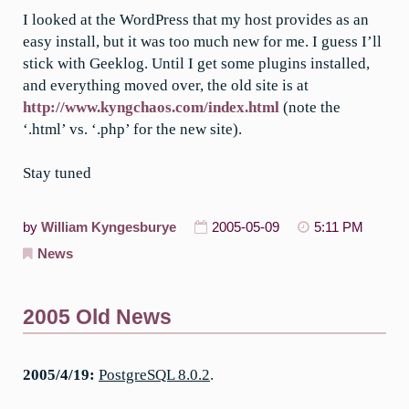
I looked at the WordPress that my host provides as an
easy install, but it was too much new for me. I guess I’ll
stick with Geeklog. Until I get some plugins installed,
and everything moved over, the old site is at
http://www.kyngchaos.com/index.html
(note the
‘.html’ vs. ‘.php’ for the new site).
Stay tuned
by
William Kyngesburye
2005-05-09
5:11 PM
News
2005 Old News
2005/4/19:
PostgreSQL 8.0.2
.