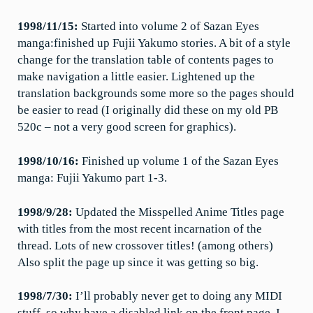
1998/11/15:
Started into volume 2 of Sazan Eyes
manga:finished up Fujii Yakumo stories. A bit of a style
change for the translation table of contents pages to
make navigation a little easier. Lightened up the
translation backgrounds some more so the pages should
be easier to read (I originally did these on my old PB
520c – not a very good screen for graphics).
1998/10/16:
Finished up volume 1 of the Sazan Eyes
manga: Fujii Yakumo part 1-3.
1998/9/28:
Updated the Misspelled Anime Titles page
with titles from the most recent incarnation of the
thread. Lots of new crossover titles! (among others)
Also split the page up since it was getting so big.
1998/7/30:
I’ll probably never get to doing any MIDI
stuff, so why have a disabled link on the front page. I