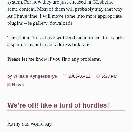
system. For now they are just encased in GL shells,
same content. Most of them will probably stay that way.
As I have time, I will move some into more appropriate
plugins – ie gallery, downloads.
The contact link above will send email to me. I may add
a spam-resistant email address link later.
Please let me know if you find any problems.
by
William Kyngesburye
2005-05-12
5:38 PM
News
We’re off! like a turd of hurdles!
As my dad would say.