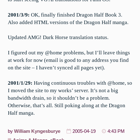
2001/3/9:
OK, finally finished Dragon Half Book 3.
Also added HTML versions of the Dragon Half manga.
Updated AMG! Dark Horse translation status.
I figured out my @home problems, but I’ll leave things
at work for now (email is good to any address you find
on the site – I haven’t synced all pages yet).
2001/1/29:
Having continuous troubles with @home, so
I moved the site to my works’ server. It’s not a big
bandwidth drain, so it shouldn’t be a problem.
Otherwise, that’s all. Still poking along at the Dragon
Half manga.
by
William Kyngesburye
2005-04-19
4:43 PM