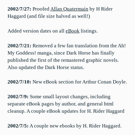
2002/7/27:
Proofed
Allan Quatermain
by H Rider
Haggard (and file size halved as well!)
Added version dates on all
eBook
listings.
2002/7/21:
Removed a few fan translation from the Ah!
My Goddess! manga, since Dark Horse has finally
published the first of the remastered graphic novels.
Also updated the Dark Horse status.
2002/7/10:
New eBook section for Arthur Conan Doyle.
2002/7/9:
Some small layout changes, including
separate eBook pages by author, and general html
cleanup. A couple eBook updates for H. Rider Haggard
2002/7/5:
A couple new ebooks by H. Rider Haggard.