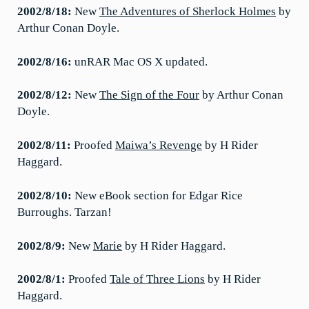
2002/8/18:
New
The Adventures of Sherlock Holmes
by
Arthur Conan Doyle.
2002/8/16:
unRAR Mac OS X updated.
2002/8/12:
New
The Sign of the Four
by Arthur Conan
Doyle.
2002/8/11:
Proofed
Maiwa’s Revenge
by H Rider
Haggard.
2002/8/10:
New eBook section for Edgar Rice
Burroughs. Tarzan!
2002/8/9:
New
Marie
by H Rider Haggard.
2002/8/1:
Proofed
Tale of Three Lions
by H Rider
Haggard.