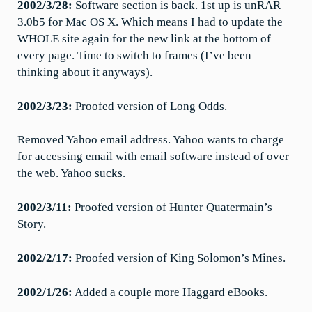
2002/3/28:
Software section is back. 1st up is unRAR
3.0b5 for Mac OS X. Which means I had to update the
WHOLE site again for the new link at the bottom of
every page. Time to switch to frames (I’ve been
thinking about it anyways).
2002/3/23:
Proofed version of Long Odds.
Removed Yahoo email address. Yahoo wants to charge
for accessing email with email software instead of over
the web. Yahoo sucks.
2002/3/11:
Proofed version of Hunter Quatermain’s
Story.
2002/2/17:
Proofed version of King Solomon’s Mines.
2002/1/26:
Added a couple more Haggard eBooks.