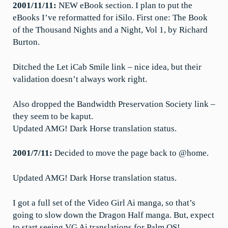
2001/11/11:
NEW eBook section. I plan to put the
eBooks I’ve reformatted for iSilo. First one: The Book
of the Thousand Nights and a Night, Vol 1, by Richard
Burton.
Ditched the Let iCab Smile link – nice idea, but their
validation doesn’t always work right.
Also dropped the Bandwidth Preservation Society link –
they seem to be kaput.
Updated AMG! Dark Horse translation status.
2001/7/11:
Decided to move the page back to @home.
Updated AMG! Dark Horse translation status.
I got a full set of the Video Girl Ai manga, so that’s
going to slow down the Dragon Half manga. But, expect
to start seeing VG Ai translations for Palm OS!