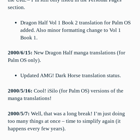
section.
Dragon Half Vol 1 Book 2 translation for Palm OS
added. Also minor formatting change to Vol 1
Book 1.
2000/6/15:
New Dragon Half manga translations (for
Palm OS only).
Updated AMG! Dark Horse translation status.
2000/5/16:
Cool! iSilo (for Palm OS) versions of the
manga translations!
2000/5/7:
Well, that was a long break! I’m just doing
too many things at once – time to simplify again (it
happens every few years).