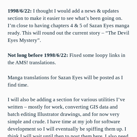
1998/6/22:
I thought I would add a news & updates
section to make it easier to see what’s been going on.
I’m close to having chapters 4 & 5 of Sazan Eyes manga
ready. This will round out the current story – “The Devil
Eyes Mystery”.
Not long before 1998/6/22:
Fixed some loopy links in
the AMS! translations.
Manga translations for Sazan Eyes will be posted as I
find time.
I will also be adding a section for various utilities I’ve
written – mostly for work, converting GIS data and
batch editing Illustrator drawings, and for now very
simple and crude. I have time at my job for software
development so I will eventually be spiffing them up. I
think I will wait until then to post them here. I also need