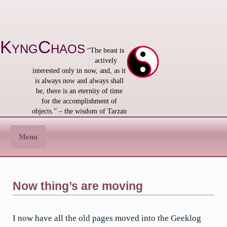
Skip
to
content
KyngChaos
“The beast is
actively
interested only in now, and, as it
is always now and always shall
be, there is an eternity of time
for the accomplishment of
objects.” – the wisdom of Tarzan
Menu
Now thing’s are moving
I now have all the old pages moved into the Geeklog