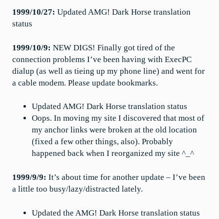
1999/10/27:
Updated AMG! Dark Horse translation
status
1999/10/9:
NEW DIGS! Finally got tired of the
connection problems I’ve been having with ExecPC
dialup (as well as tieing up my phone line) and went for
a cable modem. Please update bookmarks.
Updated AMG! Dark Horse translation status
Oops. In moving my site I discovered that most of
my anchor links were broken at the old location
(fixed a few other things, also). Probably
happened back when I reorganized my site ^_^
1999/9/9:
It’s about time for another update – I’ve been
a little too busy/lazy/distracted lately.
Updated the AMG! Dark Horse translation status