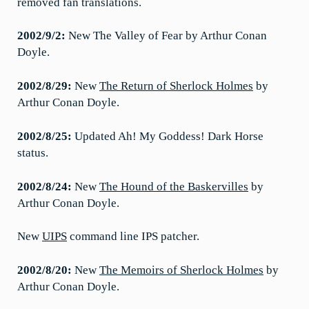
removed fan translations.
2002/9/2:
New The Valley of Fear by Arthur Conan
Doyle.
2002/8/29:
New
The Return of Sherlock Holmes
by
Arthur Conan Doyle.
2002/8/25:
Updated Ah! My Goddess! Dark Horse
status.
2002/8/24:
New
The Hound of the Baskervilles
by
Arthur Conan Doyle.
New
UIPS
command line IPS patcher.
2002/8/20:
New
The Memoirs of Sherlock Holmes
by
Arthur Conan Doyle.