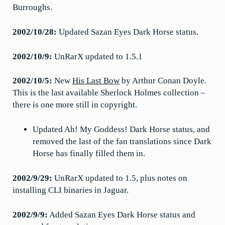
Burroughs.
2002/10/28:
Updated Sazan Eyes Dark Horse status.
2002/10/9:
UnRarX updated to 1.5.1
2002/10/5:
New
His Last Bow
by Arthur Conan Doyle.
This is the last available Sherlock Holmes collection –
there is one more still in copyright.
Updated Ah! My Goddess! Dark Horse status, and
removed the last of the fan translations since Dark
Horse has finally filled them in.
2002/9/29:
UnRarX updated to 1.5, plus notes on
installing CLI binaries in Jaguar.
2002/9/9:
Added Sazan Eyes Dark Horse status and