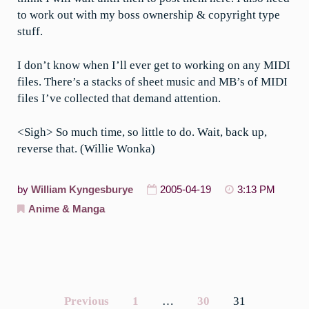
to work out with my boss ownership & copyright type
stuff.
I don’t know when I’ll ever get to working on any MIDI
files. There’s a stacks of sheet music and MB’s of MIDI
files I’ve collected that demand attention.
<Sigh> So much time, so little to do. Wait, back up,
reverse that. (Willie Wonka)
by
William Kyngesburye
2005-04-19
3:13 PM
Anime & Manga
Previous
1
…
30
31