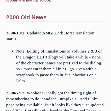
Anime & Manga
,
eBook
2000 Old News
2000/10/1:
Updated AMG! Dark Horse translation
status.
Note: Editing of translations of volumes 2 & 3 of
the Dragon Half Trilogy will take a while – none
of the character names are prefixed to the dialog,
so I must enter them all in as I go. Even with a
scrapbook to paste them in, it’s laborious on a
Palm.
2000/7/17:
Woohoo! Finally got the timing right of
remembering to do it and the Turnpike’s “Add Link”
page being available. But it looks like they just updated
the URL – I’m still only listed in the Personal Pages