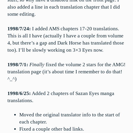
also added a line in each translation chapter that I did
some editing.
1998/7/24:
I added AMS chapters 17-20 translations.
This is all I have (actually I have a couple from volume
4, but there’s a gap and Dark Horse has translated those
too). I’ll be slowly working on 3×3 Eyes now.
1998/7/1:
Finally
fixed the volume 2 stars for the AMG!
translation page (it’s about time I remember to do that!
^_^)
1998/6/25:
Added 2 chapters of Sazan Eyes manga
translations.
Moved the original translator info to the start of
each chapter.
Fixed a couple other bad links.