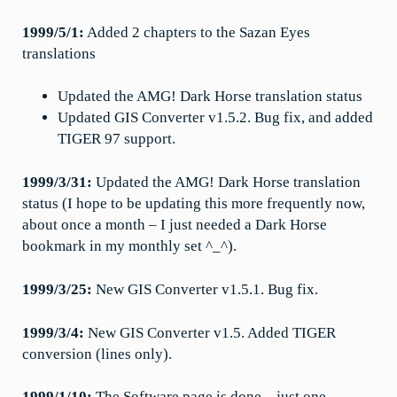
1999/5/1:
Added 2 chapters to the Sazan Eyes
translations
Updated the AMG! Dark Horse translation status
Updated GIS Converter v1.5.2. Bug fix, and added
TIGER 97 support.
1999/3/31:
Updated the AMG! Dark Horse translation
status (I hope to be updating this more frequently now,
about once a month – I just needed a Dark Horse
bookmark in my monthly set ^_^).
1999/3/25:
New GIS Converter v1.5.1. Bug fix.
1999/3/4:
New GIS Converter v1.5. Added TIGER
conversion (lines only).
1999/1/10:
The Software page is done – just one