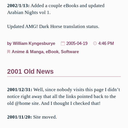
2002/1/13:
Added a couple eBooks and updated
Arabian Nights vol 1.
Updated AMG! Dark Horse translation status.
by
William Kyngesburye
2005-04-19
4:46 PM
Anime & Manga
,
eBook
,
Software
2001 Old News
2001/12/31:
Well, since nobody visits this page I didn’t
notice right away that all the links pointed back to the
old @home site. And I thought I checked that!
2001/11/20:
Site moved.