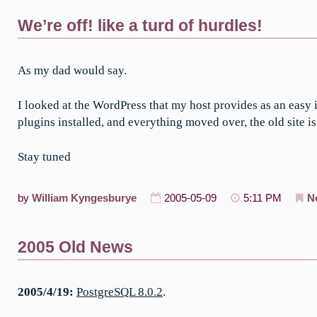
We’re off! like a turd of hurdles!
As my dad would say.
I looked at the WordPress that my host provides as an easy i
plugins installed, and everything moved over, the old site is
Stay tuned
by
William Kyngesburye
2005-05-09
5:11 PM
N
2005 Old News
2005/4/19:
PostgreSQL 8.0.2
.