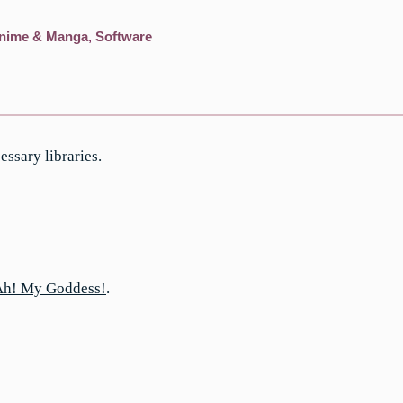
nime & Manga
,
Software
sary libraries.
Ah! My Goddess!
.