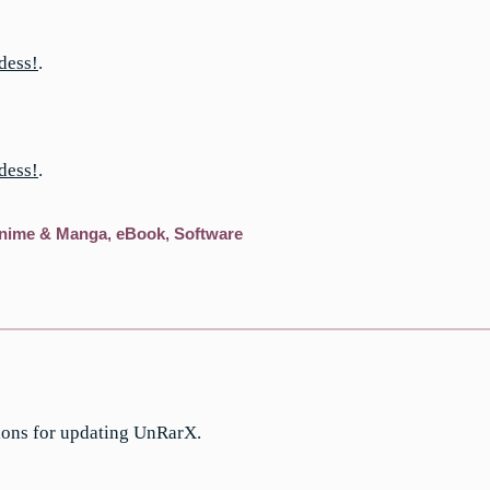
dess!
.
dess!
.
nime & Manga
,
eBook
,
Software
ions for updating UnRarX.