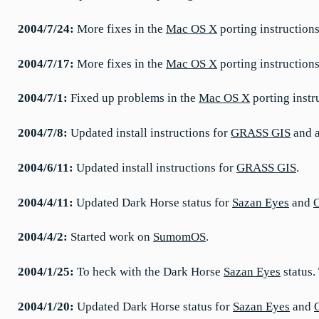
2004/7/24:
More fixes in the
Mac OS X
porting instructions
2004/7/17:
More fixes in the
Mac OS X
porting instructio
2004/7/1:
Fixed up problems in the
Mac OS X
porting instr
2004/7/8:
Updated install instructions for
GRASS GIS
and a
2004/6/11:
Updated install instructions for
GRASS GIS
.
2004/4/11:
Updated Dark Horse status for
Sazan Eyes
and
2004/4/2:
Started work on
SumomOS
.
2004/1/25:
To heck with the Dark Horse
Sazan Eyes
status.
2004/1/20:
Updated Dark Horse status for
Sazan Eyes
and