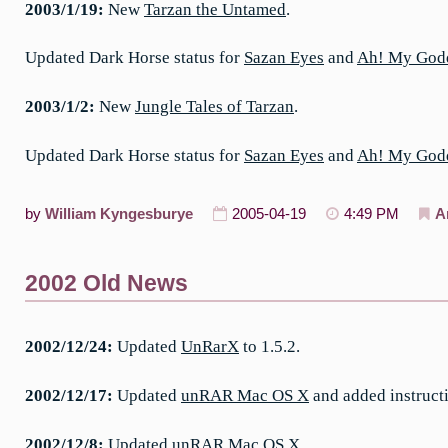
2003/1/19:
New
Tarzan the Untamed
.
Updated Dark Horse status for
Sazan Eyes
and
Ah! My God
2003/1/2:
New
Jungle Tales of Tarzan
.
Updated Dark Horse status for
Sazan Eyes
and
Ah! My God
by
William Kyngesburye
2005-04-19
4:49 PM
A
2002 Old News
2002/12/24:
Updated
UnRarX
to 1.5.2.
2002/12/17:
Updated
unRAR Mac OS X
and added instruct
2002/12/8:
Updated unRAR Mac OS X.