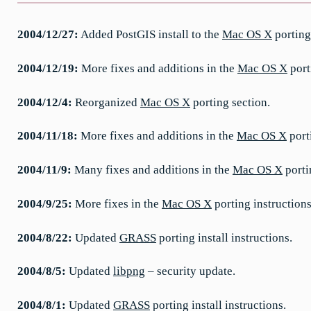
2004/12/27:
Added PostGIS install to the
Mac OS X
porting
2004/12/19:
More fixes and additions in the
Mac OS X
port
2004/12/4:
Reorganized
Mac OS X
porting section.
2004/11/18:
More fixes and additions in the
Mac OS X
port
2004/11/9:
Many fixes and additions in the
Mac OS X
porti
2004/9/25:
More fixes in the
Mac OS X
porting instructions
2004/8/22:
Updated
GRASS
porting install instructions.
2004/8/5:
Updated
libpng
– security update.
2004/8/1:
Updated
GRASS
porting install instructions.