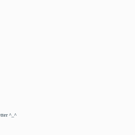
tter ^_^