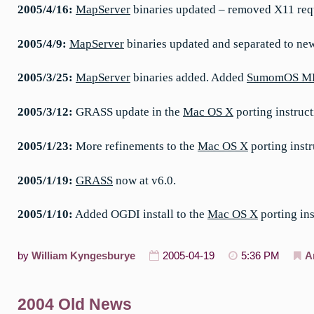
2005/4/16:
MapServer
binaries updated – removed X11 req
2005/4/9:
MapServer
binaries updated and separated to ne
2005/3/25:
MapServer
binaries added. Added
SumomOS M
2005/3/12:
GRASS update in the
Mac OS X
porting instruct
2005/1/23:
More refinements to the
Mac OS X
porting instr
2005/1/19:
GRASS
now at v6.0.
2005/1/10:
Added OGDI install to the
Mac OS X
porting in
by
William Kyngesburye
2005-04-19
5:36 PM
A
2004 Old News