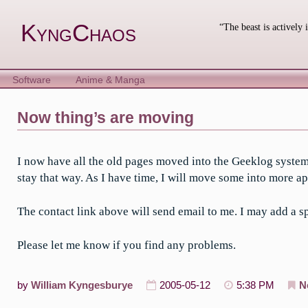
Skip
to
KyngChaos
“The beast is actively 
content
Software
Anime & Manga
Now thing’s are moving
I now have all the old pages moved into the Geeklog system
stay that way. As I have time, I will move some into more ap
The contact link above will send email to me. I may add a sp
Please let me know if you find any problems.
by
William Kyngesburye
2005-05-12
5:38 PM
N