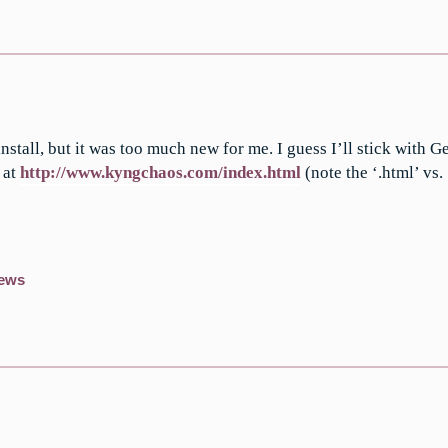
nstall, but it was too much new for me. I guess I’ll stick with G
 at
http://www.kyngchaos.com/index.html
(note the ‘.html’ vs. 
ews