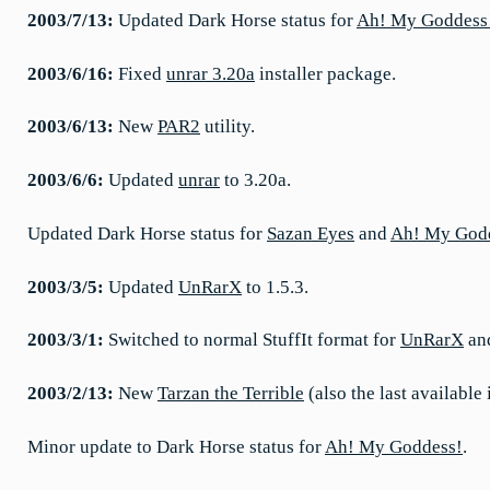
2003/7/13:
Updated Dark Horse status for
Ah! My Goddess
2003/6/16:
Fixed
unrar 3.20a
installer package.
2003/6/13:
New
PAR2
utility.
2003/6/6:
Updated
unrar
to 3.20a.
Updated Dark Horse status for
Sazan Eyes
and
Ah! My God
2003/3/5:
Updated
UnRarX
to 1.5.3.
2003/3/1:
Switched to normal StuffIt format for
UnRarX
an
2003/2/13:
New
Tarzan the Terrible
(also the last available
Minor update to Dark Horse status for
Ah! My Goddess!
.