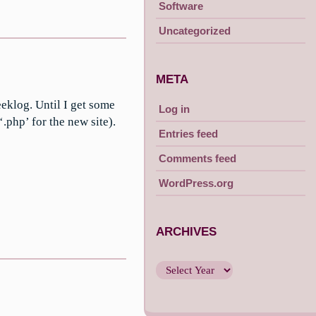
Software
Uncategorized
META
eeklog. Until I get some
Log in
‘.php’ for the new site).
Entries feed
Comments feed
WordPress.org
ARCHIVES