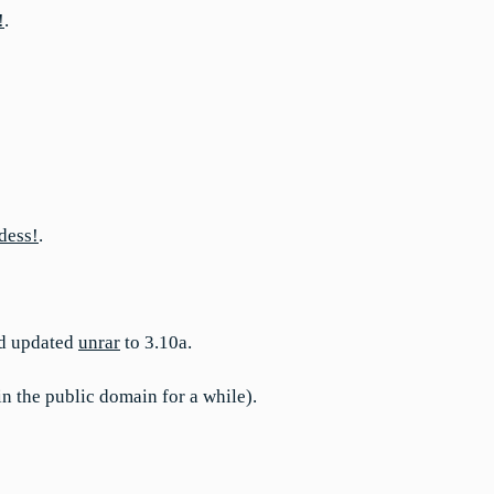
!
.
dess!
.
d updated
unrar
to 3.10a.
 in the public domain for a while).