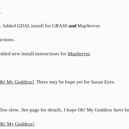
.
ns. Added GDAL install for GRASS
and
MapServer.
uctions.
dded new install instructions for
MapServer
.
Oh! My Goddess!
. There may be hope yet for Sazan Eyes.
 Too slow.. See page for details. I hope Oh! My Goddess fares be
Oh! My Goddess!
.