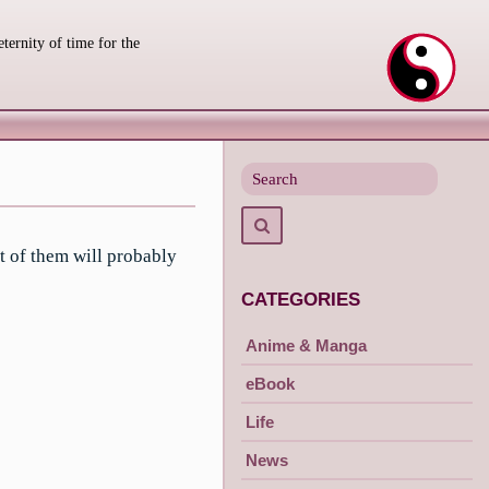
eternity of time for the
Search
for
Search
t of them will probably
CATEGORIES
Anime & Manga
eBook
Life
News