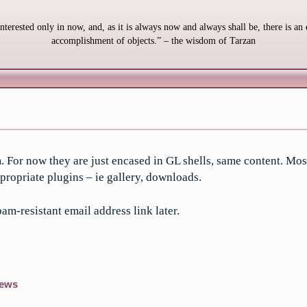
interested only in now, and, as it is always now and always shall be, there is an 
accomplishment of objects.” – the wisdom of Tarzan
. For now they are just encased in GL shells, same content. Mos
propriate plugins – ie gallery, downloads.
am-resistant email address link later.
ews