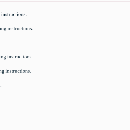
 instructions.
ing instructions.
ing instructions.
ng instructions.
.