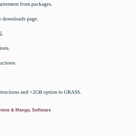
uirement from packages.
w downloads page.
E
.
ions.
uctions.
structions and >2GB option to GRASS.
nime & Manga
,
Software