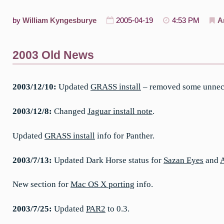
by
William Kyngesburye
2005-04-19
4:53 PM
A
2003 Old News
2003/12/10:
Updated
GRASS install
– removed some unneces
2003/12/8:
Changed
Jaguar install note
.
Updated
GRASS install
info for Panther.
2003/7/13:
Updated Dark Horse status for
Sazan Eyes
and
New section for
Mac OS X porting
info.
2003/7/25:
Updated
PAR2
to 0.3.