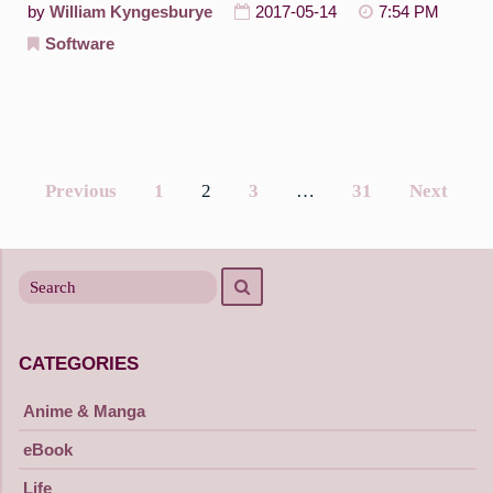
by
William Kyngesburye
2017-05-14
7:54 PM
Software
Previous
1
2
3
…
31
Next
Posts
navigation
Search
Search
for
CATEGORIES
Anime & Manga
eBook
Life