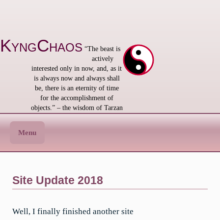
Skip
to
content
KyngChaos
“The beast is
actively
interested only in now, and, as it
is always now and always shall
be, there is an eternity of time
for the accomplishment of
objects.” – the wisdom of Tarzan
Menu
Site Update 2018
Well, I finally finished another site