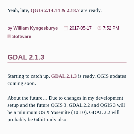
Yeah, late,
QGIS 2.14.14 & 2.18.7
are ready.
by
William Kyngesburye
2017-05-17
7:52 PM
Software
GDAL 2.1.3
Starting to catch up.
GDAL 2.1.3
is ready. QGIS updates
coming soon.
About the future… Due to changes in my development
setup and the future QGIS 3, GDAL 2.2 and QGIS 3 will
be a minimum OS X Yosemite (10.10). GDAL 2.2 will
probably be 64bit-only also.