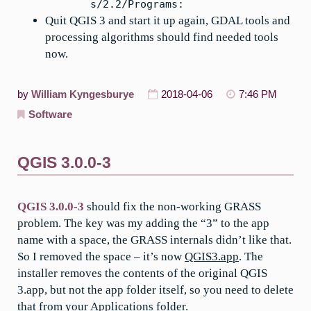
s/2.2/Programs:
Quit QGIS 3 and start it up again, GDAL tools and
processing algorithms should find needed tools
now.
by
William Kyngesburye
2018-04-06
7:46 PM
Software
QGIS 3.0.0-3
QGIS 3.0.0-3
should fix the non-working GRASS
problem. The key was my adding the “3” to the app
name with a space, the GRASS internals didn’t like that.
So I removed the space – it’s now
QGIS3.app
. The
installer removes the contents of the original QGIS
3.app, but not the app folder itself, so you need to delete
that from your Applications folder.