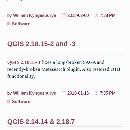
by
William Kyngesburye
2018-02-09
7:38 PM
Software
QGIS 2.18.15-2 and -3
QGIS 2.18.15-3
fixes a long-broken SAGA and
recently-broken Metasearch plugin. Also restored OTB
functionality.
by
William Kyngesburye
2018-01-16
7:35 PM
Software
QGIS 2.14.14 & 2.18.7