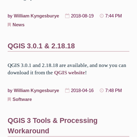
by
William Kyngesburye
2018-08-19
7:44 PM
News
QGIS 3.0.1 & 2.18.18
QGIS 3.0.1 and 2.18.18 are available, and now you can
download it from the
QGIS website
!
by
William Kyngesburye
2018-04-16
7:48 PM
Software
QGIS 3 Tools & Processing
Workaround