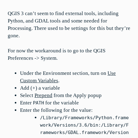
QGIS 3 can’t seem to find external tools, including
Python, and GDAL tools and some needed for
Processing. There used to be settings for this but they’re
gone.
For now the workaround is to go to the QGIS
Preferences -> System.
Under the Environment section, turn on
Use
Custom Variables
.
Add (+) a variable
Select
Prepend
from the Apply popup
Enter
for the variable
PATH
Enter the following for the value:
/Library/Frameworks/Python.frame
work/Versions/3.6/bin:/Library/F
rameworks/GDAL.framework/Version