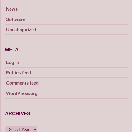
News
Software
Uncategorized
META
Log in
Entries feed
Comments feed
WordPress.org
ARCHIVES