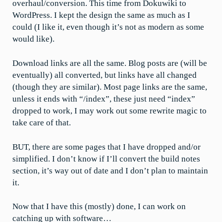
overhaul/conversion. This time from Dokuwiki to
WordPress. I kept the design the same as much as I
could (I like it, even though it’s not as modern as some
would like).
Download links are all the same. Blog posts are (will be
eventually) all converted, but links have all changed
(though they are similar). Most page links are the same,
unless it ends with “/index”, these just need “index”
dropped to work, I may work out some rewrite magic to
take care of that.
BUT, there are some pages that I have dropped and/or
simplified. I don’t know if I’ll convert the build notes
section, it’s way out of date and I don’t plan to maintain
it.
Now that I have this (mostly) done, I can work on
catching up with software…