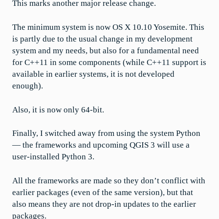
This marks another major release change.
The minimum system is now OS X 10.10 Yosemite. This
is partly due to the usual change in my development
system and my needs, but also for a fundamental need
for C++11 in some components (while C++11 support is
available in earlier systems, it is not developed
enough).
Also, it is now only 64-bit.
Finally, I switched away from using the system Python
— the frameworks and upcoming QGIS 3 will use a
user-installed Python 3.
All the frameworks are made so they don’t conflict with
earlier packages (even of the same version), but that
also means they are not drop-in updates to the earlier
packages.