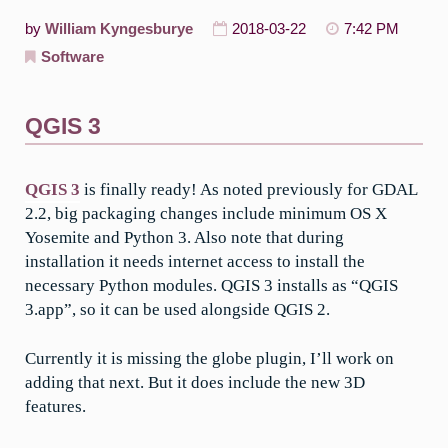
by
William Kyngesburye
2018-03-22
7:42 PM
Software
QGIS 3
QGIS 3
is finally ready! As noted previously for GDAL
2.2, big packaging changes include minimum OS X
Yosemite and Python 3. Also note that during
installation it needs internet access to install the
necessary Python modules. QGIS 3 installs as “QGIS
3.app”, so it can be used alongside QGIS 2.
Currently it is missing the globe plugin, I’ll work on
adding that next. But it does include the new 3D
features.