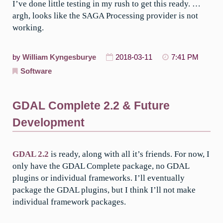
I’ve done little testing in my rush to get this ready. …
argh, looks like the SAGA Processing provider is not
working.
by
William Kyngesburye
2018-03-11
7:41 PM
Software
GDAL Complete 2.2 & Future
Development
GDAL 2.2
is ready, along with all it’s friends. For now, I
only have the GDAL Complete package, no GDAL
plugins or individual frameworks. I’ll eventually
package the GDAL plugins, but I think I’ll not make
individual framework packages.