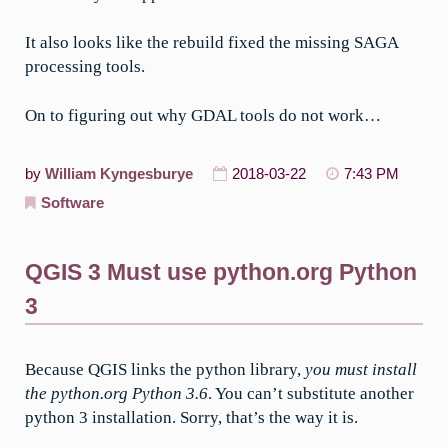
It also looks like the rebuild fixed the missing SAGA
processing tools.
On to figuring out why GDAL tools do not work…
by
William Kyngesburye
2018-03-22
7:43 PM
Software
QGIS 3 Must use python.org Python
3
Because QGIS links the python library,
you must install
the python.org Python 3.6
. You can’t substitute another
python 3 installation. Sorry, that’s the way it is.