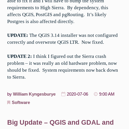
able to fix it and I will have to bump the system
requirements to High Sierra. By dependency, this
affects QGIS, PostGIS and pgRouting. It’s likely
Postgres is also affected directly.
UPDATE:
The QGIS 3.14 installer was not configured
correctly and overwrote QGIS LTR. Now fixed.
UPDATE 2:
I think I figured out the Sierra crash
problem – it was really an old hardware problem, now
should be fixed. System requirements now back down
to Sierra.
by
William Kyngesburye
2020-07-06
9:00 AM
Software
Big Update – QGIS and GDAL and