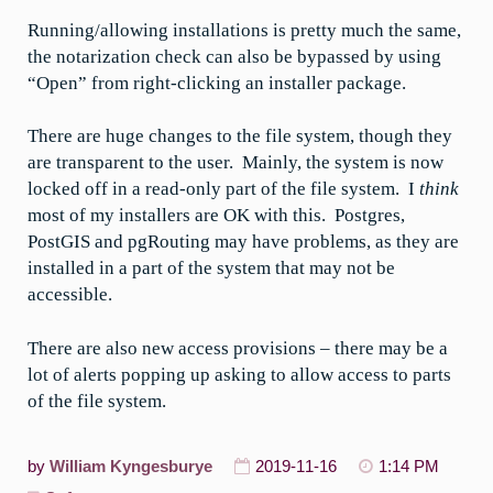
Running/allowing installations is pretty much the same,
the notarization check can also be bypassed by using
“Open” from right-clicking an installer package.
There are huge changes to the file system, though they
are transparent to the user. Mainly, the system is now
locked off in a read-only part of the file system. I
think
most of my installers are OK with this. Postgres,
PostGIS and pgRouting may have problems, as they are
installed in a part of the system that may not be
accessible.
There are also new access provisions – there may be a
lot of alerts popping up asking to allow access to parts
of the file system.
by
William Kyngesburye
2019-11-16
1:14 PM