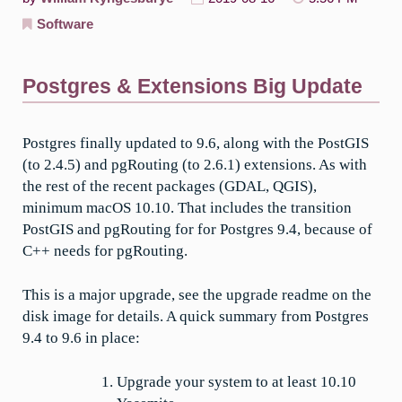
Software
Postgres & Extensions Big Update
Postgres finally updated to 9.6, along with the PostGIS
(to 2.4.5) and pgRouting (to 2.6.1) extensions. As with
the rest of the recent packages (GDAL, QGIS),
minimum macOS 10.10. That includes the transition
PostGIS and pgRouting for for Postgres 9.4, because of
C++ needs for pgRouting.
This is a major upgrade, see the upgrade readme on the
disk image for details. A quick summary from Postgres
9.4 to 9.6 in place:
Upgrade your system to at least 10.10