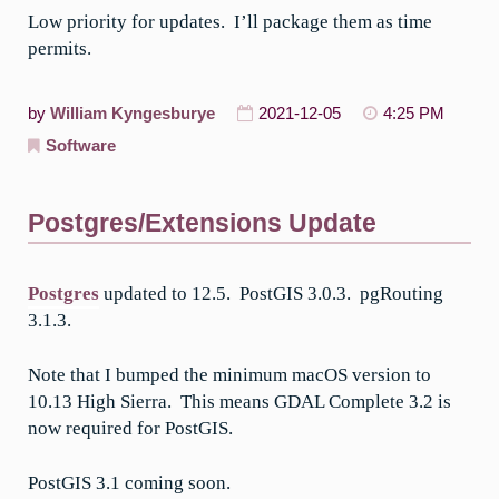
Low priority for updates. I’ll package them as time
permits.
by
William Kyngesburye
2021-12-05
4:25 PM
Software
Postgres/Extensions Update
Postgres
updated to 12.5. PostGIS 3.0.3. pgRouting
3.1.3.
Note that I bumped the minimum macOS version to
10.13 High Sierra. This means GDAL Complete 3.2 is
now required for PostGIS.
PostGIS 3.1 coming soon.