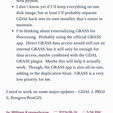
with python.
I don’t know yet if I’ll keep everything on one
disk image, but at least I’ll probably separate
GDAL back into its own installer, that’s easier to
maintain.
I’m thinking about externalizing GRASS for
Processing. Probably using the official GRASS
app. Direct GRASS data access would still use an
internal GRASS, but it will only be enough for
data access, maybe combined with the GDAL
GRASS plugin. Maybe this will help it actually
work. Though, the GRASS app is also all-in-one,
adding to the duplication bloat. GRASS is a very
low priority for me.
I need to work on some major updates – GDAL 3, PROJ
6, Postgres/PostGIS.
by
William Kyngesburye
2019-08-16
5:56 PM