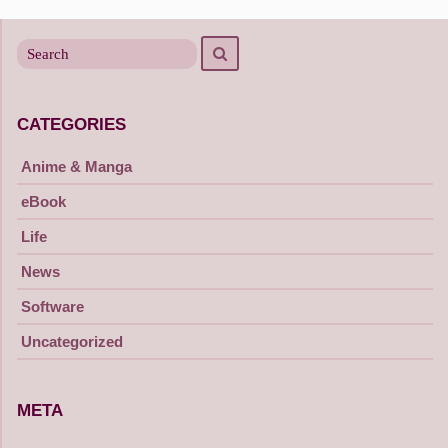
navigation
Search
Search
for
CATEGORIES
Anime & Manga
eBook
Life
News
Software
Uncategorized
META