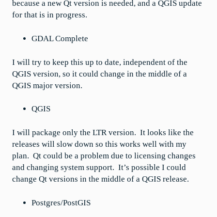
because a new Qt version is needed, and a QGIS update
for that is in progress.
GDAL Complete
I will try to keep this up to date, independent of the
QGIS version, so it could change in the middle of a
QGIS major version.
QGIS
I will package only the LTR version. It looks like the
releases will slow down so this works well with my
plan. Qt could be a problem due to licensing changes
and changing system support. It’s possible I could
change Qt versions in the middle of a QGIS release.
Postgres/PostGIS