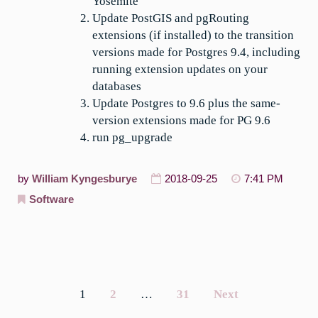
Yosemite
Update PostGIS and pgRouting
extensions (if installed) to the transition
versions made for Postgres 9.4, including
running extension updates on your
databases
Update Postgres to 9.6 plus the same-
version extensions made for PG 9.6
run pg_upgrade
by
William Kyngesburye
2018-09-25
7:41 PM
Software
1
2
…
31
Next
Posts