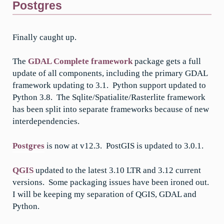
Postgres
Finally caught up.
The
GDAL Complete framework
package gets a full
update of all components, including the primary GDAL
framework updating to 3.1. Python support updated to
Python 3.8. The Sqlite/Spatialite/Rasterlite framework
has been split into separate frameworks because of new
interdependencies.
Postgres
is now at v12.3. PostGIS is updated to 3.0.1.
QGIS
updated to the latest 3.10 LTR and 3.12 current
versions. Some packaging issues have been ironed out.
I will be keeping my separation of QGIS, GDAL and
Python.