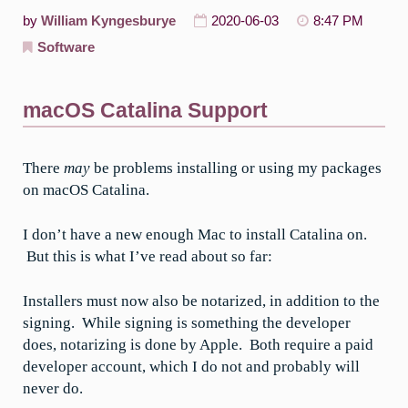
by
William Kyngesburye
2020-06-03
8:47 PM
Software
macOS Catalina Support
There
may
be problems installing or using my packages
on macOS Catalina.
I don’t have a new enough Mac to install Catalina on.
But this is what I’ve read about so far:
Installers must now also be notarized, in addition to the
signing. While signing is something the developer
does, notarizing is done by Apple. Both require a paid
developer account, which I do not and probably will
never do.