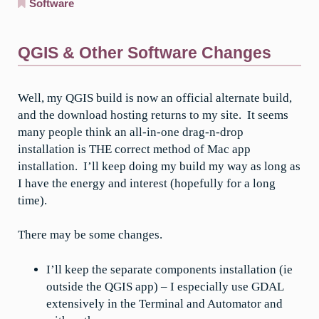
Software
QGIS & Other Software Changes
Well, my QGIS build is now an official alternate build,
and the download hosting returns to my site. It seems
many people think an all-in-one drag-n-drop
installation is THE correct method of Mac app
installation. I’ll keep doing my build my way as long as
I have the energy and interest (hopefully for a long
time).
There may be some changes.
I’ll keep the separate components installation (ie
outside the QGIS app) – I especially use GDAL
extensively in the Terminal and Automator and