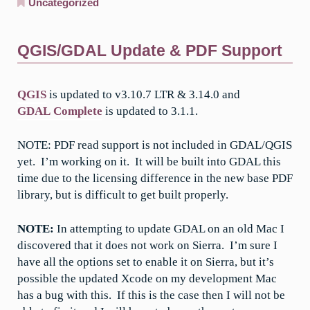
Uncategorized
QGIS/GDAL Update & PDF Support
QGIS
is updated to v3.10.7 LTR & 3.14.0 and
GDAL Complete
is updated to 3.1.1.
NOTE: PDF read support is not included in GDAL/QGIS
yet. I’m working on it. It will be built into GDAL this
time due to the licensing difference in the new base PDF
library, but is difficult to get built properly.
NOTE:
In attempting to update GDAL on an old Mac I
discovered that it does not work on Sierra. I’m sure I
have all the options set to enable it on Sierra, but it’s
possible the updated Xcode on my development Mac
has a bug with this. If this is the case then I will not be