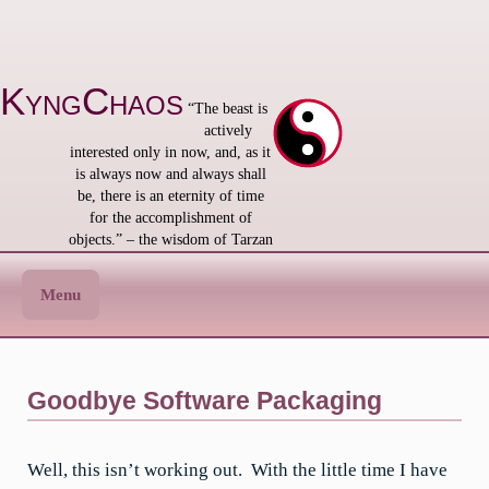
Skip
to
content
KyngChaos
“The beast is
actively
interested only in now, and, as it
is always now and always shall
be, there is an eternity of time
for the accomplishment of
objects.” – the wisdom of Tarzan
Menu
Goodbye Software Packaging
Well, this isn’t working out. With the little time I have