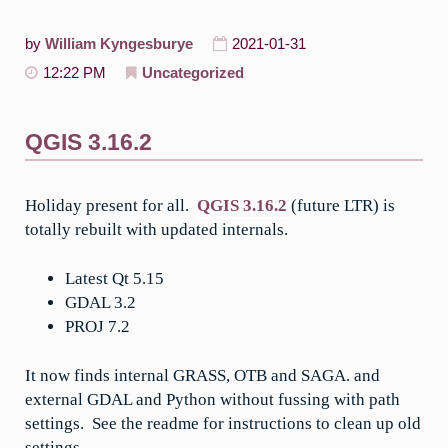
by
William Kyngesburye
2021-01-31
12:22 PM
Uncategorized
QGIS 3.16.2
Holiday present for all.
QGIS 3.16.2
(future LTR) is
totally rebuilt with updated internals.
Latest Qt 5.15
GDAL 3.2
PROJ 7.2
It now finds internal GRASS, OTB and SAGA. and
external GDAL and Python without fussing with path
settings. See the readme for instructions to clean up old
settings.