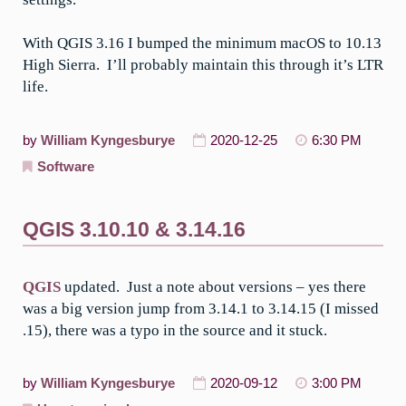
With QGIS 3.16 I bumped the minimum macOS to 10.13
High Sierra. I’ll probably maintain this through it’s LTR
life.
by
William Kyngesburye
2020-12-25
6:30 PM
Software
QGIS 3.10.10 & 3.14.16
QGIS
updated. Just a note about versions – yes there
was a big version jump from 3.14.1 to 3.14.15 (I missed
.15), there was a typo in the source and it stuck.
by
William Kyngesburye
2020-09-12
3:00 PM