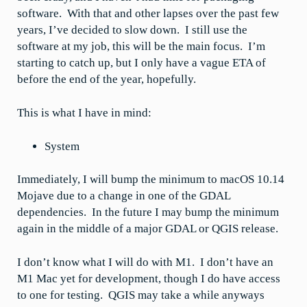
software. With that and other lapses over the past few
years, I’ve decided to slow down. I still use the
software at my job, this will be the main focus. I’m
starting to catch up, but I only have a vague ETA of
before the end of the year, hopefully.
This is what I have in mind:
System
Immediately, I will bump the minimum to macOS 10.14
Mojave due to a change in one of the GDAL
dependencies. In the future I may bump the minimum
again in the middle of a major GDAL or QGIS release.
I don’t know what I will do with M1. I don’t have an
M1 Mac yet for development, though I do have access
to one for testing. QGIS may take a while anyways