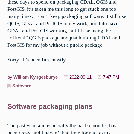
these days to spend on packaging GDAL, QGIS and
PostGIS, it’s taken me this long to get stuck one too
many times. I can’t keep packaging software. I still use
QGIS, GDAL and PostGIS in my work, and I do have
GDAL and PostGIS working, but I’ll be using the
“official” QGIS package and just building GDAL and
PostGIS for my job without a public package.
Sorry. It’s been fun, mostly.
by
William Kyngesburye
2022-09-11
7:47 PM
Software
Software packaging plans
The past year, and especially the past 6 months, has
been crazy, and I haven’t had time for packaging