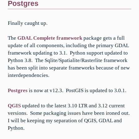
Postgres
Finally caught up.
The
GDAL Complete framework
package gets a full
update of all components, including the primary GDAL
framework updating to 3.1. Python support updated to
Python 3.8. The Sqlite/Spatialite/Rasterlite framework
has been split into separate frameworks because of new
interdependencies.
Postgres
is now at v12.3. PostGIS is updated to 3.0.1.
QGIS
updated to the latest 3.10 LTR and 3.12 current
versions. Some packaging issues have been ironed out.
I will be keeping my separation of QGIS, GDAL and
Python.