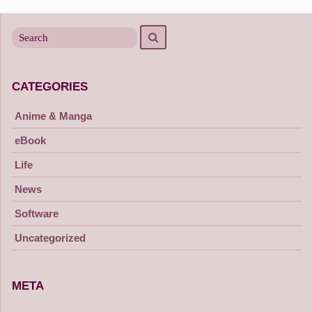
navigation
Search
Search
for
CATEGORIES
Anime & Manga
eBook
Life
News
Software
Uncategorized
META