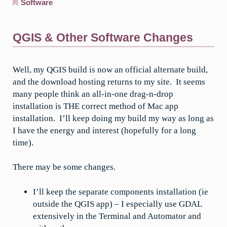
Software
QGIS & Other Software Changes
Well, my QGIS build is now an official alternate build,
and the download hosting returns to my site. It seems
many people think an all-in-one drag-n-drop
installation is THE correct method of Mac app
installation. I’ll keep doing my build my way as long as
I have the energy and interest (hopefully for a long
time).
There may be some changes.
I’ll keep the separate components installation (ie
outside the QGIS app) – I especially use GDAL
extensively in the Terminal and Automator and