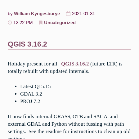
by
William Kyngesburye
2021-01-31
12:22 PM
Uncategorized
QGIS 3.16.2
Holiday present for all.
QGIS 3.16.2
(future LTR) is
totally rebuilt with updated internals.
Latest Qt 5.15
GDAL 3.2
PROJ 7.2
It now finds internal GRASS, OTB and SAGA. and
external GDAL and Python without fussing with path
settings. See the readme for instructions to clean up old
settings.