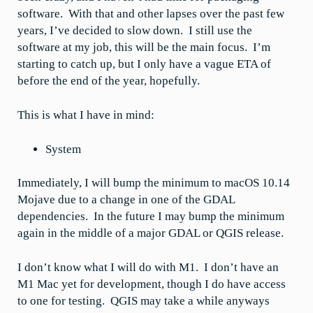
software. With that and other lapses over the past few
years, I’ve decided to slow down. I still use the
software at my job, this will be the main focus. I’m
starting to catch up, but I only have a vague ETA of
before the end of the year, hopefully.
This is what I have in mind:
System
Immediately, I will bump the minimum to macOS 10.14
Mojave due to a change in one of the GDAL
dependencies. In the future I may bump the minimum
again in the middle of a major GDAL or QGIS release.
I don’t know what I will do with M1. I don’t have an
M1 Mac yet for development, though I do have access
to one for testing. QGIS may take a while anyways