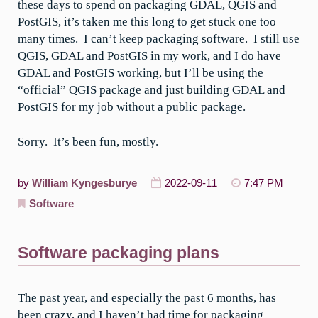
these days to spend on packaging GDAL, QGIS and
PostGIS, it’s taken me this long to get stuck one too
many times. I can’t keep packaging software. I still use
QGIS, GDAL and PostGIS in my work, and I do have
GDAL and PostGIS working, but I’ll be using the
“official” QGIS package and just building GDAL and
PostGIS for my job without a public package.
Sorry. It’s been fun, mostly.
by
William Kyngesburye
2022-09-11
7:47 PM
Software
Software packaging plans
The past year, and especially the past 6 months, has
been crazy, and I haven’t had time for packaging