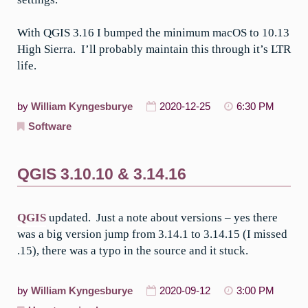
With QGIS 3.16 I bumped the minimum macOS to 10.13
High Sierra. I’ll probably maintain this through it’s LTR
life.
by
William Kyngesburye
2020-12-25
6:30 PM
Software
QGIS 3.10.10 & 3.14.16
QGIS
updated. Just a note about versions – yes there
was a big version jump from 3.14.1 to 3.14.15 (I missed
.15), there was a typo in the source and it stuck.
by
William Kyngesburye
2020-09-12
3:00 PM