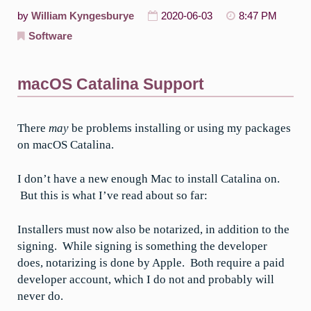
by
William Kyngesburye
2020-06-03
8:47 PM
Software
macOS Catalina Support
There
may
be problems installing or using my packages
on macOS Catalina.
I don’t have a new enough Mac to install Catalina on.
But this is what I’ve read about so far:
Installers must now also be notarized, in addition to the
signing. While signing is something the developer
does, notarizing is done by Apple. Both require a paid
developer account, which I do not and probably will
never do.