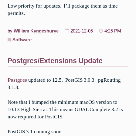
Low priority for updates. I’ll package them as time
permits.
by
William Kyngesburye
2021-12-05
4:25 PM
Software
Postgres/Extensions Update
Postgres
updated to 12.5. PostGIS 3.0.3. pgRouting
3.1.3.
Note that I bumped the minimum macOS version to
10.13 High Sierra. This means GDAL Complete 3.2 is
now required for PostGIS.
PostGIS 3.1 coming soon.