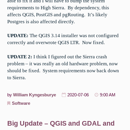
able to fix it and I will have to bump the system
requirements to High Sierra. By dependency, this
affects QGIS, PostGIS and pgRouting. It’s likely
Postgres is also affected directly.
UPDATE:
The QGIS 3.14 installer was not configured
correctly and overwrote QGIS LTR. Now fixed.
UPDATE 2:
I think I figured out the Sierra crash
problem – it was really an old hardware problem, now
should be fixed. System requirements now back down
to Sierra.
by
William Kyngesburye
2020-07-06
9:00 AM
Software
Big Update – QGIS and GDAL and