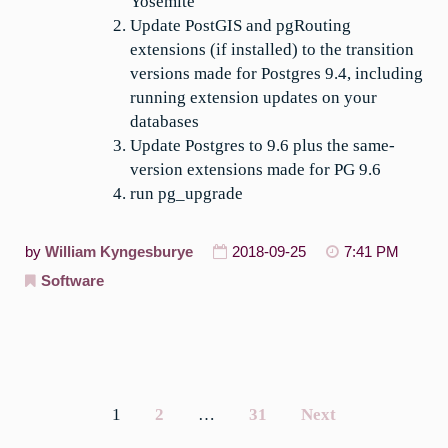
Yosemite
Update PostGIS and pgRouting
extensions (if installed) to the transition
versions made for Postgres 9.4, including
running extension updates on your
databases
Update Postgres to 9.6 plus the same-
version extensions made for PG 9.6
run pg_upgrade
by
William Kyngesburye
2018-09-25
7:41 PM
Software
1
2
…
31
Next
Posts