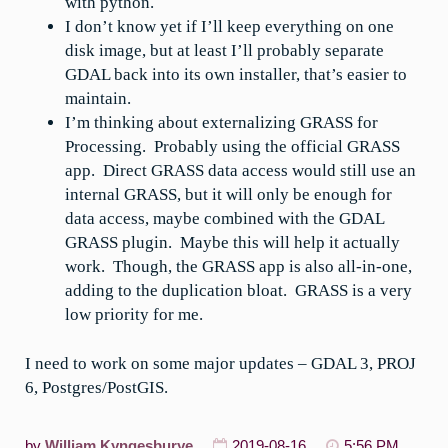
with python.
I don’t know yet if I’ll keep everything on one
disk image, but at least I’ll probably separate
GDAL back into its own installer, that’s easier to
maintain.
I’m thinking about externalizing GRASS for
Processing. Probably using the official GRASS
app. Direct GRASS data access would still use an
internal GRASS, but it will only be enough for
data access, maybe combined with the GDAL
GRASS plugin. Maybe this will help it actually
work. Though, the GRASS app is also all-in-one,
adding to the duplication bloat. GRASS is a very
low priority for me.
I need to work on some major updates – GDAL 3, PROJ
6, Postgres/PostGIS.
by
William Kyngesburye
2019-08-16
5:56 PM