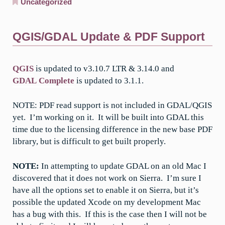
Uncategorized
QGIS/GDAL Update & PDF Support
QGIS
is updated to v3.10.7 LTR & 3.14.0 and
GDAL Complete
is updated to 3.1.1.
NOTE: PDF read support is not included in GDAL/QGIS
yet. I’m working on it. It will be built into GDAL this
time due to the licensing difference in the new base PDF
library, but is difficult to get built properly.
NOTE:
In attempting to update GDAL on an old Mac I
discovered that it does not work on Sierra. I’m sure I
have all the options set to enable it on Sierra, but it’s
possible the updated Xcode on my development Mac
has a bug with this. If this is the case then I will not be