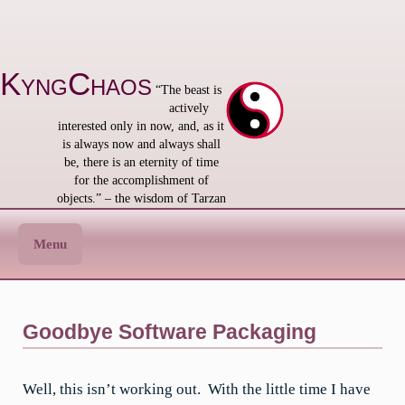
Skip
to
content
KyngChaos
“The beast is
actively
interested only in now, and, as it
is always now and always shall
be, there is an eternity of time
for the accomplishment of
objects.” – the wisdom of Tarzan
Menu
Goodbye Software Packaging
Well, this isn’t working out. With the little time I have