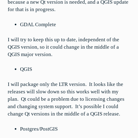
because a new Qt version is needed, and a QGIS update
for that is in progress.
GDAL Complete
I will try to keep this up to date, independent of the
QGIS version, so it could change in the middle of a
QGIS major version.
QGIS
I will package only the LTR version. It looks like the
releases will slow down so this works well with my
plan. Qt could be a problem due to licensing changes
and changing system support. It’s possible I could
change Qt versions in the middle of a QGIS release.
Postgres/PostGIS