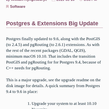
Software
Postgres & Extensions Big Update
Postgres finally updated to 9.6, along with the PostGIS
(to 2.4.5) and pgRouting (to 2.6.1) extensions. As with
the rest of the recent packages (GDAL, QGIS),
minimum macOS 10.10. That includes the transition
PostGIS and pgRouting for for Postgres 9.4, because of
C++ needs for pgRouting.
This is a major upgrade, see the upgrade readme on the
disk image for details. A quick summary from Postgres
9.4 to 9.6 in place:
Upgrade your system to at least 10.10