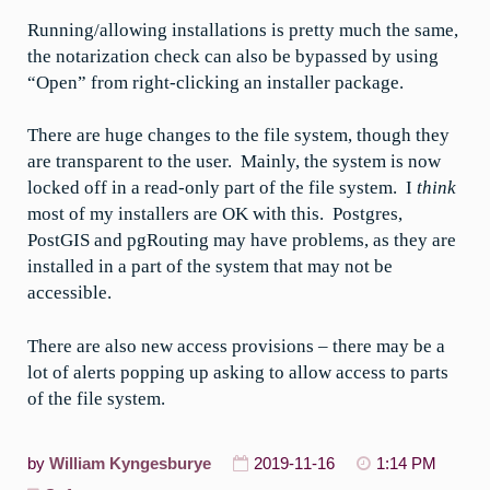
Running/allowing installations is pretty much the same,
the notarization check can also be bypassed by using
“Open” from right-clicking an installer package.
There are huge changes to the file system, though they
are transparent to the user. Mainly, the system is now
locked off in a read-only part of the file system. I
think
most of my installers are OK with this. Postgres,
PostGIS and pgRouting may have problems, as they are
installed in a part of the system that may not be
accessible.
There are also new access provisions – there may be a
lot of alerts popping up asking to allow access to parts
of the file system.
by
William Kyngesburye
2019-11-16
1:14 PM